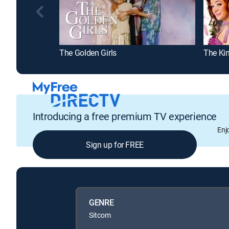
The Golden Girls
The Ki
Introducing a free premium TV experience
Enj
Sign up for FREE
GENRE
Sitcom