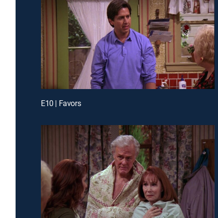
E10 | Favors