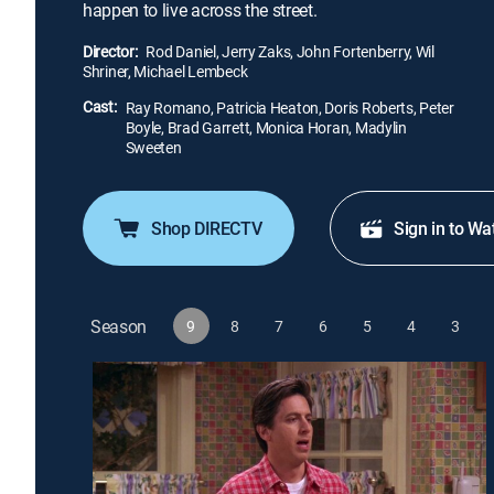
happen to live across the street.
Director:
Rod Daniel, Jerry Zaks, John Fortenberry, Wil
Shriner, Michael Lembeck
Cast:
Ray Romano, Patricia Heaton, Doris Roberts, Peter
Boyle, Brad Garrett, Monica Horan, Madylin
Sweeten
Shop DIRECTV
Sign in to Wa
Season
9
8
7
6
5
4
3