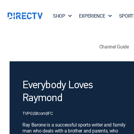
SHOP
EXPERIENCE
SPORT
Channel Guide
Everybody Loves
Raymond
TVPG
|
Sitcom
|
IFC
Ray Barone is a successful sports writer and family
man who deals with a brother and parents, who