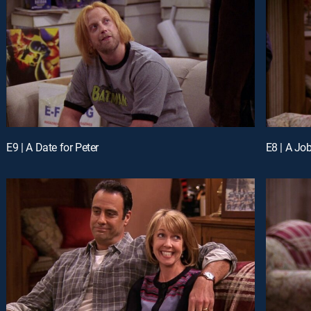
E9 | A Date for Peter
E8 | A Job