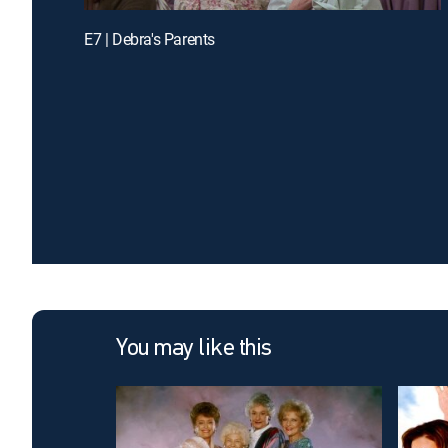
E7 | Debra's Parents
You may like this