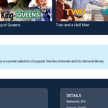
ng of Queens
Two and a Half Men
oy a curated selection of popular free live channels and On Demand library
DETAILS
Network: IFC
Rating: TVPG