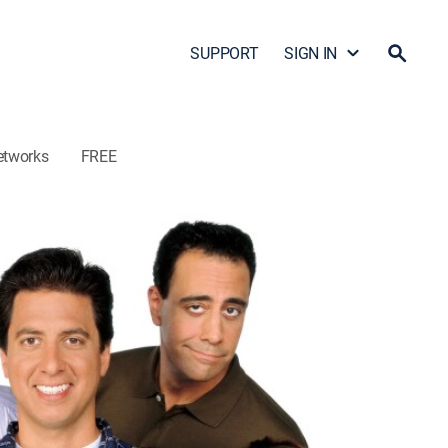
SUPPORT
SIGN IN
etworks
FREE