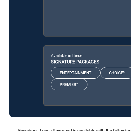
Available in these
SIGNATURE PACKAGES
ENTERTAINMENT
CHOICE™
PREMIER™
Everybody Loves Raymond is available with the follo