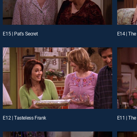
E15 | Pat's Secret
E14 | The
E12 | Tasteless Frank
E11 | The