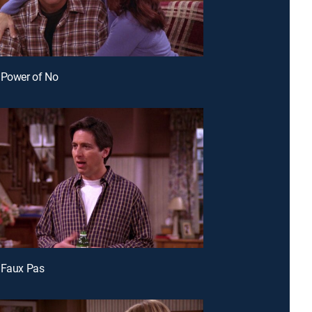
 Power of No
 Faux Pas