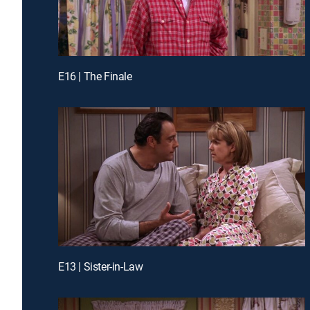
E16 | The Finale
E13 | Sister-in-Law