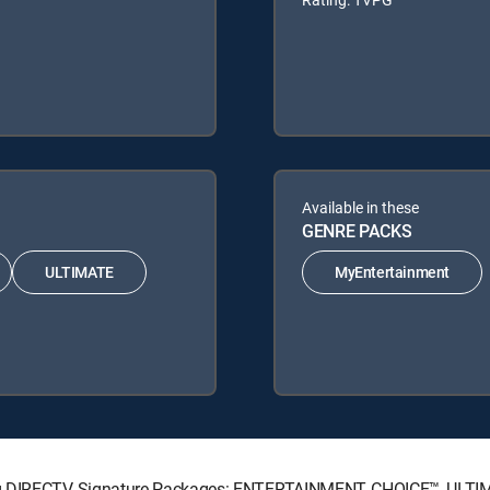
Available in these
GENRE PACKS
ULTIMATE
MyEntertainment
wing DIRECTV Signature Packages: ENTERTAINMENT, CHOICE™, ULT