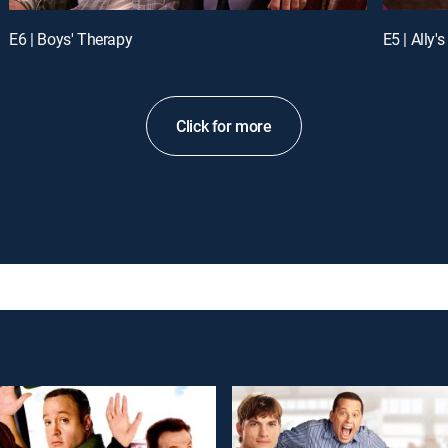
E6 | Boys' Therapy
E5 | Ally's
Click for more