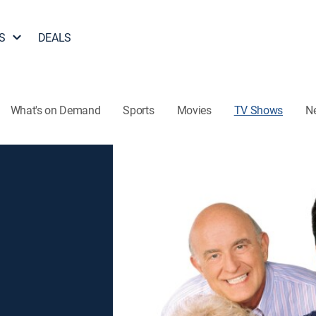
S
DEALS
What's on Demand
Sports
Movies
TV Shows
N