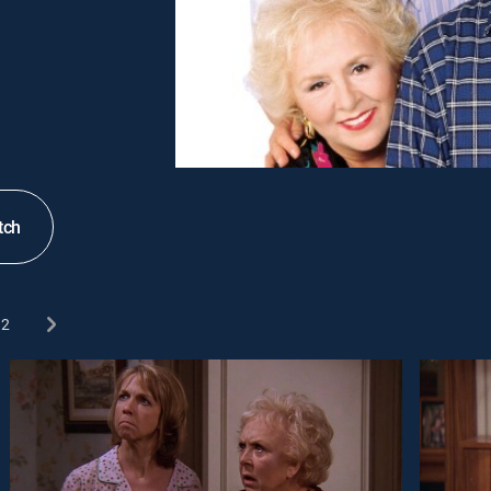
tch
2