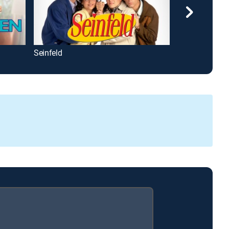
Seinfeld
All in the Fami