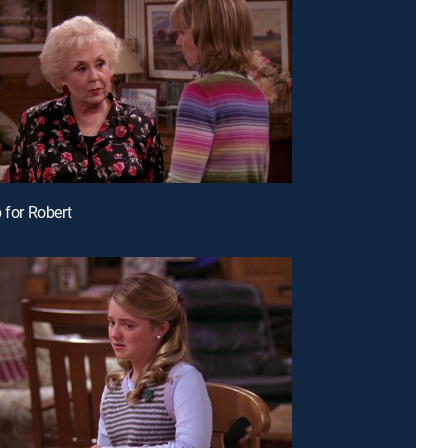
 for Robert