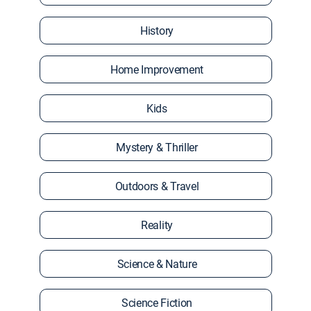
History
Home Improvement
Kids
Mystery & Thriller
Outdoors & Travel
Reality
Science & Nature
Science Fiction