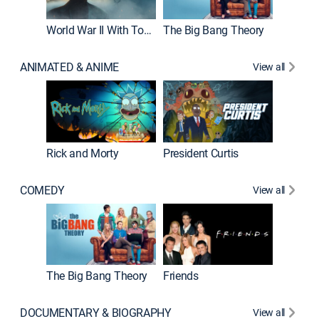
World War II With Tom Hanks
The Big Bang Theory
ANIMATED & ANIME
View all
New E
Rick and Morty
President Curtis
COMEDY
View all
Impract
The Big Bang Theory
Friends
DOCUMENTARY & BIOGRAPHY
View all