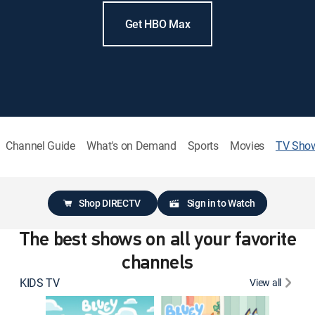
Get HBO Max
Channel Guide
What's on Demand
Sports
Movies
TV Sho
Shop DIRECTV
Sign in to Watch
The best shows on all your favorite
channels
KIDS TV
View all