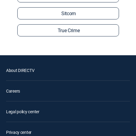
Sitcom
True Crime
About DIRECTV
Careers
Legal policy center
Privacy center