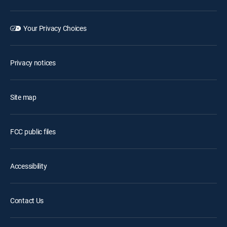
Your Privacy Choices
Privacy notices
Site map
FCC public files
Accessibility
Contact Us