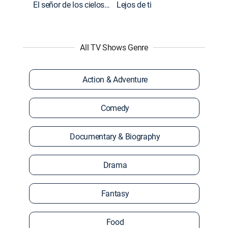
El señor de los cielos: Extras
Lejos de ti
All TV Shows Genre
Action & Adventure
Comedy
Documentary & Biography
Drama
Fantasy
Food