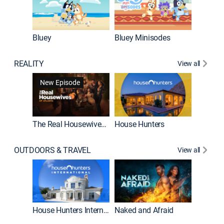
Bluey
Bluey Minisodes
Big City
REALITY
View all
New Episode
New E
The Real Housewives of Atlanta
House Hunters
OUTDOORS & TRAVEL
View all
New E
House Hunters International
Naked and Afraid
Expedit