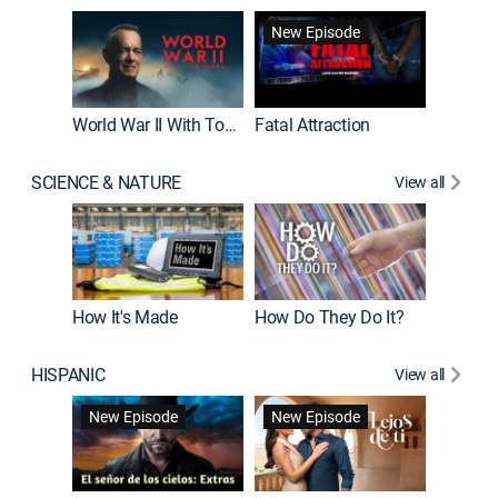
New Episode
New E
World War II With Tom Hanks
Fatal Attraction
SCIENCE & NATURE
View all
How It's Made
How Do They Do It?
HISPANIC
View all
Guardiá
New Episode
New Episode
New E