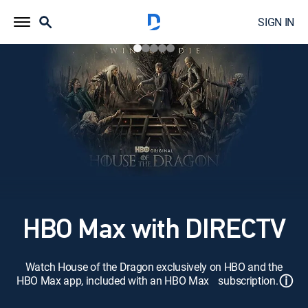
SIGN IN
HBO Max with DIRECTV
Watch House of the Dragon exclusively on HBO and the
ⓘ
HBO Max app, included with an HBO Max subscription.