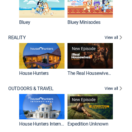
Bluey
Bluey Minisodes
Big City
REALITY
View all
New Episode
House Hunters
The Real Housewives of Atlanta
Beat Bo
OUTDOORS & TRAVEL
View all
New Episode
House Hunters International
Expedition Unknown
Naked a