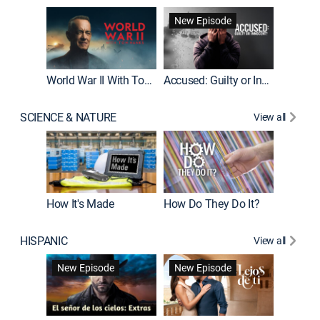
Fatal At
New Episode
New E
World War II With Tom Hanks
Accused: Guilty or Innocent?
SCIENCE & NATURE
View all
How It's Made
How Do They Do It?
HISPANIC
View all
Guardiá
New Episode
New Episode
New E