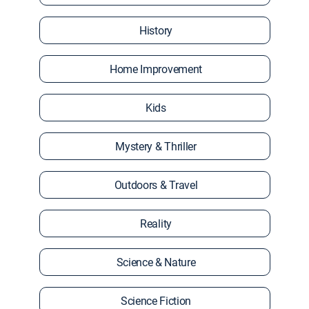
History
Home Improvement
Kids
Mystery & Thriller
Outdoors & Travel
Reality
Science & Nature
Science Fiction