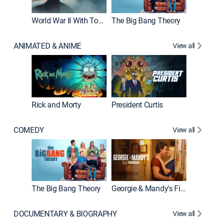
World War II With Tom Hanks
The Big Bang Theory
How It'
ANIMATED & ANIME
View all
New E
Rick and Morty
President Curtis
COMEDY
View all
Friends
The Big Bang Theory
Georgie & Mandy's First Marriage
DOCUMENTARY & BIOGRAPHY
View all