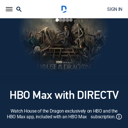
SIGN IN
HBO Max with DIRECTV
Watch House of the Dragon exclusively on HBO and the
ⓘ
HBO Max app, included with an HBO Max subscription.