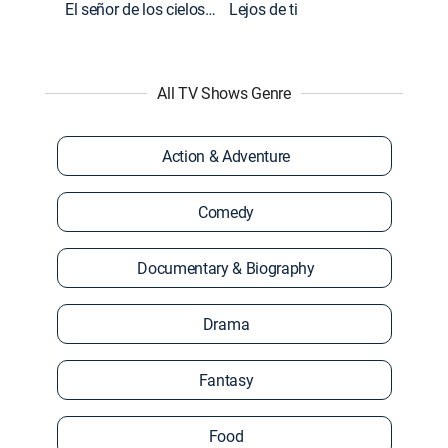
El señor de los cielos: Extras
Lejos de ti
All TV Shows Genre
Action & Adventure
Comedy
Documentary & Biography
Drama
Fantasy
Food