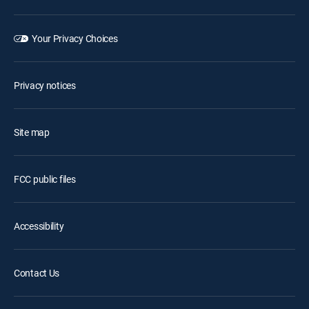
Your Privacy Choices
Privacy notices
Site map
FCC public files
Accessibility
Contact Us