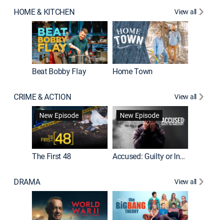
HOME & KITCHEN
View all
Beat Bobby Flay
Home Town
CRIME & ACTION
View all
On Patro
New Episode
New Episode
New E
The First 48
Accused: Guilty or Innocent?
DRAMA
View all