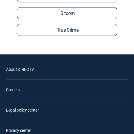
Sitcom
True Crime
About DIRECTV
Careers
Legal policy center
Privacy center