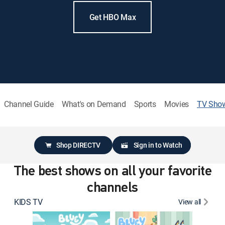
Get HBO Max
Channel Guide
What's on Demand
Sports
Movies
TV Sho
Shop DIRECTV
Sign in to Watch
The best shows on all your favorite
channels
KIDS TV
View all