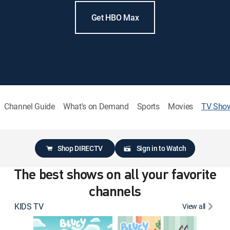
Get HBO Max
Channel Guide
What's on Demand
Sports
Movies
TV Sho
Shop DIRECTV
Sign in to Watch
The best shows on all your favorite
channels
KIDS TV
View all