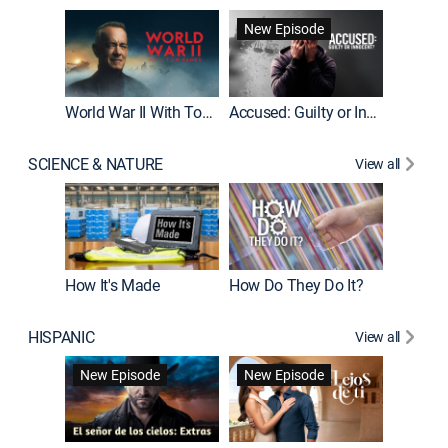
Fatal At
New Episode
New E
World War II With Tom Hanks
Accused: Guilty or Innocent?
SCIENCE & NATURE
View all
How It's Made
How Do They Do It?
HISPANIC
View all
Guardiá
New Episode
New Episode
New E