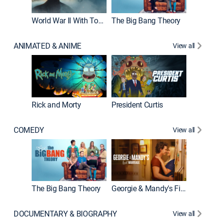
World War II With Tom Hanks
The Big Bang Theory
How It'
ANIMATED & ANIME
View all
Rick and Morty
President Curtis
COMEDY
View all
Friends
The Big Bang Theory
Georgie & Mandy's First Marriage
DOCUMENTARY & BIOGRAPHY
View all