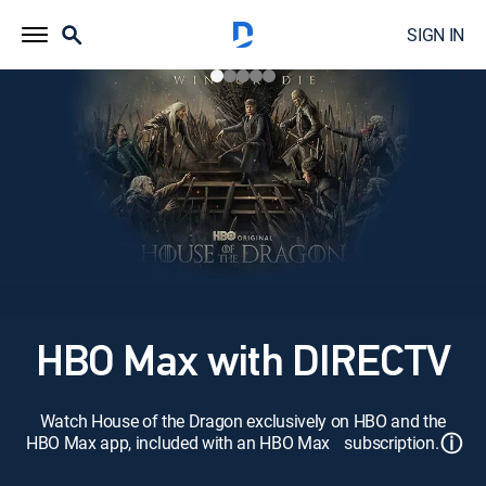
SIGN IN
HBO Max with DIRECTV
Watch House of the Dragon exclusively on HBO and the
ⓘ
HBO Max app, included with an HBO Max subscription.