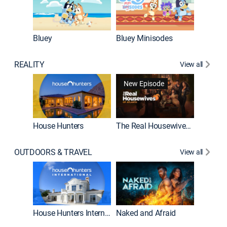
Bluey
Bluey Minisodes
Big City
REALITY
View all
New Episode
New E
House Hunters
The Real Housewives of Atlanta
OUTDOORS & TRAVEL
View all
New E
House Hunters International
Naked and Afraid
Expedit