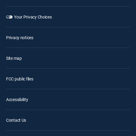
Your Privacy Choices
Privacy notices
Site map
FCC public files
Accessibility
Contact Us