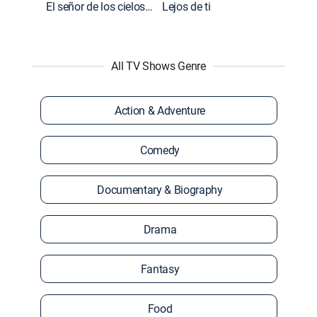
El señor de los cielos: Extras
Lejos de ti
All TV Shows Genre
Action & Adventure
Comedy
Documentary & Biography
Drama
Fantasy
Food