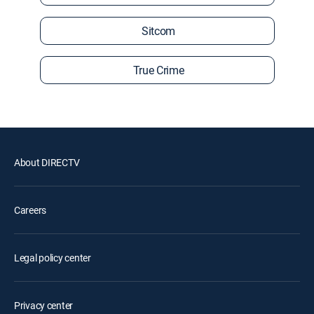
Sitcom
True Crime
About DIRECTV
Careers
Legal policy center
Privacy center