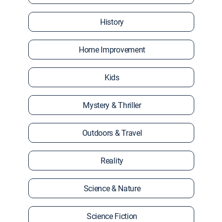
History
Home Improvement
Kids
Mystery & Thriller
Outdoors & Travel
Reality
Science & Nature
Science Fiction