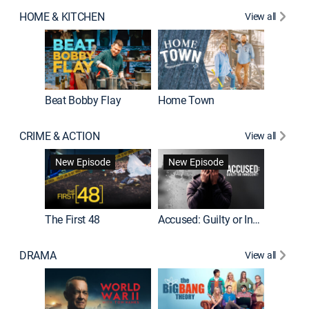
HOME & KITCHEN
View all
Beat Bobby Flay
Home Town
CRIME & ACTION
View all
On Patro
New Episode
New Episode
New E
The First 48
Accused: Guilty or Innocent?
DRAMA
View all