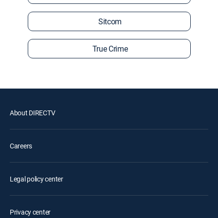
Sitcom
True Crime
About DIRECTV
Careers
Legal policy center
Privacy center