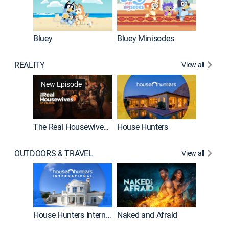
Bluey
Bluey Minisodes
Big City
REALITY
View all
New Episode
New E
The Real Housewives of Atlanta
House Hunters
OUTDOORS & TRAVEL
View all
New E
House Hunters International
Naked and Afraid
Expedit