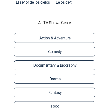
El señor de los cielos
Lejos de ti
All TV Shows Genre
Action & Adventure
Comedy
Documentary & Biography
Drama
Fantasy
Food