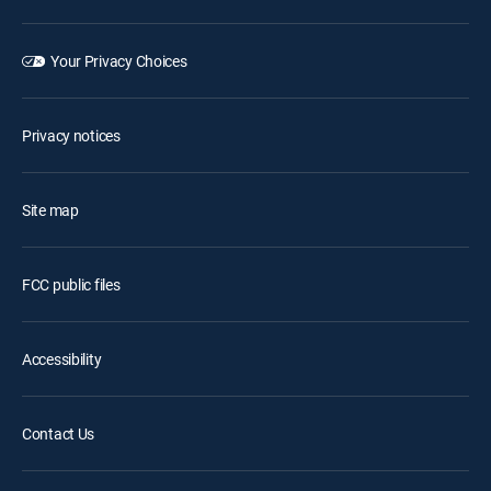
Your Privacy Choices
Privacy notices
Site map
FCC public files
Accessibility
Contact Us