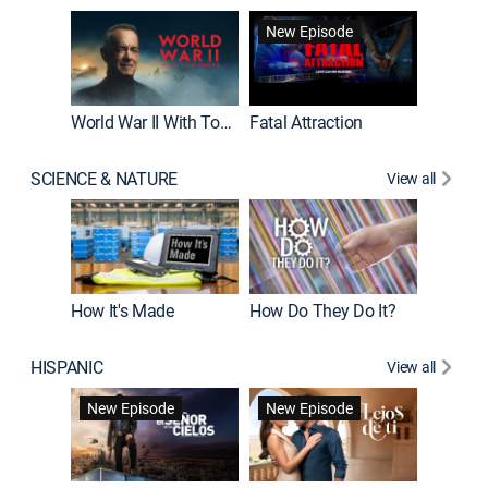
New Episode
World War II With Tom Hanks
Fatal Attraction
SCIENCE & NATURE
View all
How It's Made
How Do They Do It?
HISPANIC
View all
Guardiá
New Episode
New Episode
New E