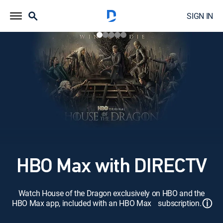
SIGN IN
HBO Max with DIRECTV
Watch House of the Dragon exclusively on HBO and the
ⓘ
HBO Max app, included with an HBO Max subscription.