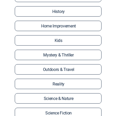
History
Home Improvement
Kids
Mystery & Thriller
Outdoors & Travel
Reality
Science & Nature
Science Fiction