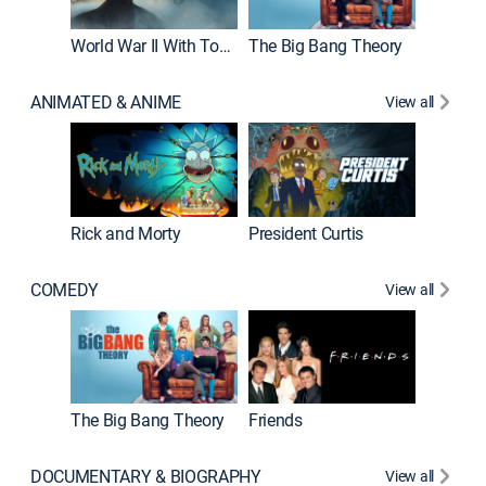
World War II With Tom Hanks
The Big Bang Theory
ANIMATED & ANIME
View all
New E
Rick and Morty
President Curtis
COMEDY
View all
Impract
The Big Bang Theory
Friends
DOCUMENTARY & BIOGRAPHY
View all