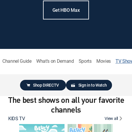
Get HBO Max
Channel Guide
What's on Demand
Sports
Movies
TV Sho
Shop DIRECTV
Sign in to Watch
The best shows on all your favorite
channels
KIDS TV
View all