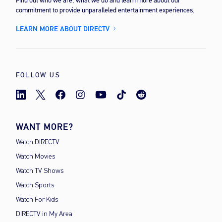
Find out who we are, what we do and learn more about our
commitment to provide unparalleled entertainment experiences.
LEARN MORE ABOUT DIRECTV
FOLLOW US
WANT MORE?
Watch DIRECTV
Watch Movies
Watch TV Shows
Watch Sports
Watch For Kids
DIRECTV in My Area