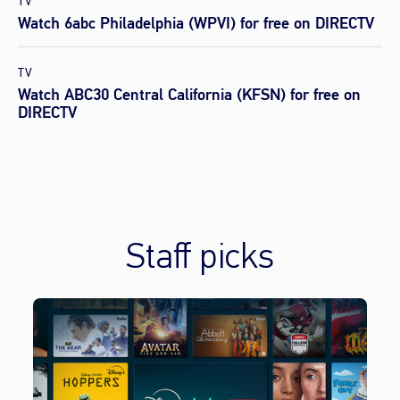
TV
Watch 6abc Philadelphia (WPVI) for free on DIRECTV
TV
Watch ABC30 Central California (KFSN) for free on
DIRECTV
Staff picks