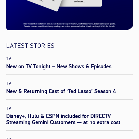
LATEST STORIES
TV
New on TV Tonight – New Shows & Episodes
TV
New & Returning Cast of ‘Ted Lasso’ Season 4
TV
Disney+, Hulu & ESPN included for DIRECTV
Streaming Gemini Customers — at no extra cost