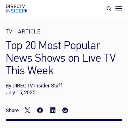
TV
-
ARTICLE
Top 20 Most Popular
News Shows on Live TV
This Week
By DIRECTV Insider Staff
July 15, 2025
Share