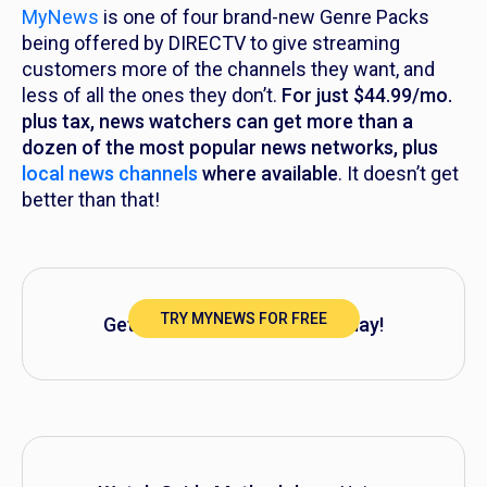
MyNews
is one of four brand-new Genre Packs
being offered by DIRECTV to give streaming
customers more of the channels they want, and
less of all the ones they don’t.
For just $44.99/mo.
plus tax, news watchers can get more than a
dozen of the most popular news networks, plus
local news channels
where available
. It doesn’t get
better than that!
TRY MYNEWS FOR FREE
Get started with MyNews today!