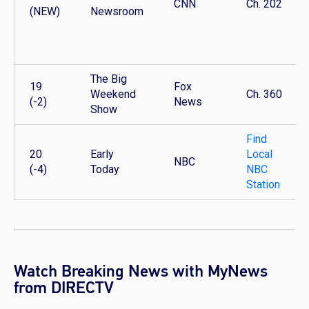
CNN
Ch. 202
(NEW)
Newsroom
The Big
19
Fox
Weekend
Ch. 360
(-2)
News
Show
Find
20
Early
Local
NBC
(-4)
Today
NBC
Station
Watch Breaking News with MyNews
from DIRECTV