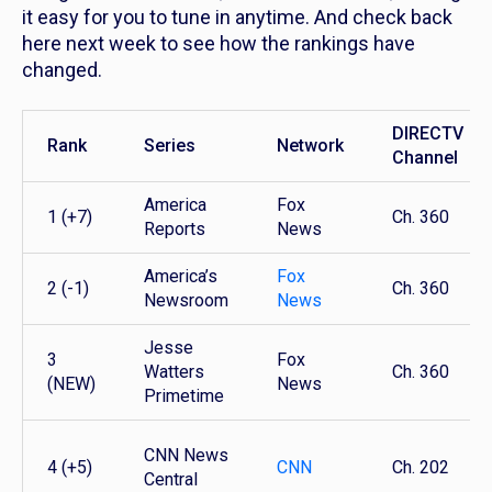
it easy for you to tune in anytime. And check back
here next week to see how the rankings have
changed.
DIRECTV
Rank
Series
Network
Channel
America
Fox
1 (+7)
Ch. 360
Reports
News
America’s
Fox
2 (-1)
Ch. 360
Newsroom
News
Jesse
3
Fox
Watters
Ch. 360
(NEW)
News
Primetime
CNN News
4 (+5)
CNN
Ch. 202
Central