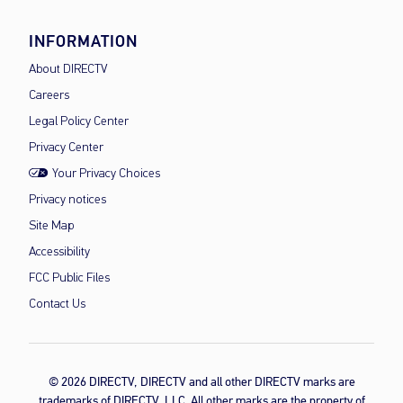
INFORMATION
About DIRECTV
Careers
Legal Policy Center
Privacy Center
Your Privacy Choices
Privacy notices
Site Map
Accessibility
FCC Public Files
Contact Us
© 2026 DIRECTV, DIRECTV and all other DIRECTV marks are
trademarks of DIRECTV, LLC. All other marks are the property of