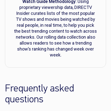
Watch Guide Methodology
: Using
proprietary viewership data, DIRECTV
Insider curates lists of the most popular
TV shows and movies being watched by
real people, in real time, to help you pick
the best trending content to watch across
networks. Our rolling data collection also
allows readers to see how a trending
show’s ranking has changed week over
week.
Frequently asked
questions