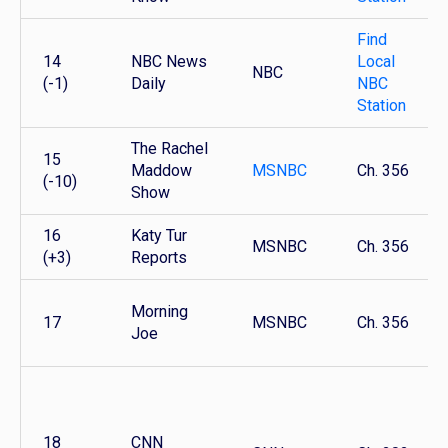
Find
14
NBC News
Local
NBC
(-1)
Daily
NBC
Station
The Rachel
15
Maddow
MSNBC
Ch. 356
(-10)
Show
16
Katy Tur
MSNBC
Ch. 356
(+3)
Reports
Morning
17
MSNBC
Ch. 356
Joe
18
CNN