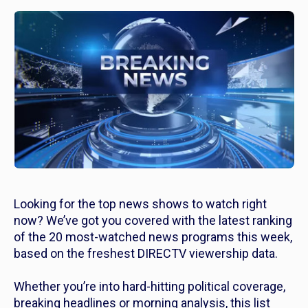
Looking for the top news shows to watch right
now? We’ve got you covered with the latest ranking
of the 20 most-watched news programs this week,
based on the freshest DIRECTV viewership data.
Whether you’re into hard-hitting political coverage,
breaking headlines or morning analysis, this list