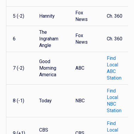
Fox
5 (-2)
Hannity
Ch. 360
News
The
Fox
6
Ingraham
Ch. 360
News
Angle
Find
Good
Local
7 (-2)
Morning
ABC
ABC
America
Station
Find
Local
8 (-1)
Today
NBC
NBC
Station
Find
CBS
Local
9 (+1)
CBS