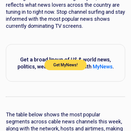
reflects what news lovers across the country are
tuning in to right now. Stop channel surfing and stay
informed with the most popular news shows
currently dominating TV screens.
Get a broad lineup of US & world news,
Get MyNews!
politics, weather and more with
MyNews
.
The table below shows the most popular
segments across cable news channels this week,
along with the network, hosts and airtimes, making