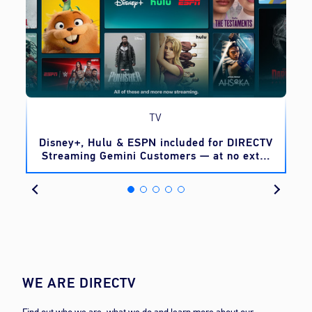
TV
o
Disney+, Hulu & ESPN included for DIRECTV
Streaming Gemini Customers — at no extra
cost
WE ARE DIRECTV