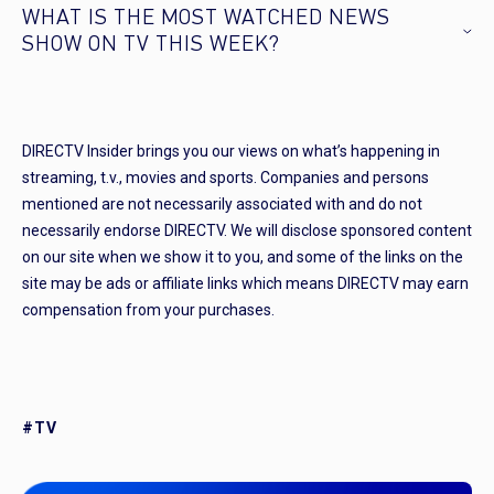
WHAT IS THE MOST WATCHED NEWS
SHOW ON TV THIS WEEK?
DIRECTV Insider brings you our views on what’s happening in
streaming, t.v., movies and sports. Companies and persons
mentioned are not necessarily associated with and do not
necessarily endorse DIRECTV. We will disclose sponsored content
on our site when we show it to you, and some of the links on the
site may be ads or affiliate links which means DIRECTV may earn
compensation from your purchases.
#TV