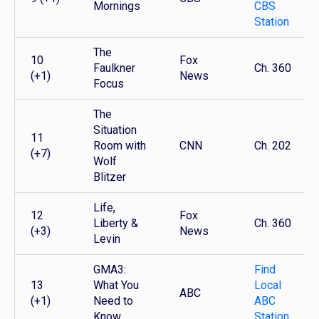
Mornings
CBS
Station
The
10
Fox
Faulkner
Ch. 360
(+1)
News
Focus
The
Situation
11
Room with
CNN
Ch. 202
(+7)
Wolf
Blitzer
Life,
12
Fox
Liberty &
Ch. 360
(+3)
News
Levin
GMA3:
Find
13
What You
Local
ABC
(+1)
Need to
ABC
Know
Station