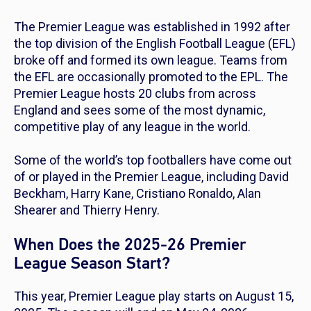
The Premier League was established in 1992 after
the top division of the English Football League (EFL)
broke off and formed its own league. Teams from
the EFL are occasionally promoted to the EPL. The
Premier League hosts 20 clubs from across
England and sees some of the most dynamic,
competitive play of any league in the world.
Some of the world’s top footballers have come out
of or played in the Premier League, including David
Beckham, Harry Kane, Cristiano Ronaldo, Alan
Shearer and Thierry Henry.
When Does the 2025-26 Premier
League Season Start?
This year, Premier League play starts on August 15,