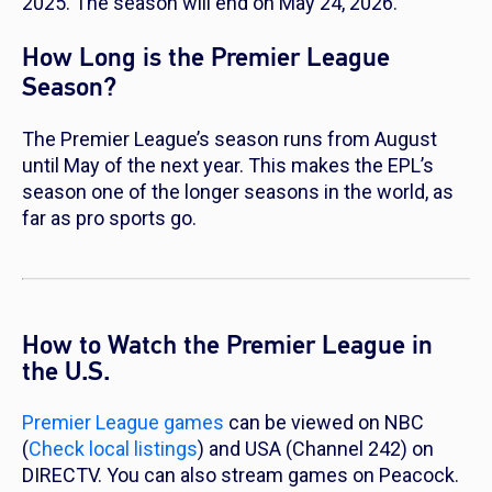
2025. The season will end on May 24, 2026.
How Long is the Premier League
Season?
The Premier League’s season runs from August
until May of the next year. This makes the EPL’s
season one of the longer seasons in the world, as
far as pro sports go.
How to Watch the Premier League in
the U.S.
Premier League games
can be viewed on NBC
(
Check local listings
) and USA (Channel 242) on
DIRECTV. You can also stream games on Peacock.