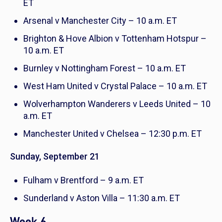
ET
Arsenal v Manchester City – 10 a.m. ET
Brighton & Hove Albion v Tottenham Hotspur –
10 a.m. ET
Burnley v Nottingham Forest – 10 a.m. ET
West Ham United v Crystal Palace – 10 a.m. ET
Wolverhampton Wanderers v Leeds United – 10
a.m. ET
Manchester United v Chelsea – 12:30 p.m. ET
Sunday, September 21
Fulham v Brentford – 9 a.m. ET
Sunderland v Aston Villa – 11:30 a.m. ET
Week 6