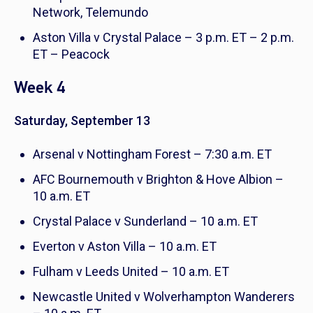
Network, Telemundo
Aston Villa v Crystal Palace – 3 p.m. ET – 2 p.m.
ET – Peacock
Week 4
Saturday, September 13
Arsenal v Nottingham Forest – 7:30 a.m. ET
AFC Bournemouth v Brighton & Hove Albion –
10 a.m. ET
Crystal Palace v Sunderland – 10 a.m. ET
Everton v Aston Villa – 10 a.m. ET
Fulham v Leeds United – 10 a.m. ET
Newcastle United v Wolverhampton Wanderers