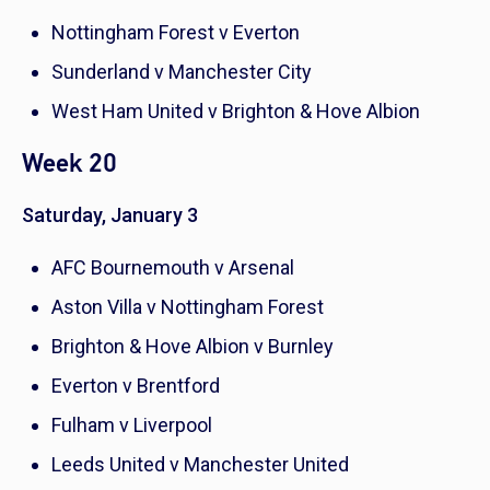
Nottingham Forest v Everton
Sunderland v Manchester City
West Ham United v Brighton & Hove Albion
Week 20
Saturday, January 3
AFC Bournemouth v Arsenal
Aston Villa v Nottingham Forest
Brighton & Hove Albion v Burnley
Everton v Brentford
Fulham v Liverpool
Leeds United v Manchester United