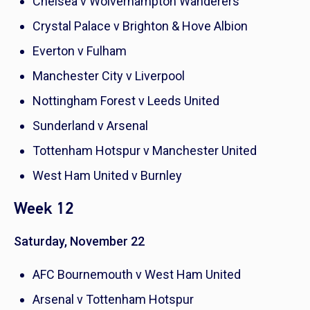
Chelsea v Wolverhampton Wanderers
Crystal Palace v Brighton & Hove Albion
Everton v Fulham
Manchester City v Liverpool
Nottingham Forest v Leeds United
Sunderland v Arsenal
Tottenham Hotspur v Manchester United
West Ham United v Burnley
Week 12
Saturday, November 22
AFC Bournemouth v West Ham United
Arsenal v Tottenham Hotspur