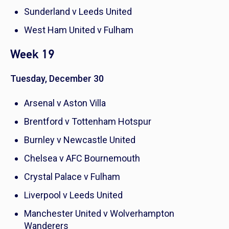
Sunderland v Leeds United
West Ham United v Fulham
Week 19
Tuesday, December 30
Arsenal v Aston Villa
Brentford v Tottenham Hotspur
Burnley v Newcastle United
Chelsea v AFC Bournemouth
Crystal Palace v Fulham
Liverpool v Leeds United
Manchester United v Wolverhampton
Wanderers