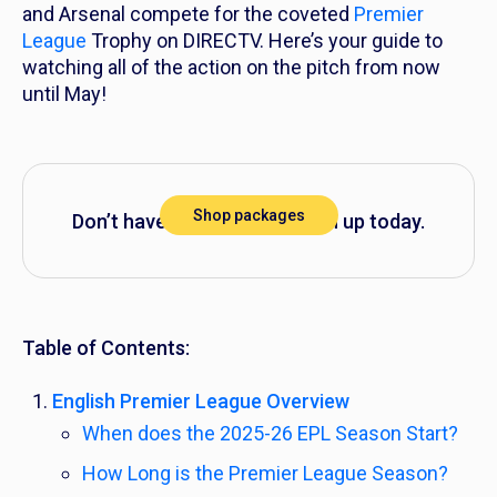
and Arsenal compete for the coveted
Premier
League
Trophy on DIRECTV. Here’s your guide to
watching all of the action on the pitch from now
until May!
Shop packages
Don’t have DIRECTV yet? Sign up today.
Table of Contents:
English Premier League Overview
When does the 2025-26 EPL Season Start?
How Long is the Premier League Season?