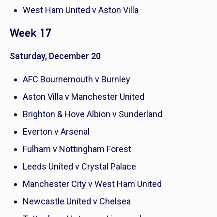
West Ham United v Aston Villa
Week 17
Saturday, December 20
AFC Bournemouth v Burnley
Aston Villa v Manchester United
Brighton & Hove Albion v Sunderland
Everton v Arsenal
Fulham v Nottingham Forest
Leeds United v Crystal Palace
Manchester City v West Ham United
Newcastle United v Chelsea