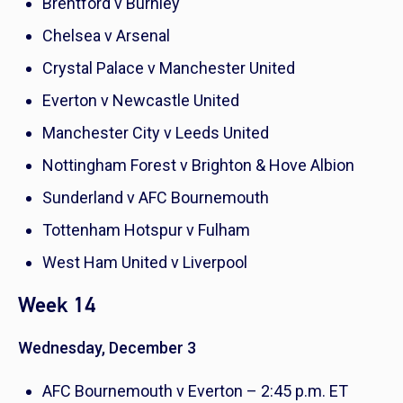
Brentford v Burnley
Chelsea v Arsenal
Crystal Palace v Manchester United
Everton v Newcastle United
Manchester City v Leeds United
Nottingham Forest v Brighton & Hove Albion
Sunderland v AFC Bournemouth
Tottenham Hotspur v Fulham
West Ham United v Liverpool
Week 14
Wednesday, December 3
AFC Bournemouth v Everton – 2:45 p.m. ET