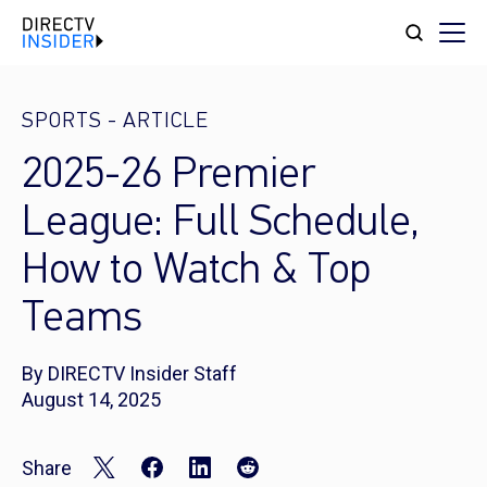
SPORTS
-
ARTICLE
2025-26 Premier
League: Full Schedule,
How to Watch & Top
Teams
By DIRECTV Insider Staff
August 14, 2025
Share