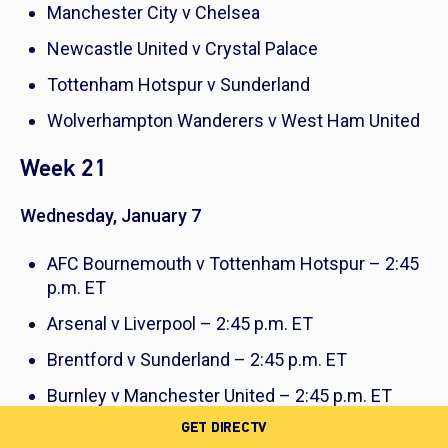
Manchester City v Chelsea
Newcastle United v Crystal Palace
Tottenham Hotspur v Sunderland
Wolverhampton Wanderers v West Ham United
Week 21
Wednesday, January 7
AFC Bournemouth v Tottenham Hotspur – 2:45
p.m. ET
Arsenal v Liverpool – 2:45 p.m. ET
Brentford v Sunderland – 2:45 p.m. ET
Burnley v Manchester United – 2:45 p.m. ET
GET DIRECTV
Crystal Palace v Aston Villa – 3 p.m. ET