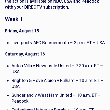
the action is available on
NBC, USA and Peacock
with your DIRECTV subscription.
Week 1
Friday, August 15
Liverpool v AFC Bournemouth – 3 p.m. ET – USA
Saturday, August 16
Aston Villa v Newcastle United – 7:30 a.m. ET –
USA
Brighton & Hove Albion v Fulham – 10 a.m. ET –
USA
Sunderland v West Ham United – 10 a.m. ET –
Peacock
Tottenham Hotspur v Burnley – 10 a.m. ET –