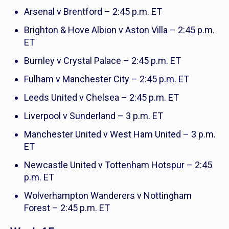
Arsenal v Brentford – 2:45 p.m. ET
Brighton & Hove Albion v Aston Villa – 2:45 p.m.
ET
Burnley v Crystal Palace – 2:45 p.m. ET
Fulham v Manchester City – 2:45 p.m. ET
Leeds United v Chelsea – 2:45 p.m. ET
Liverpool v Sunderland – 3 p.m. ET
Manchester United v West Ham United – 3 p.m.
ET
Newcastle United v Tottenham Hotspur – 2:45
p.m. ET
Wolverhampton Wanderers v Nottingham
Forest – 2:45 p.m. ET