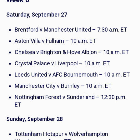
Saturday, September 27
Brentford v Manchester United – 7:30 a.m. ET
Aston Villa v Fulham – 10 a.m. ET
Chelsea v Brighton & Hove Albion – 10 a.m. ET
Crystal Palace v Liverpool – 10 a.m. ET
Leeds United v AFC Bournemouth – 10 a.m. ET
Manchester City v Burnley – 10 a.m. ET
Nottingham Forest v Sunderland – 12:30 p.m.
ET
Sunday, September 28
Tottenham Hotspur v Wolverhampton