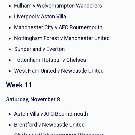
Fulham v Wolverhampton Wanderers
Liverpool v Aston Villa
Manchester City v AFC Bournemouth
Nottingham Forest v Manchester United
Sunderland v Everton
Tottenham Hotspur v Chelsea
West Ham United v Newcastle United
Week 11
Saturday, November 8
Aston Villa v AFC Bournemouth
Brentford v Newcastle United