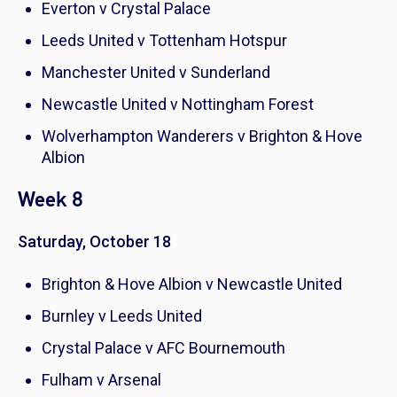
Everton v Crystal Palace
Leeds United v Tottenham Hotspur
Manchester United v Sunderland
Newcastle United v Nottingham Forest
Wolverhampton Wanderers v Brighton & Hove
Albion
Week 8
Saturday, October 18
Brighton & Hove Albion v Newcastle United
Burnley v Leeds United
Crystal Palace v AFC Bournemouth
Fulham v Arsenal