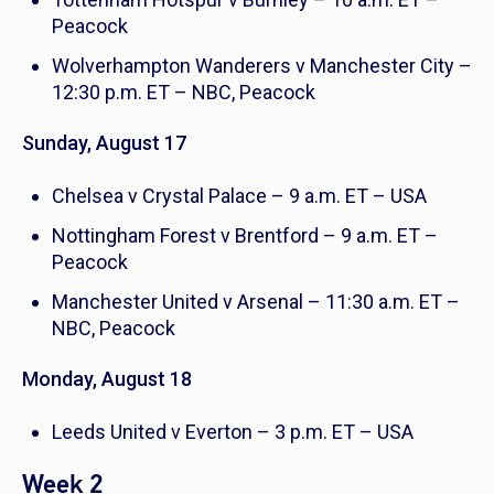
Peacock
Wolverhampton Wanderers v Manchester City –
12:30 p.m. ET – NBC, Peacock
Sunday, August 17
Chelsea v Crystal Palace – 9 a.m. ET – USA
Nottingham Forest v Brentford – 9 a.m. ET –
Peacock
Manchester United v Arsenal – 11:30 a.m. ET –
NBC, Peacock
Monday, August 18
Leeds United v Everton – 3 p.m. ET – USA
Week 2