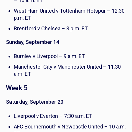
– 10 a.m. ET
West Ham United v Tottenham Hotspur – 12:30
p.m. ET
Brentford v Chelsea – 3 p.m. ET
Sunday, September 14
Burnley v Liverpool – 9 a.m. ET
Manchester City v Manchester United – 11:30
a.m. ET
Week 5
Saturday, September 20
Liverpool v Everton – 7:30 a.m. ET
AFC Bournemouth v Newcastle United – 10 a.m.