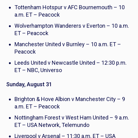
Tottenham Hotspur v AFC Bournemouth – 10
a.m. ET – Peacock
Wolverhampton Wanderers v Everton – 10 a.m.
ET – Peacock
Manchester United v Burnley – 10 a.m. ET –
Peacock
Leeds United v Newcastle United – 12:30 p.m.
ET – NBC, Universo
Sunday, August 31
Brighton & Hove Albion v Manchester City – 9
a.m. ET – Peacock
Nottingham Forest v West Ham United – 9 a.m.
ET – USA Network, Telemundo
Liverpool v Arsenal – 11:30 a.m. ET – USA