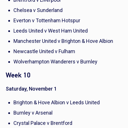
Chelsea v Sunderland
Everton v Tottenham Hotspur
Leeds United v West Ham United
Manchester United v Brighton & Hove Albion
Newcastle United v Fulham
Wolverhampton Wanderers v Burnley
Week 10
Saturday, November 1
Brighton & Hove Albion v Leeds United
Burnley v Arsenal
Crystal Palace v Brentford