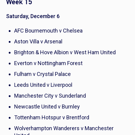
Week 15
Saturday, December 6
AFC Bournemouth v Chelsea
Aston Villa v Arsenal
Brighton & Hove Albion v West Ham United
Everton v Nottingham Forest
Fulham v Crystal Palace
Leeds United v Liverpool
Manchester City v Sunderland
Newcastle United v Burnley
Tottenham Hotspur v Brentford
Wolverhampton Wanderers v Manchester