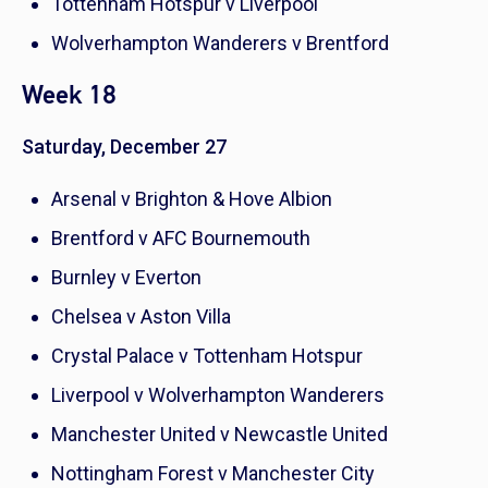
Tottenham Hotspur v Liverpool
Wolverhampton Wanderers v Brentford
Week 18
Saturday, December 27
Arsenal v Brighton & Hove Albion
Brentford v AFC Bournemouth
Burnley v Everton
Chelsea v Aston Villa
Crystal Palace v Tottenham Hotspur
Liverpool v Wolverhampton Wanderers
Manchester United v Newcastle United
Nottingham Forest v Manchester City