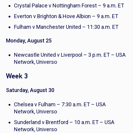
Crystal Palace v Nottingham Forest – 9 a.m. ET
Everton v Brighton & Hove Albion – 9 a.m. ET
Fulham v Manchester United – 11:30 a.m. ET
Monday, August 25
Newcastle United v Liverpool – 3 p.m. ET – USA
Network, Universo
Week 3
Saturday, August 30
Chelsea v Fulham – 7:30 a.m. ET – USA
Network, Universo
Sunderland v Brentford – 10 a.m. ET – USA
Network, Universo