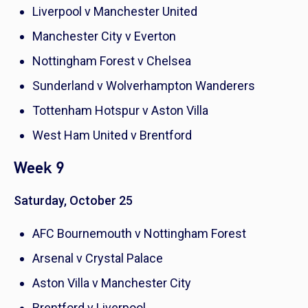
Liverpool v Manchester United
Manchester City v Everton
Nottingham Forest v Chelsea
Sunderland v Wolverhampton Wanderers
Tottenham Hotspur v Aston Villa
West Ham United v Brentford
Week 9
Saturday, October 25
AFC Bournemouth v Nottingham Forest
Arsenal v Crystal Palace
Aston Villa v Manchester City
Brentford v Liverpool