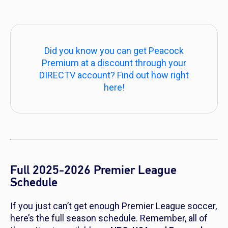
Did you know you can get Peacock
Premium at a discount through your
DIRECTV account? Find out how right
here!
Full 2025-2026 Premier League
Schedule
If you just can’t get enough Premier League soccer,
here’s the full season schedule. Remember, all of