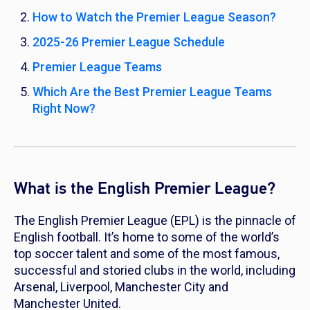
How to Watch the Premier League Season?
2025-26 Premier League Schedule
Premier League Teams
Which Are the Best Premier League Teams
Right Now?
What is the English Premier League?
The English Premier League (EPL) is the pinnacle of
English football. It’s home to some of the world’s
top soccer talent and some of the most famous,
successful and storied clubs in the world, including
Arsenal, Liverpool, Manchester City and
Manchester United.