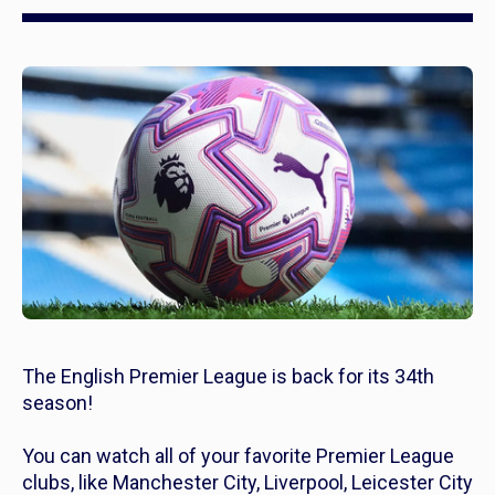
The English Premier League is back for its 34th
season!
You can watch all of your favorite Premier League
clubs, like Manchester City, Liverpool, Leicester City