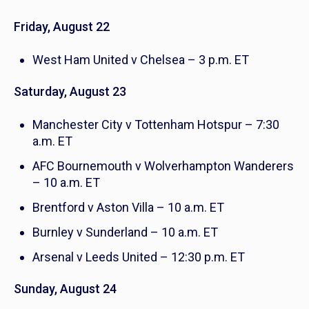
Friday, August 22
West Ham United v Chelsea – 3 p.m. ET
Saturday, August 23
Manchester City v Tottenham Hotspur – 7:30
a.m. ET
AFC Bournemouth v Wolverhampton Wanderers
– 10 a.m. ET
Brentford v Aston Villa – 10 a.m. ET
Burnley v Sunderland – 10 a.m. ET
Arsenal v Leeds United – 12:30 p.m. ET
Sunday, August 24