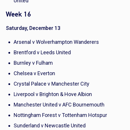
United
Week 16
Saturday, December 13
Arsenal v Wolverhampton Wanderers
Brentford v Leeds United
Burnley v Fulham
Chelsea v Everton
Crystal Palace v Manchester City
Liverpool v Brighton & Hove Albion
Manchester United v AFC Bournemouth
Nottingham Forest v Tottenham Hotspur
Sunderland v Newcastle United