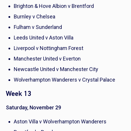
Brighton & Hove Albion v Brentford
Burnley v Chelsea
Fulham v Sunderland
Leeds United v Aston Villa
Liverpool v Nottingham Forest
Manchester United v Everton
Newcastle United v Manchester City
Wolverhampton Wanderers v Crystal Palace
Week 13
Saturday, November 29
Aston Villa v Wolverhampton Wanderers