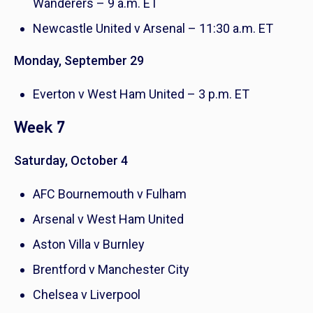
Wanderers – 9 a.m. ET
Newcastle United v Arsenal – 11:30 a.m. ET
Monday, September 29
Everton v West Ham United – 3 p.m. ET
Week 7
Saturday, October 4
AFC Bournemouth v Fulham
Arsenal v West Ham United
Aston Villa v Burnley
Brentford v Manchester City
Chelsea v Liverpool