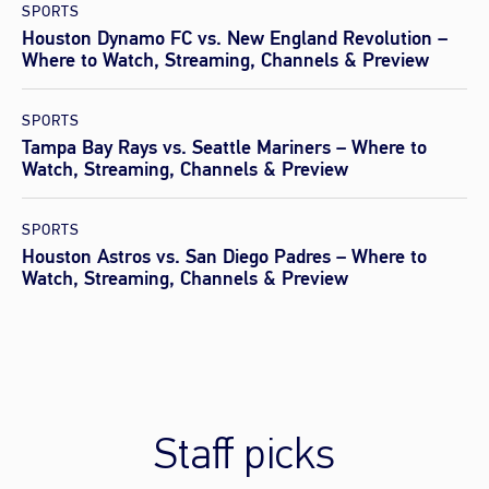
SPORTS
Houston Dynamo FC vs. New England Revolution –
Where to Watch, Streaming, Channels & Preview
SPORTS
Tampa Bay Rays vs. Seattle Mariners – Where to
Watch, Streaming, Channels & Preview
SPORTS
Houston Astros vs. San Diego Padres – Where to
Watch, Streaming, Channels & Preview
Staff picks