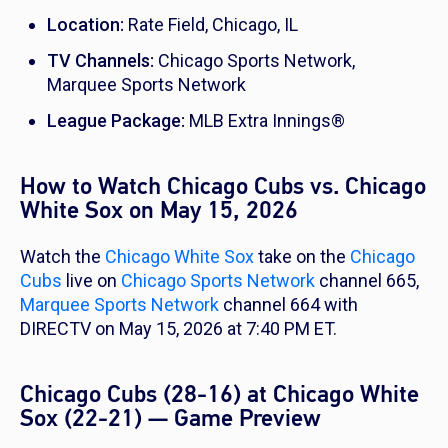
Location:
Rate Field, Chicago, IL
TV Channels:
Chicago Sports Network,
Marquee Sports Network
League Package:
MLB Extra Innings®
How to Watch Chicago Cubs vs. Chicago
White Sox on May 15, 2026
Watch the
Chicago White Sox
take on the
Chicago
Cubs
live on
Chicago Sports Network
channel 665,
Marquee Sports Network
channel 664 with
DIRECTV on May 15, 2026 at 7:40 PM ET.
Chicago Cubs (28-16) at Chicago White
Sox (22-21) — Game Preview