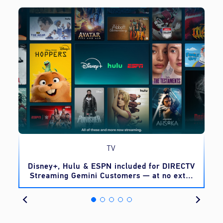
TV
o
Disney+, Hulu & ESPN included for DIRECTV
Streaming Gemini Customers — at no extra
cost