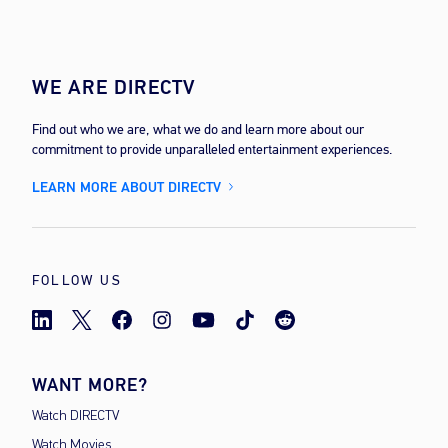
WE ARE DIRECTV
Find out who we are, what we do and learn more about our
commitment to provide unparalleled entertainment experiences.
LEARN MORE ABOUT DIRECTV
FOLLOW US
WANT MORE?
Watch DIRECTV
Watch Movies