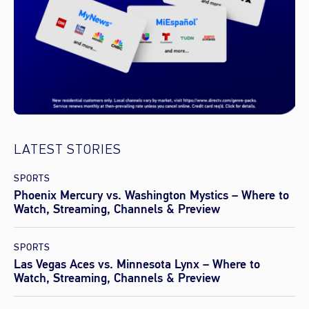
LATEST STORIES
SPORTS
Phoenix Mercury vs. Washington Mystics – Where to
Watch, Streaming, Channels & Preview
SPORTS
Las Vegas Aces vs. Minnesota Lynx – Where to
Watch, Streaming, Channels & Preview