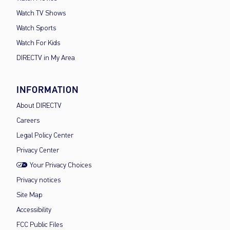
Watch TV Shows
Watch Sports
Watch For Kids
DIRECTV in My Area
INFORMATION
About DIRECTV
Careers
Legal Policy Center
Privacy Center
Your Privacy Choices
Privacy notices
Site Map
Accessibility
FCC Public Files