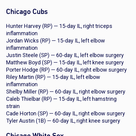
Chicago Cubs
Hunter Harvey (RP) — 15-day IL, right triceps
inflammation
Jordan Wicks (RP) — 15-day IL, left elbow
inflammation
Justin Steele (SP) — 60-day IL, left elbow surgery
Matthew Boyd (SP) — 15-day IL, left knee surgery
Porter Hodge (RP) — 60-day IL, right elbow surgery
Riley Martin (RP) — 15-day IL, left elbow
inflammation
Shelby Miller (RP) — 60-day IL, right elbow surgery
Caleb Thielbar (RP) — 15-day IL, left hamstring
strain
Cade Horton (SP) — 60-day IL, right elbow surgery
Tyler Austin (1B) — 60-day IL, right knee surgery
Chicago White Sox