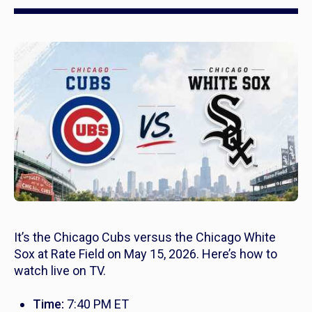
It’s the Chicago Cubs versus the Chicago White
Sox at Rate Field on May 15, 2026. Here’s how to
watch live on TV.
Time:
7:40 PM ET