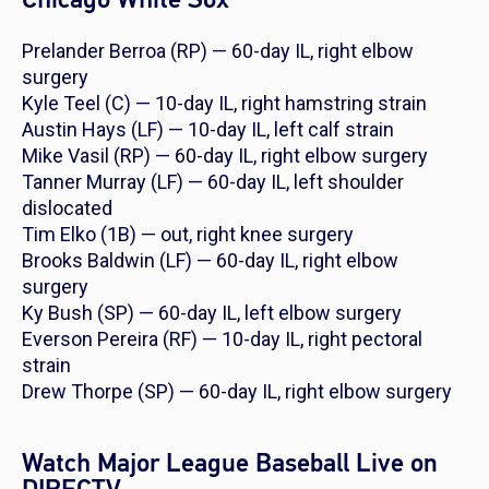
Prelander Berroa (RP) — 60-day IL, right elbow
surgery
Kyle Teel (C) — 10-day IL, right hamstring strain
Austin Hays (LF) — 10-day IL, left calf strain
Mike Vasil (RP) — 60-day IL, right elbow surgery
Tanner Murray (LF) — 60-day IL, left shoulder
dislocated
Tim Elko (1B) — out, right knee surgery
Brooks Baldwin (LF) — 60-day IL, right elbow
surgery
Ky Bush (SP) — 60-day IL, left elbow surgery
Everson Pereira (RF) — 10-day IL, right pectoral
strain
Drew Thorpe (SP) — 60-day IL, right elbow surgery
Watch Major League Baseball Live on