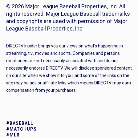
© 2026 Major League Baseball Properties, Inc. All
rights reserved. Major League Baseball trademarks
and copyrights are used with permission of Major
League Baseball Properties, Inc
DIRECTV Insider brings you our views on what’s happening in
streaming, t.v., movies and sports. Companies and persons
mentioned are not necessarily associated with and do not
necessarily endorse DIRECTV. We will disclose sponsored content
on our site when we show it to you, and some of the links on the
site may be ads or affiliate links which means DIRECTV may earn
compensation from your purchases.
#BASEBALL
#MATCHUPS
#MLB