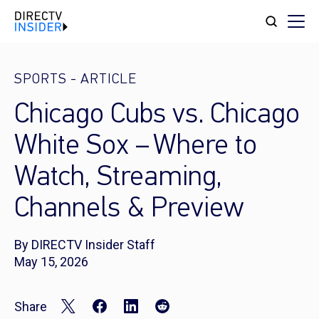
SPORTS
-
ARTICLE
Chicago Cubs vs. Chicago
White Sox – Where to
Watch, Streaming,
Channels & Preview
By DIRECTV Insider Staff
May 15, 2026
Share