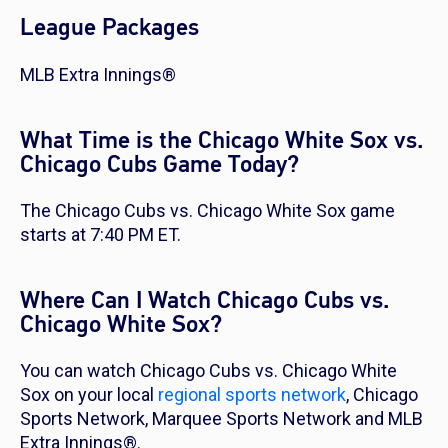
League Packages
MLB Extra Innings®
What Time is the Chicago White Sox vs.
Chicago Cubs Game Today?
The Chicago Cubs vs. Chicago White Sox game
starts at 7:40 PM ET.
Where Can I Watch Chicago Cubs vs.
Chicago White Sox?
You can watch Chicago Cubs vs. Chicago White
Sox on your local
regional sports network
, Chicago
Sports Network, Marquee Sports Network and MLB
Extra Innings®.