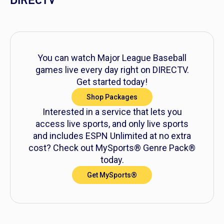
DIRECTV
You can watch Major League Baseball
games live every day right on DIRECTV.
Get started today!
Shop Packages
Interested in a service that lets you
access live sports, and only live sports
and includes ESPN Unlimited at no extra
cost? Check out MySports® Genre Pack®
today.
Get MySports®