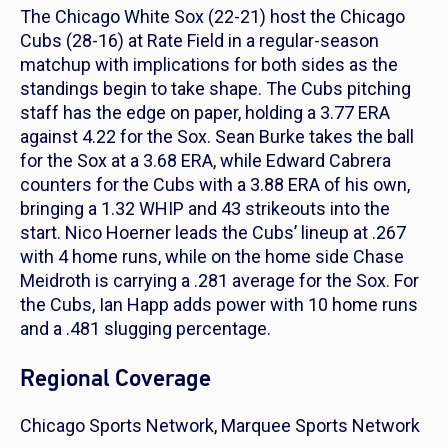
The Chicago White Sox (22-21) host the Chicago
Cubs (28-16) at Rate Field in a regular-season
matchup with implications for both sides as the
standings begin to take shape. The Cubs pitching
staff has the edge on paper, holding a 3.77 ERA
against 4.22 for the Sox. Sean Burke takes the ball
for the Sox at a 3.68 ERA, while Edward Cabrera
counters for the Cubs with a 3.88 ERA of his own,
bringing a 1.32 WHIP and 43 strikeouts into the
start. Nico Hoerner leads the Cubs’ lineup at .267
with 4 home runs, while on the home side Chase
Meidroth is carrying a .281 average for the Sox. For
the Cubs, Ian Happ adds power with 10 home runs
and a .481 slugging percentage.
Regional Coverage
Chicago Sports Network, Marquee Sports Network