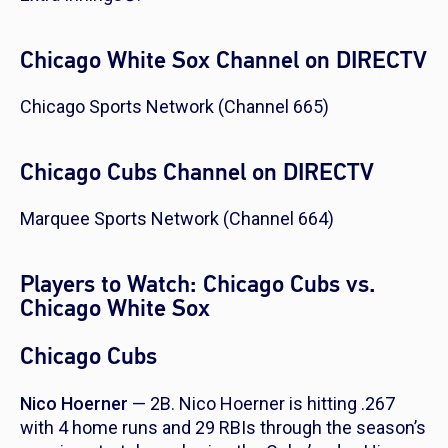
Chicago White Sox Channel on DIRECTV
Chicago Sports Network (Channel 665)
Chicago Cubs Channel on DIRECTV
Marquee Sports Network (Channel 664)
Players to Watch: Chicago Cubs vs.
Chicago White Sox
Chicago Cubs
Nico Hoerner
— 2B. Nico Hoerner is hitting .267
with 4 home runs and 29 RBIs through the season’s