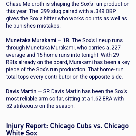
Chase Meidroth is shaping the Sox’s run production
this year. The .399 slug paired with a .349 OBP
gives the Sox a hitter who works counts as well as
he punishes mistakes.
Munetaka Murakami
— 1B. The Sox’s lineup runs
through Munetaka Murakami, who carries a .227
average and 15 home runs into tonight. With 29
RBIs already on the board, Murakami has been a key
piece of the Sox’s run production. That home-run
total tops every contributor on the opposite side.
Davis Martin
— SP. Davis Martin has been the Sox’s
most reliable arm so far, sitting at a 1.62 ERA with
52 strikeouts on the season.
Injury Report: Chicago Cubs vs. Chicago
White Sox