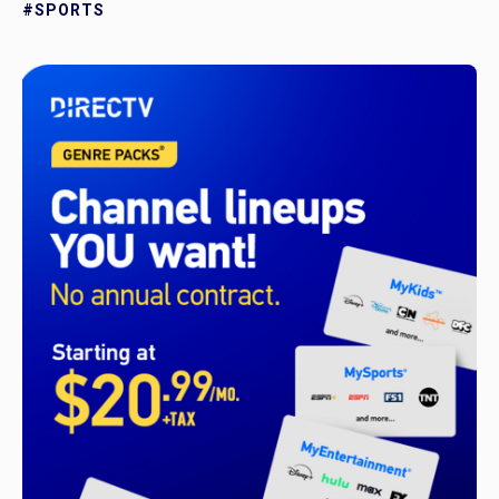
#SPORTS