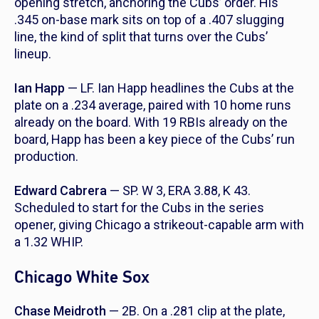
opening stretch, anchoring the Cubs’ order. His
.345 on-base mark sits on top of a .407 slugging
line, the kind of split that turns over the Cubs’
lineup.
Ian Happ
— LF. Ian Happ headlines the Cubs at the
plate on a .234 average, paired with 10 home runs
already on the board. With 19 RBIs already on the
board, Happ has been a key piece of the Cubs’ run
production.
Edward Cabrera
— SP. W 3, ERA 3.88, K 43.
Scheduled to start for the Cubs in the series
opener, giving Chicago a strikeout-capable arm with
a 1.32 WHIP.
Chicago White Sox
Chase Meidroth
— 2B. On a .281 clip at the plate,