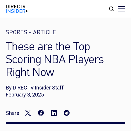
SPORTS
-
ARTICLE
These are the Top
Scoring NBA Players
Right Now
By DIRECTV Insider Staff
February 3, 2025
Share