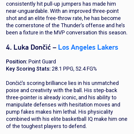
consistently hit pull-up jumpers has made him
near-unguardable. With an improved three-point
shot and an elite free-throw rate, he has become
the cornerstone of the Thunder’s offense and he’s
been a fixture in the MVP conversation this season.
4. Luka Dončić –
Los Angeles Lakers
Position:
Point Guard
Key Scoring Stats:
28.1 PPG, 52.4 FG%
Dončić’s scoring brilliance lies in his unmatched
poise and creativity with the ball. His step-back
three-pointer is already iconic, and his ability to
manipulate defenses with hesitation moves and
pump fakes makes him lethal. His physicality
combined with his elite basketball IQ make him one
of the toughest players to defend.