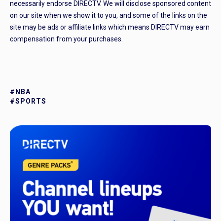
necessarily endorse DIRECTV. We will disclose sponsored content
on our site when we show it to you, and some of the links on the
site may be ads or affiliate links which means DIRECTV may earn
compensation from your purchases.
#NBA
#SPORTS