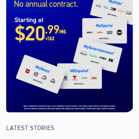
LATEST STORIES