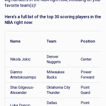
favorite team(s)!
Here’s a full list of the top 30 scoring players in the
NBA right now:
Name
Team
Position
Denver
Nikola Jokic
Center
Nuggets
Giannis
Milwaukee
Power
Antetokounmpo
Bucks
Forward
Shai Gilgeous-
Oklahoma City
Point
Alexander
Thunder
Guard
Dallas
Point
Luka Doncic