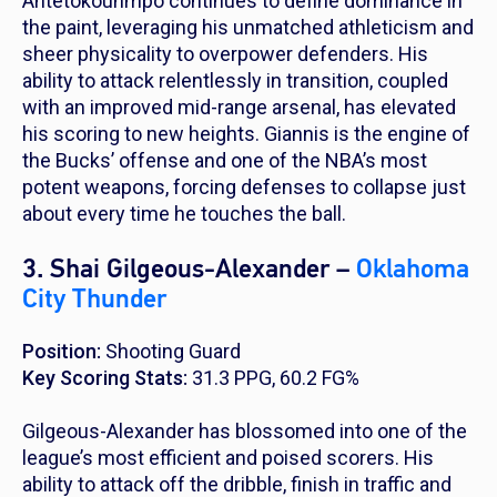
Antetokounmpo continues to define dominance in
the paint, leveraging his unmatched athleticism and
sheer physicality to overpower defenders. His
ability to attack relentlessly in transition, coupled
with an improved mid-range arsenal, has elevated
his scoring to new heights. Giannis is the engine of
the Bucks’ offense and one of the NBA’s most
potent weapons, forcing defenses to collapse just
about every time he touches the ball.
3. Shai Gilgeous-Alexander –
Oklahoma
City Thunder
Position:
Shooting Guard
Key Scoring Stats:
31.3 PPG, 60.2 FG%
Gilgeous-Alexander has blossomed into one of the
league’s most efficient and poised scorers. His
ability to attack off the dribble, finish in traffic and