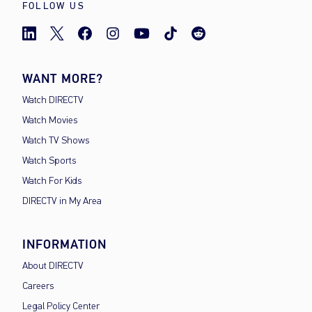
FOLLOW US
WANT MORE?
Watch DIRECTV
Watch Movies
Watch TV Shows
Watch Sports
Watch For Kids
DIRECTV in My Area
INFORMATION
About DIRECTV
Careers
Legal Policy Center