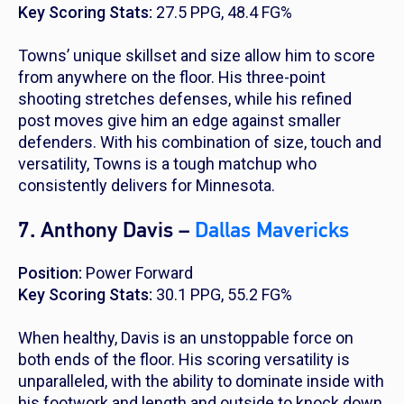
Key Scoring Stats:
27.5 PPG, 48.4 FG%
Towns’ unique skillset and size allow him to score
from anywhere on the floor. His three-point
shooting stretches defenses, while his refined
post moves give him an edge against smaller
defenders. With his combination of size, touch and
versatility, Towns is a tough matchup who
consistently delivers for Minnesota.
7. Anthony Davis –
Dallas Mavericks
Position:
Power Forward
Key Scoring Stats:
30.1 PPG, 55.2 FG%
When healthy, Davis is an unstoppable force on
both ends of the floor. His scoring versatility is
unparalleled, with the ability to dominate inside with
his footwork and length and outside to knock down