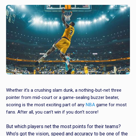
Whether it’s a crushing slam dunk, a nothing-but-net three
pointer from mid-court or a game-sealing buzzer beater,
scoring is the most exciting part of any
NBA
game for most
fans. After all, you can’t win if you don’t score!
But which players net the most points for their teams?
Who’s got the vision, speed and accuracy to be one of the