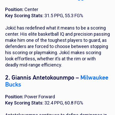
Position:
Center
Key Scoring Stats:
31.5 PPG, 55.3 FG%
Jokić has redefined what it means to be a scoring
center. His elite basketball IQ and precision passing
make him one of the toughest players to guard, as
defenders are forced to choose between stopping
his scoring or playmaking. Jokić makes scoring
look effortless, whether it’s at the rim or with
deadly mid-range efficiency.
2. Giannis Antetokounmpo –
Milwaukee
Bucks
Position:
Power Forward
Key Scoring Stats:
32.4 PPG, 60.8 FG%