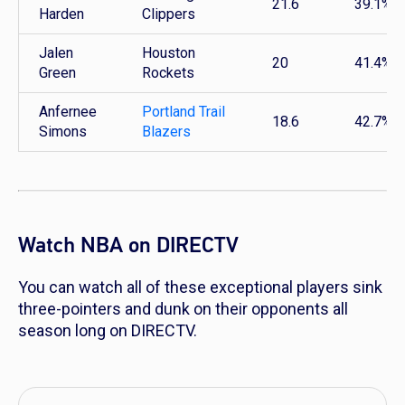
21.6
39.1%
Harden
Clippers
Jalen
Houston
20
41.4%
Green
Rockets
Anfernee
Portland Trail
18.6
42.7%
Simons
Blazers
Watch NBA on DIRECTV
You can watch all of these exceptional players sink
three-pointers and dunk on their opponents all
season long on DIRECTV.