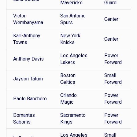
Mavericks
Guard
Victor
San Antonio
Center
Wembanyama
Spurs
Karl-Anthony
New York
Center
Towns
Knicks
Los Angeles
Power
Anthony Davis
Lakers
Forward
Boston
Small
Jayson Tatum
Celtics
Forward
Orlando
Power
Paolo Banchero
Magic
Forward
Domantas
Sacramento
Power
Sabonis
Kings
Forward
Los Angeles
Small