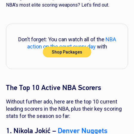
NBA’s most elite scoring weapons? Let’s find out.
Don’t forget: You can watch all of the
NBA
action on the court every day
with
Shop Packages
DIRECTV!
The Top 10 Active NBA Scorers
Without further ado, here are the top 10 current
leading scorers in the NBA, plus their key scoring
stats for the season so far:
1. Nikola Jokić –
Denver Nuggets