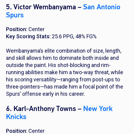
5. Victor Wembanyama –
San Antonio
Spurs
Position:
Center
Key Scoring Stats:
25.6 PPG, 48% FG%
Wembanyama’s elite combination of size, length,
and skill allows him to dominate both inside and
outside the paint. His shot-blocking and rim-
running abilities make him a two-way threat, while
his scoring versatility—ranging from post-ups to
three-pointers—has made him a focal point of the
Spurs’ offense early in his career.
6. Karl-Anthony Towns –
New York
Knicks
Position:
Center