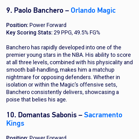
9. Paolo Banchero –
Orlando Magic
Position:
Power Forward
Key Scoring Stats:
29 PPG, 49.5% FG%
Banchero has rapidly developed into one of the
premier young stars in the NBA. His ability to score
at all three levels, combined with his physicality and
smooth ball-handling, makes him a matchup
nightmare for opposing defenders. Whether in
isolation or within the Magic’s offensive sets,
Banchero consistently delivers, showcasing a
poise that belies his age.
10. Domantas Sabonis –
Sacramento
Kings
Position:
Power Forward