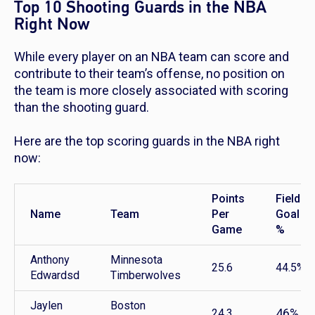
Top 10 Shooting Guards in the NBA
Right Now
While every player on an NBA team can score and
contribute to their team’s offense, no position on
the team is more closely associated with scoring
than the shooting guard.
Here are the top scoring guards in the NBA right
now:
Points
Field
Name
Team
Per
Goal
Game
%
Anthony
Minnesota
25.6
44.5%
Edwardsd
Timberwolves
Jaylen
Boston
46%
24.3