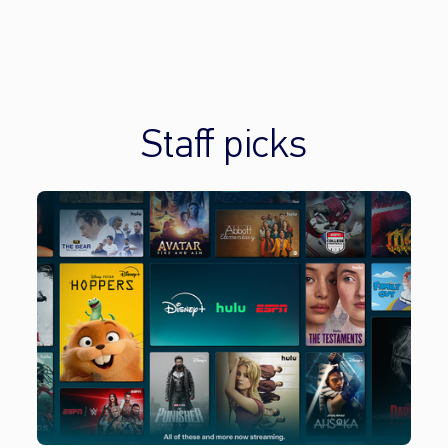
Staff picks