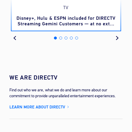
TV
o
Disney+, Hulu & ESPN included for DIRECTV
Streaming Gemini Customers — at no extra
cost
WE ARE DIRECTV
Find out who we are, what we do and learn more about our
commitment to provide unparalleled entertainment experiences.
LEARN MORE ABOUT DIRECTV