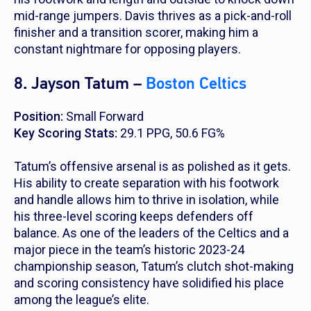
mid-range jumpers. Davis thrives as a pick-and-roll
finisher and a transition scorer, making him a
constant nightmare for opposing players.
8. Jayson Tatum –
Boston Celtics
Position:
Small Forward
Key Scoring Stats:
29.1 PPG, 50.6 FG%
Tatum’s offensive arsenal is as polished as it gets.
His ability to create separation with his footwork
and handle allows him to thrive in isolation, while
his three-level scoring keeps defenders off
balance. As one of the leaders of the Celtics and a
major piece in the team’s historic 2023-24
championship season, Tatum’s clutch shot-making
and scoring consistency have solidified his place
among the league’s elite.