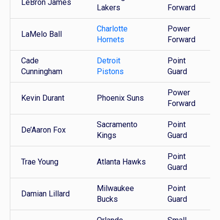
LeBron James
Lakers
Forward
Charlotte
Power
LaMelo Ball
Hornets
Forward
Cade
Detroit
Point
Cunningham
Pistons
Guard
Power
Kevin Durant
Phoenix Suns
Forward
Sacramento
Point
De’Aaron Fox
Kings
Guard
Point
Trae Young
Atlanta Hawks
Guard
Milwaukee
Point
Damian Lillard
Bucks
Guard