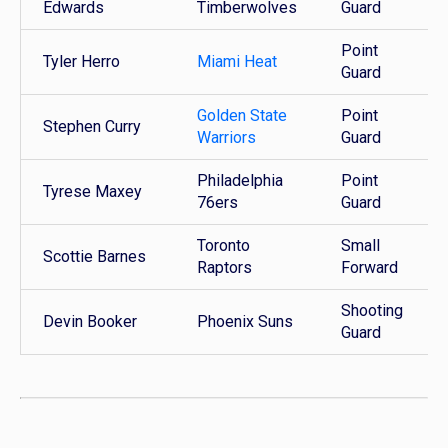
Edwards
Timberwolves
Guard
Point
Tyler Herro
Miami Heat
Guard
Golden State
Point
Stephen Curry
Warriors
Guard
Philadelphia
Point
Tyrese Maxey
76ers
Guard
Toronto
Small
Scottie Barnes
Raptors
Forward
Shooting
Devin Booker
Phoenix Suns
Guard