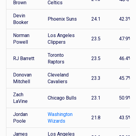
Brown
Celtics
Devin
Phoenix Suns
24.1
42.3%
Booker
Norman
Los Angeles
23.5
47.9%
Powell
Clippers
Toronto
RJ Barrett
23.5
46.4%
Raptors
Donovan
Cleveland
23.3
45.7%
Mitchell
Cavaliers
Zach
Chicago Bulls
23.1
50.9%
LaVine
Jordan
Washington
21.8
43.5%
Poole
Wizards
James
Los Angeles