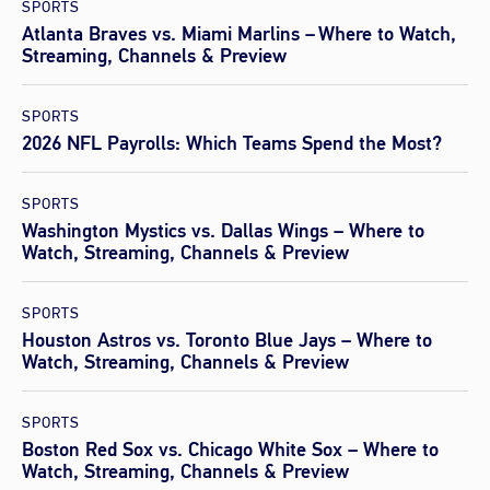
SPORTS
Atlanta Braves vs. Miami Marlins – Where to Watch,
Streaming, Channels & Preview
SPORTS
2026 NFL Payrolls: Which Teams Spend the Most?
SPORTS
Washington Mystics vs. Dallas Wings – Where to
Watch, Streaming, Channels & Preview
SPORTS
Houston Astros vs. Toronto Blue Jays – Where to
Watch, Streaming, Channels & Preview
SPORTS
Boston Red Sox vs. Chicago White Sox – Where to
Watch, Streaming, Channels & Preview