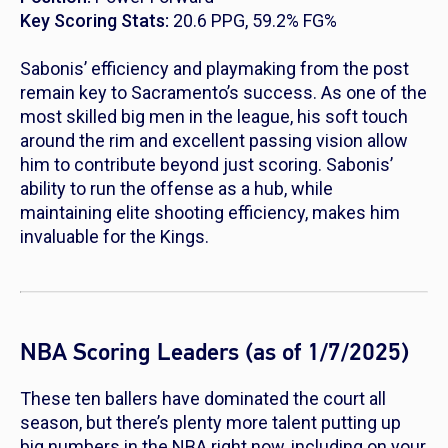
Key Scoring Stats:
20.6 PPG, 59.2% FG%
Sabonis’ efficiency and playmaking from the post
remain key to Sacramento’s success. As one of the
most skilled big men in the league, his soft touch
around the rim and excellent passing vision allow
him to contribute beyond just scoring. Sabonis’
ability to run the offense as a hub, while
maintaining elite shooting efficiency, makes him
invaluable for the Kings.
NBA Scoring Leaders (as of 1/7/2025)
These ten ballers have dominated the court all
season, but there’s plenty more talent putting up
big numbers in the NBA right now, including on your