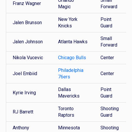
Orlando
Small
Franz Wagner
Magic
Forward
New York
Point
Jalen Brunson
Knicks
Guard
Small
Jalen Johnson
Atlanta Hawks
Forward
Nikola Vucevic
Chicago Bulls
Center
Philadelphia
Joel Embiid
Center
76ers
Dallas
Point
Kyrie Irving
Mavericks
Guard
Toronto
Shooting
RJ Barrett
Raptors
Guard
Anthony
Minnesota
Shooting