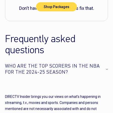
Shop Packages
Don’t have DIRECTV yet? Let’s fix that.
Frequently asked
questions
WHO ARE THE TOP SCORERS IN THE NBA
FOR THE 2024-25 SEASON?
DIRECTV Insider brings you our views on what’s happening in
streaming, t.v., movies and sports. Companies and persons
mentioned are not necessarily associated with and do not