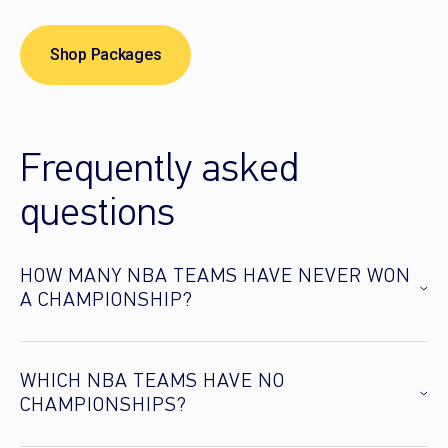
Shop Packages
Frequently asked
questions
HOW MANY NBA TEAMS HAVE NEVER WON
A CHAMPIONSHIP?
WHICH NBA TEAMS HAVE NO
CHAMPIONSHIPS?