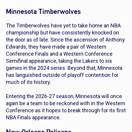
Minnesota Timberwolves
The Timberwolves have yet to take home an NBA
championship but have consistently knocked on
the door as of late. Since the ascension of Anthony
Edwards, they have made a pair of Western
Conference Finals and a Western Conference
Semifinal appearance, taking the Lakers to six
games in the 2024 series. Beyond that, Minnesota
has languished outside of playoff contention for
much of its history.
Entering the 2026-27 season, Minnesota will once
again be a team to be reckoned with in the Western
Conference as it hopes to break through for its first
NBA Finals appearance.