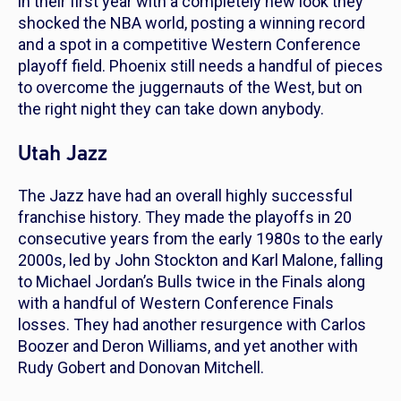
in their first year with a completely new look they
shocked the NBA world, posting a winning record
and a spot in a competitive Western Conference
playoff field. Phoenix still needs a handful of pieces
to overcome the juggernauts of the West, but on
the right night they can take down anybody.
Utah Jazz
The Jazz have had an overall highly successful
franchise history. They made the playoffs in 20
consecutive years from the early 1980s to the early
2000s, led by John Stockton and Karl Malone, falling
to Michael Jordan’s Bulls twice in the Finals along
with a handful of Western Conference Finals
losses. They had another resurgence with Carlos
Boozer and Deron Williams, and yet another with
Rudy Gobert and Donovan Mitchell.