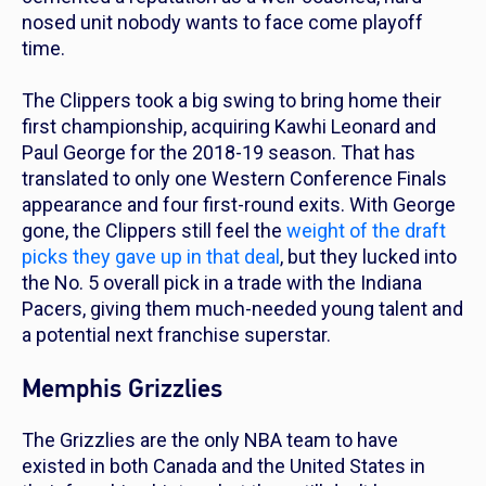
nosed unit nobody wants to face come playoff
time.
The Clippers took a big swing to bring home their
first championship, acquiring Kawhi Leonard and
Paul George for the 2018-19 season. That has
translated to only one Western Conference Finals
appearance and four first-round exits. With George
gone, the Clippers still feel the
weight of the draft
picks they gave up in that deal
, but they lucked into
the No. 5 overall pick in a trade with the Indiana
Pacers, giving them much-needed young talent and
a potential next franchise superstar.
Memphis Grizzlies
The Grizzlies are the only NBA team to have
existed in both Canada and the United States in