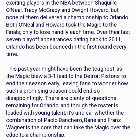
exciting players in the NBA between Shaquille
O’Neal, Tracy McGrady and Dwight Howard, but
none of them delivered a championship to Orlando.
Both O’Neal and Howard took the Magic to the
Finals, only to lose handily each time. Over their last
seven playoff appearances dating back to 2011,
Orlando has been bounced in the first round every
time.
This past year might have been the toughest, as
the Magic blew a 3-1 lead to the Detroit Pistons to
end their season early, leaving fans to wonder how
such a promising season could end so
disappointingly. There are plenty of questions
remaining for Orlando, and though the roster is
loaded with young talent, it’s unclear whether the
combination of Paolo Banchero, Bane and Franz
Wagner is the core that can take the Magic over the
edge to a championship.