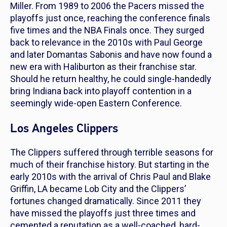
Miller. From 1989 to 2006 the Pacers missed the
playoffs just once, reaching the conference finals
five times and the NBA Finals once. They surged
back to relevance in the 2010s with Paul George
and later Domantas Sabonis and have now found a
new era with Haliburton as their franchise star.
Should he return healthy, he could single-handedly
bring Indiana back into playoff contention in a
seemingly wide-open Eastern Conference.
Los Angeles Clippers
The Clippers suffered through terrible seasons for
much of their franchise history. But starting in the
early 2010s with the arrival of Chris Paul and Blake
Griffin, LA became Lob City and the Clippers’
fortunes changed dramatically. Since 2011 they
have missed the playoffs just three times and
cemented a reputation as a well-coached, hard-