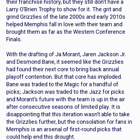
their franchise history, but they still don’t have a
Larry O’Brien Trophy to show for it. The grit and
grind Grizzlies of the late 2000s and early 2010s
helped Memphis fall in love with their team and
brought them as far as the Western Conference
Finals.
With the drafting of Ja Morant, Jaren Jackson Jr.
and Desmond Bane, it seemed like the Grizzlies
had found their next core to bring back annual
playoff contention. But that core has imploded.
Bane was traded to the Magic for a handful of
picks; Jackson was traded to the Jazz for picks
and Morant’s future with the team is up in the air
after consecutive seasons of limited play. It is
disappointing that this iteration wasn’t able to take
the Grizzlies further, but the consolation for fans in
Memphis is an arsenal of first-round picks that
could help end this drought.