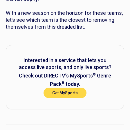
With a new season on the horizon for these teams,
let’s see which team is the closest to removing
themselves from this dreaded list.
Interested in a service that lets you
access live sports, and
only
live sports?
®
Check out DIRECTV’s MySports
Genre
®
Pack
today.
Get MySports