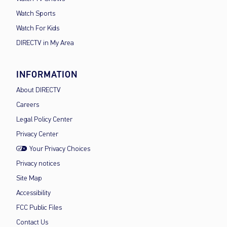
Watch Sports
Watch For Kids
DIRECTV in My Area
INFORMATION
About DIRECTV
Careers
Legal Policy Center
Privacy Center
Your Privacy Choices
Privacy notices
Site Map
Accessibility
FCC Public Files
Contact Us