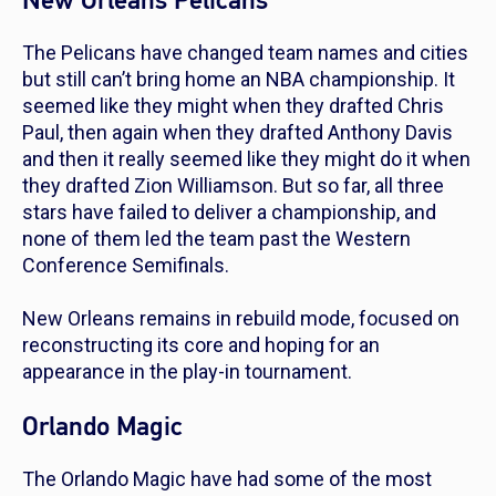
New Orleans Pelicans
The Pelicans have changed team names and cities
but still can’t bring home an NBA championship. It
seemed like they might when they drafted Chris
Paul, then again when they drafted Anthony Davis
and then it really seemed like they might do it when
they drafted Zion Williamson. But so far, all three
stars have failed to deliver a championship, and
none of them led the team past the Western
Conference Semifinals.
New Orleans remains in rebuild mode, focused on
reconstructing its core and hoping for an
appearance in the play-in tournament.
Orlando Magic
The Orlando Magic have had some of the most