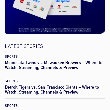
LATEST STORIES
SPORTS
Minnesota Twins vs. Milwaukee Brewers – Where to
Watch, Streaming, Channels & Preview
SPORTS
Detroit Tigers vs. San Francisco Giants – Where to
Watch, Streaming, Channels & Preview
SPORTS