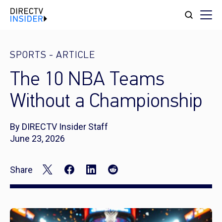
SPORTS
-
ARTICLE
The 10 NBA Teams
Without a Championship
By DIRECTV Insider Staff
June 23, 2026
Share