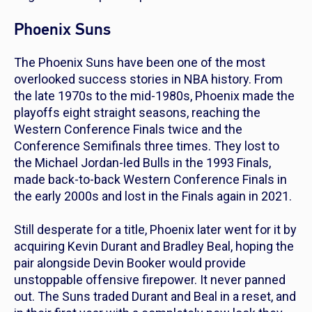
Phoenix Suns
The Phoenix Suns have been one of the most
overlooked success stories in NBA history. From
the late 1970s to the mid-1980s, Phoenix made the
playoffs eight straight seasons, reaching the
Western Conference Finals twice and the
Conference Semifinals three times. They lost to
the Michael Jordan-led Bulls in the 1993 Finals,
made back-to-back Western Conference Finals in
the early 2000s and lost in the Finals again in 2021.
Still desperate for a title, Phoenix later went for it by
acquiring Kevin Durant and Bradley Beal, hoping the
pair alongside Devin Booker would provide
unstoppable offensive firepower. It never panned
out. The Suns traded Durant and Beal in a reset, and