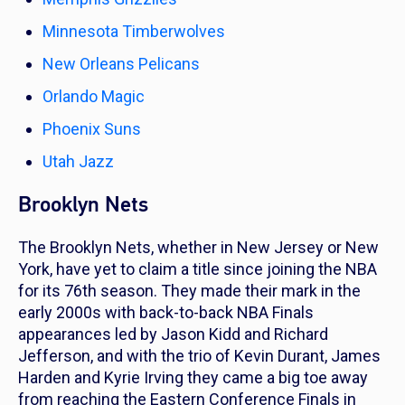
Minnesota Timberwolves
New Orleans Pelicans
Orlando Magic
Phoenix Suns
Utah Jazz
Brooklyn Nets
The Brooklyn Nets, whether in New Jersey or New
York, have yet to claim a title since joining the NBA
for its 76th season. They made their mark in the
early 2000s with back-to-back NBA Finals
appearances led by Jason Kidd and Richard
Jefferson, and with the trio of Kevin Durant, James
Harden and Kyrie Irving they came a big toe away
from reaching the Eastern Conference Finals in