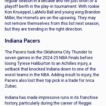
regular season in a decade and fell just short of a
playoff berth in the play-in tournament. With rookie
Kon Knueppel, LaMelo Ball and young wing Brandon
Miller, the Hornets are on the upswing. They may
not remove themselves from this list next season,
but they are trending in the right direction.
Indiana Pacers
The Pacers took the Oklahoma City Thunder to
seven games in the 2024-25 NBA Finals before
losing Tyrese Haliburton to an Achilles injury, a
setback that knocked Indiana down to one of the
worst teams in the NBA. Adding insult to injury, the
Pacers also lost their top pick in a trade for Ivica
Zubac.
Indiana has made impressive runs in its franchise
history, particularly during the career of Reggie