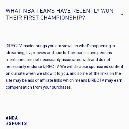
WHAT NBA TEAMS HAVE RECENTLY WON
THEIR FIRST CHAMPIONSHIP?
DIRECTV Insider brings you our views on what’s happening in
streaming, t.v., movies and sports. Companies and persons
mentioned are not necessarily associated with and do not
necessarily endorse DIRECTV. We will disclose sponsored content
on our site when we show it to you, and some of the links on the
site may be ads or affiliate links which means DIRECTV may earn
compensation from your purchases.
#NBA
#SPORTS