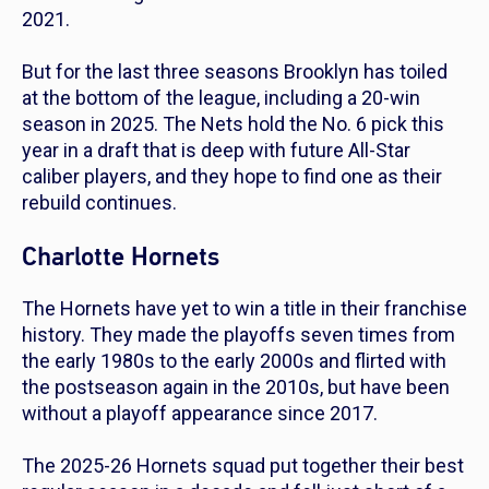
2021.
But for the last three seasons Brooklyn has toiled
at the bottom of the league, including a 20-win
season in 2025. The Nets hold the No. 6 pick this
year in a draft that is deep with future All-Star
caliber players, and they hope to find one as their
rebuild continues.
Charlotte Hornets
The Hornets have yet to win a title in their franchise
history. They made the playoffs seven times from
the early 1980s to the early 2000s and flirted with
the postseason again in the 2010s, but have been
without a playoff appearance since 2017.
The 2025-26 Hornets squad put together their best