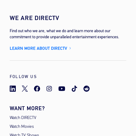
WE ARE DIRECTV
Find out who we are, what we do and learn more about our
commitment to provide unparalleled entertainment experiences.
LEARN MORE ABOUT DIRECTV
FOLLOW US
WANT MORE?
Watch DIRECTV
Watch Movies
Watch TV Shows