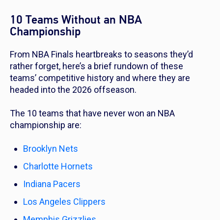
10 Teams Without an NBA
Championship
From NBA Finals heartbreaks to seasons they’d
rather forget, here’s a brief rundown of these
teams’ competitive history and where they are
headed into the 2026 offseason.
The 10 teams that have never won an NBA
championship are:
Brooklyn Nets
Charlotte Hornets
Indiana Pacers
Los Angeles Clippers
Memphis Grizzlies