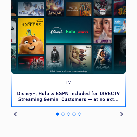
TV
o
Disney+, Hulu & ESPN included for DIRECTV
Streaming Gemini Customers — at no extra
cost