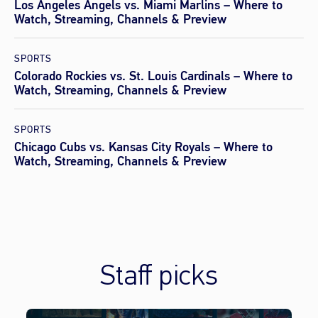
Los Angeles Angels vs. Miami Marlins – Where to
Watch, Streaming, Channels & Preview
SPORTS
Colorado Rockies vs. St. Louis Cardinals – Where to
Watch, Streaming, Channels & Preview
SPORTS
Chicago Cubs vs. Kansas City Royals – Where to
Watch, Streaming, Channels & Preview
Staff picks