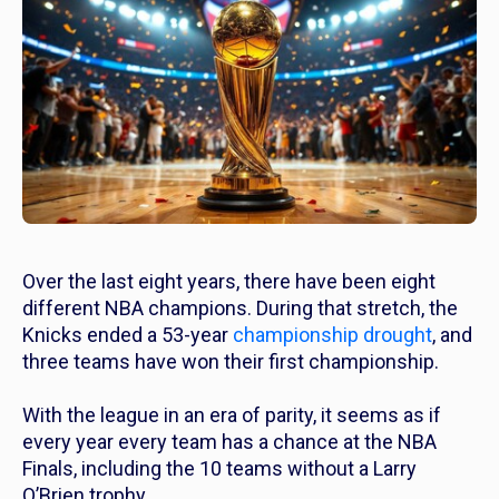
Over the last eight years, there have been eight
different NBA champions. During that stretch, the
Knicks ended a 53-year
championship drought
, and
three teams have won their first championship.
With the league in an era of parity, it seems as if
every year every team has a chance at the NBA
Finals, including the 10 teams without a Larry
O’Brien trophy.