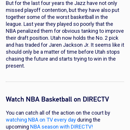
But for the last four years the Jazz have not only
missed playoff contention, but they have also put
together some of the worst basketball in the
league. Last year they played so poorly that the
NBA penalized them for obvious tanking to improve
their draft position. Utah now holds the No. 2 pick
and has traded for Jaren Jackson Jr. It seems like it
should only be a matter of time before Utah stops
chasing the future and starts trying to win in the
present.
Watch NBA Basketball on DIRECTV
You can catch all of the action on the court by
watching NBA on TV every day
during the
upcoming
NBA season with DIRECTV!