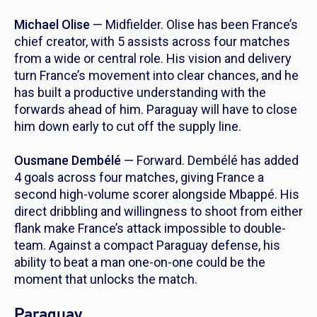
Michael Olise
— Midfielder. Olise has been France’s
chief creator, with 5 assists across four matches
from a wide or central role. His vision and delivery
turn France’s movement into clear chances, and he
has built a productive understanding with the
forwards ahead of him. Paraguay will have to close
him down early to cut off the supply line.
Ousmane Dembélé
— Forward. Dembélé has added
4 goals across four matches, giving France a
second high-volume scorer alongside Mbappé. His
direct dribbling and willingness to shoot from either
flank make France’s attack impossible to double-
team. Against a compact Paraguay defense, his
ability to beat a man one-on-one could be the
moment that unlocks the match.
Paraguay