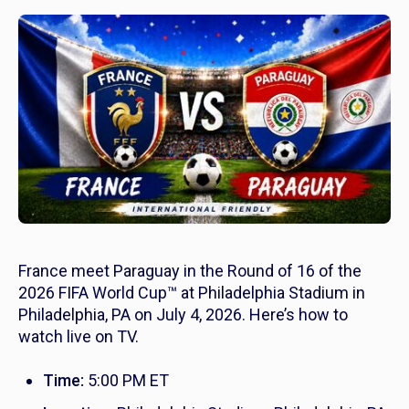
France meet Paraguay in the Round of 16 of the
2026 FIFA World Cup™ at Philadelphia Stadium in
Philadelphia, PA on July 4, 2026. Here’s how to
watch live on TV.
Time:
5:00 PM ET