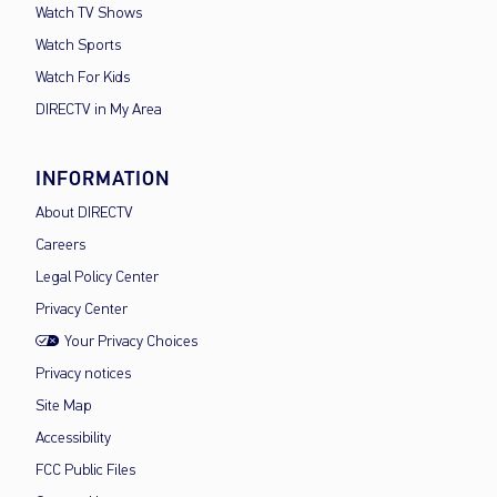
Watch TV Shows
Watch Sports
Watch For Kids
DIRECTV in My Area
INFORMATION
About DIRECTV
Careers
Legal Policy Center
Privacy Center
Your Privacy Choices
Privacy notices
Site Map
Accessibility
FCC Public Files