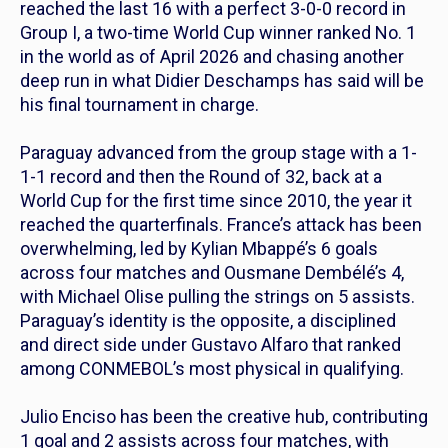
reached the last 16 with a perfect 3-0-0 record in
Group I, a two-time World Cup winner ranked No. 1
in the world as of April 2026 and chasing another
deep run in what Didier Deschamps has said will be
his final tournament in charge.
Paraguay advanced from the group stage with a 1-
1-1 record and then the Round of 32, back at a
World Cup for the first time since 2010, the year it
reached the quarterfinals. France’s attack has been
overwhelming, led by Kylian Mbappé’s 6 goals
across four matches and Ousmane Dembélé’s 4,
with Michael Olise pulling the strings on 5 assists.
Paraguay’s identity is the opposite, a disciplined
and direct side under Gustavo Alfaro that ranked
among CONMEBOL’s most physical in qualifying.
Julio Enciso has been the creative hub, contributing
1 goal and 2 assists across four matches, with