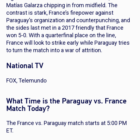
Matías Galarza chipping in from midfield. The
contrast is stark, France’s firepower against
Paraguay’s organization and counterpunching, and
the sides last met in a 2017 friendly that France
won 5-0. With a quarterfinal place on the line,
France will look to strike early while Paraguay tries
to turn the match into a war of attrition.
National TV
FOX, Telemundo
What Time is the Paraguay vs. France
Match Today?
The France vs. Paraguay match starts at 5:00 PM
ET.