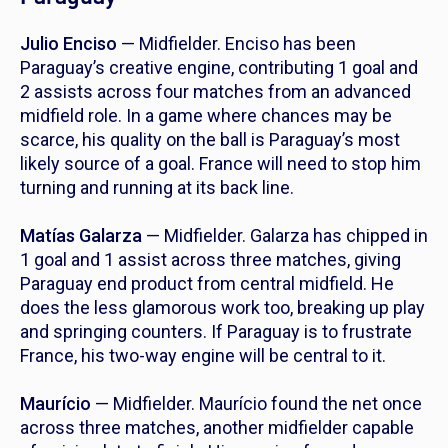
Julio Enciso
— Midfielder. Enciso has been
Paraguay’s creative engine, contributing 1 goal and
2 assists across four matches from an advanced
midfield role. In a game where chances may be
scarce, his quality on the ball is Paraguay’s most
likely source of a goal. France will need to stop him
turning and running at its back line.
Matías Galarza
— Midfielder. Galarza has chipped in
1 goal and 1 assist across three matches, giving
Paraguay end product from central midfield. He
does the less glamorous work too, breaking up play
and springing counters. If Paraguay is to frustrate
France, his two-way engine will be central to it.
Maurício
— Midfielder. Maurício found the net once
across three matches, another midfielder capable