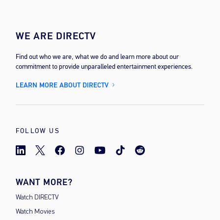
WE ARE DIRECTV
Find out who we are, what we do and learn more about our
commitment to provide unparalleled entertainment experiences.
LEARN MORE ABOUT DIRECTV
FOLLOW US
WANT MORE?
Watch DIRECTV
Watch Movies