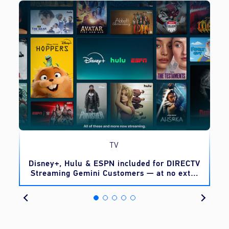
TV
o
Disney+, Hulu & ESPN included for DIRECTV
Streaming Gemini Customers — at no extra
cost