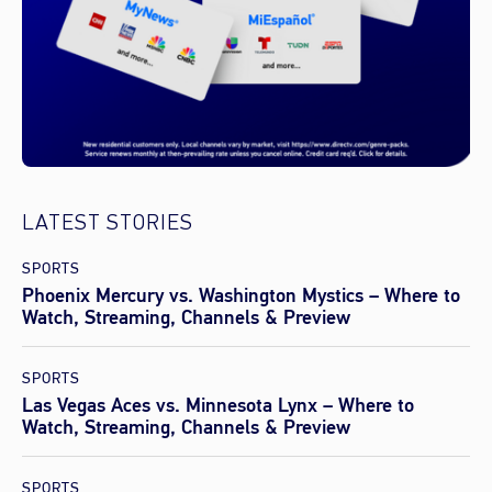
LATEST STORIES
SPORTS
Phoenix Mercury vs. Washington Mystics – Where to
Watch, Streaming, Channels & Preview
SPORTS
Las Vegas Aces vs. Minnesota Lynx – Where to
Watch, Streaming, Channels & Preview
SPORTS