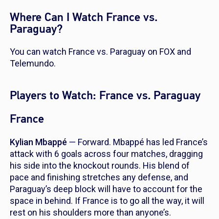
Where Can I Watch France vs.
Paraguay?
You can watch France vs. Paraguay on FOX and
Telemundo.
Players to Watch: France vs. Paraguay
France
Kylian Mbappé
— Forward. Mbappé has led France’s
attack with 6 goals across four matches, dragging
his side into the knockout rounds. His blend of
pace and finishing stretches any defense, and
Paraguay’s deep block will have to account for the
space in behind. If France is to go all the way, it will
rest on his shoulders more than anyone’s.