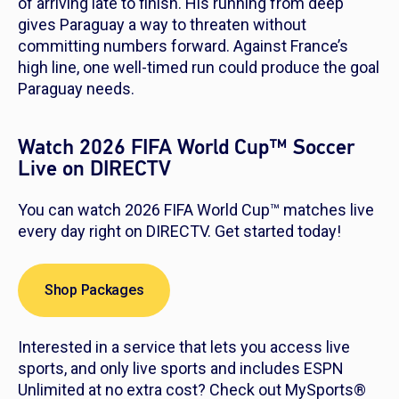
of arriving late to finish. His running from deep
gives Paraguay a way to threaten without
committing numbers forward. Against France’s
high line, one well-timed run could produce the goal
Paraguay needs.
Watch 2026 FIFA World Cup™ Soccer
Live on DIRECTV
You can watch 2026 FIFA World Cup™ matches live
every day right on DIRECTV. Get started today!
Shop Packages
Interested in a service that lets you access live
sports, and only live sports and includes ESPN
Unlimited at no extra cost? Check out MySports®