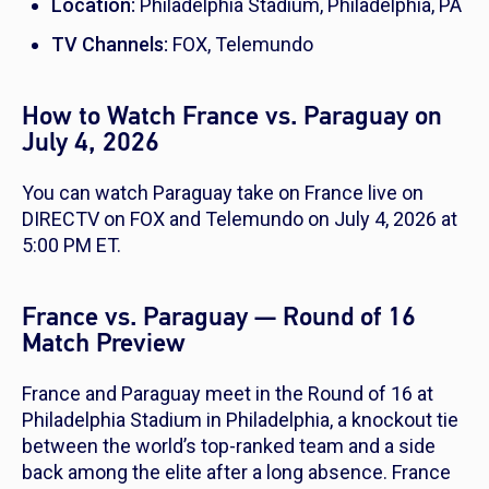
Location:
Philadelphia Stadium, Philadelphia, PA
TV Channels:
FOX, Telemundo
How to Watch France vs. Paraguay on
July 4, 2026
You can watch Paraguay take on France live on
DIRECTV on FOX and Telemundo on July 4, 2026 at
5:00 PM ET.
France vs. Paraguay — Round of 16
Match Preview
France and Paraguay meet in the Round of 16 at
Philadelphia Stadium in Philadelphia, a knockout tie
between the world’s top-ranked team and a side
back among the elite after a long absence. France