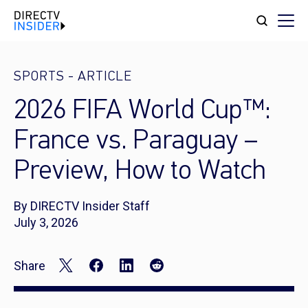
SPORTS
-
ARTICLE
2026 FIFA World Cup™:
France vs. Paraguay –
Preview, How to Watch
By DIRECTV Insider Staff
July 3, 2026
Share