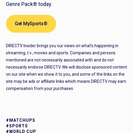
Genre Pack® today.
Get MySports®
DIRECTV Insider brings you our views on what’s happening in
streaming, t.v., movies and sports. Companies and persons
mentioned are not necessarily associated with and do not
necessarily endorse DIRECTV. We will disclose sponsored content
on our site when we show it to you, and some of the links on the
site may be ads or affiliate links which means DIRECTV may earn
compensation from your purchases.
#MATCHUPS
#SPORTS
#WORLD CUP