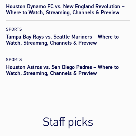
Houston Dynamo FC vs. New England Revolution –
Where to Watch, Streaming, Channels & Preview
SPORTS
Tampa Bay Rays vs. Seattle Mariners – Where to
Watch, Streaming, Channels & Preview
SPORTS
Houston Astros vs. San Diego Padres – Where to
Watch, Streaming, Channels & Preview
Staff picks