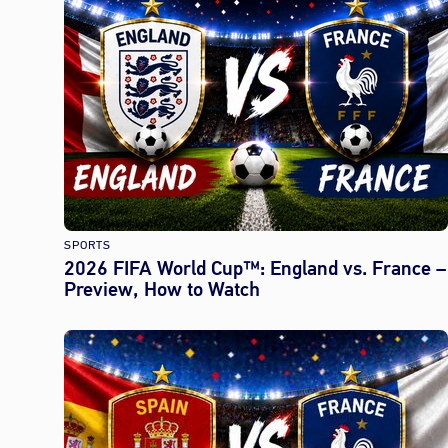
SPORTS
2026 FIFA World Cup™: England vs. France –
Preview, How to Watch