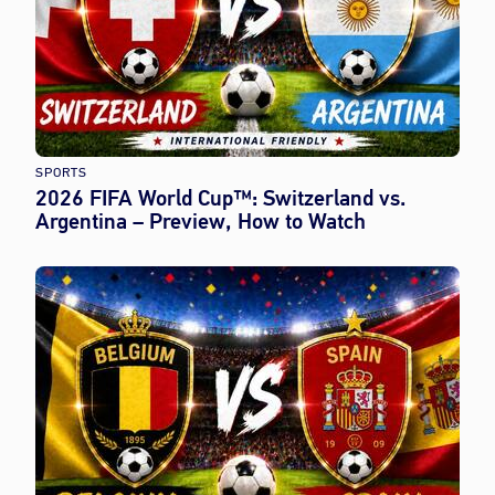
SPORTS
2026 FIFA World Cup™: Switzerland vs.
Argentina – Preview, How to Watch