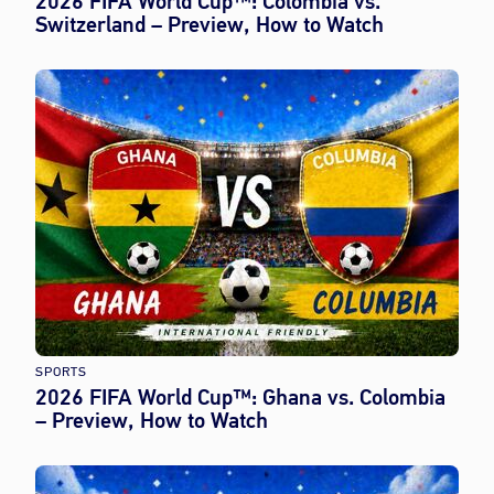
2026 FIFA World Cup™: Colombia vs.
Switzerland – Preview, How to Watch
SPORTS
2026 FIFA World Cup™: Ghana vs. Colombia
– Preview, How to Watch