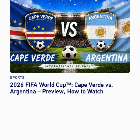
SPORTS
2026 FIFA World Cup™: Cape Verde vs.
Argentina – Preview, How to Watch