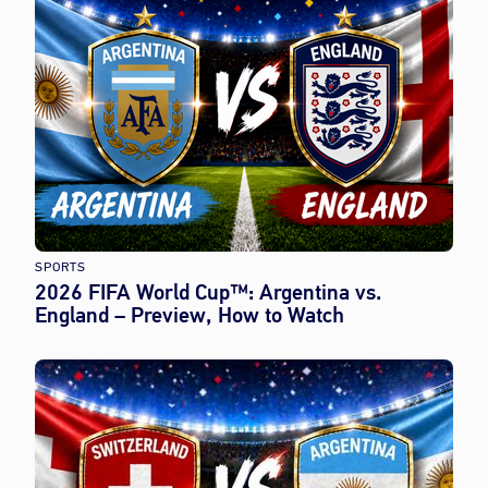
SPORTS
2026 FIFA World Cup™: Argentina vs.
England – Preview, How to Watch