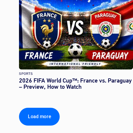
SPORTS
2026 FIFA World Cup™: France vs. Paraguay
– Preview, How to Watch
Load more