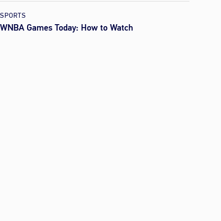
SPORTS
WNBA Games Today: How to Watch