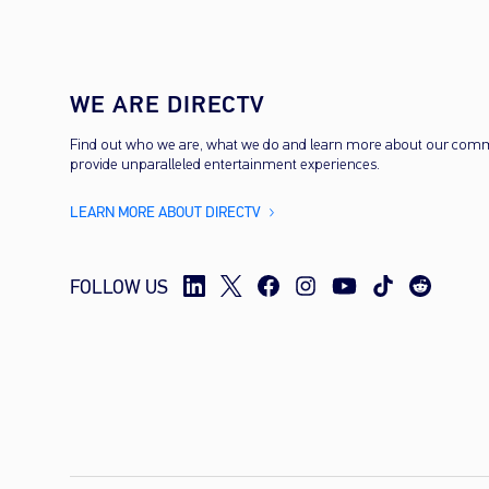
WE ARE DIRECTV
Find out who we are, what we do and learn more about our com
provide unparalleled entertainment experiences.
LEARN MORE ABOUT DIRECTV
FOLLOW US