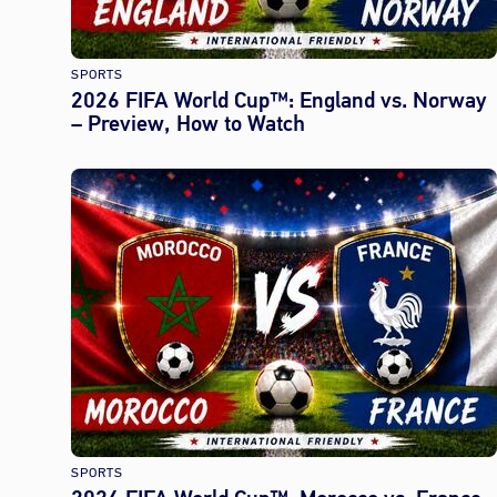
SPORTS
2026 FIFA World Cup™: England vs. Norway
– Preview, How to Watch
SPORTS