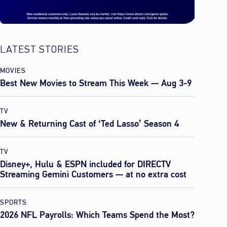
LATEST STORIES
MOVIES
Best New Movies to Stream This Week — Aug 3-9
TV
New & Returning Cast of ‘Ted Lasso’ Season 4
TV
Disney+, Hulu & ESPN included for DIRECTV
Streaming Gemini Customers — at no extra cost
SPORTS
2026 NFL Payrolls: Which Teams Spend the Most?