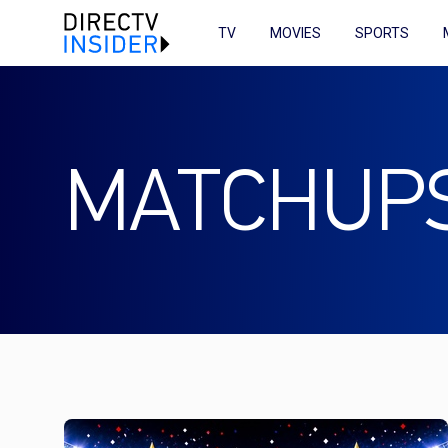
TV
MOVIES
SPORTS
MATCHUP