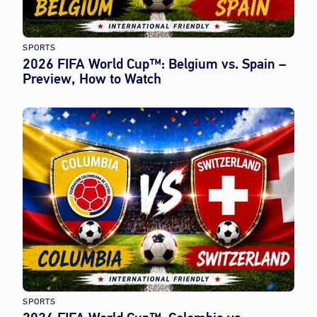
SPORTS
2026 FIFA World Cup™: Belgium vs. Spain –
Preview, How to Watch
SPORTS