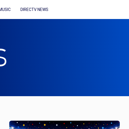
MUSIC
DIRECTV NEWS
S