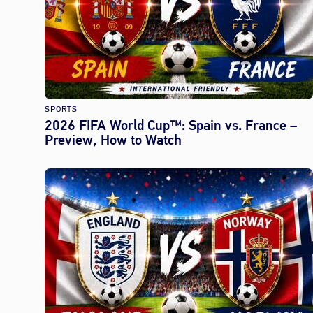
SPORTS
2026 FIFA World Cup™: Spain vs. France –
Preview, How to Watch