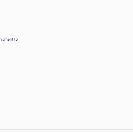
mitment to