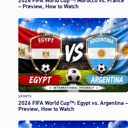
2026 FIFA World Cup™: Morocco vs. France
– Preview, How to Watch
SPORTS
2026 FIFA World Cup™: Egypt vs. Argentina –
Preview, How to Watch