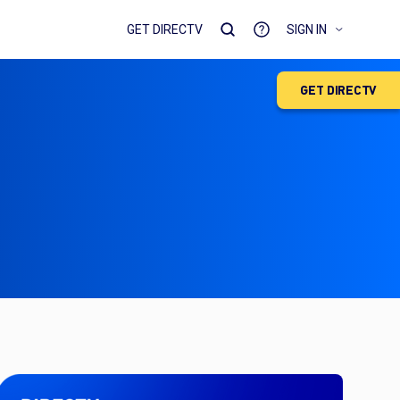
GET DIRECTV
SIGN IN
GET DIRECTV