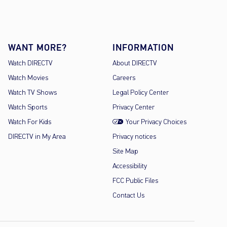
WANT MORE?
INFORMATION
Watch DIRECTV
About DIRECTV
Watch Movies
Careers
Watch TV Shows
Legal Policy Center
Watch Sports
Privacy Center
Watch For Kids
Your Privacy Choices
DIRECTV in My Area
Privacy notices
Site Map
Accessibility
FCC Public Files
Contact Us