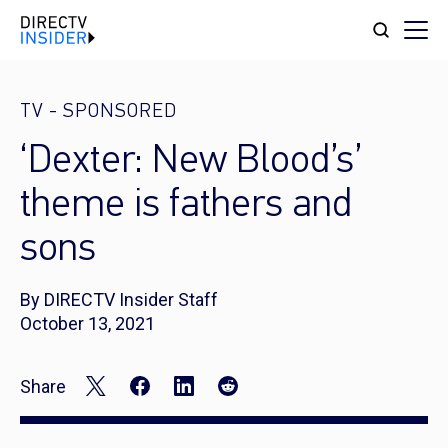
TV
-
SPONSORED
‘Dexter: New Blood’s’
theme is fathers and
sons
By DIRECTV Insider Staff
October 13, 2021
Share