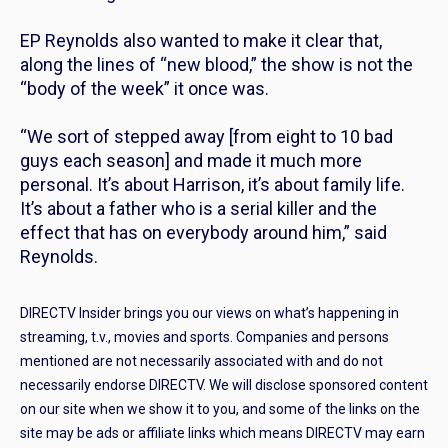
EP Reynolds also wanted to make it clear that,
along the lines of “new blood,” the show is not the
“body of the week” it once was.
“We sort of stepped away [from eight to 10 bad
guys each season] and made it much more
personal. It’s about Harrison, it’s about family life.
It’s about a father who is a serial killer and the
effect that has on everybody around him,” said
Reynolds.
DIRECTV Insider brings you our views on what’s happening in
streaming, t.v., movies and sports. Companies and persons
mentioned are not necessarily associated with and do not
necessarily endorse DIRECTV. We will disclose sponsored content
on our site when we show it to you, and some of the links on the
site may be ads or affiliate links which means DIRECTV may earn