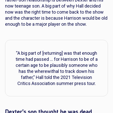
now teenage son. A big part of why Hall decided
now was the right time to come back to the show
and the character is because Harrison would be old
enough to be a major player on the show.
“A big part of [returning] was that enough
time had passed … for Harrison to be of a
certain age to be plausibly someone who
has the wherewithal to track down his
father,”
Hall told the 2021 Television
Critics Association summer press tour.
Dexter’s son thought he was dead