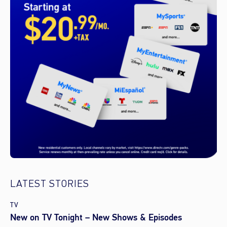
LATEST STORIES
TV
New on TV Tonight – New Shows & Episodes