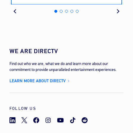
cost
WE ARE DIRECTV
Find out who we are, what we do and learn more about our
commitment to provide unparalleled entertainment experiences.
LEARN MORE ABOUT DIRECTV
FOLLOW US