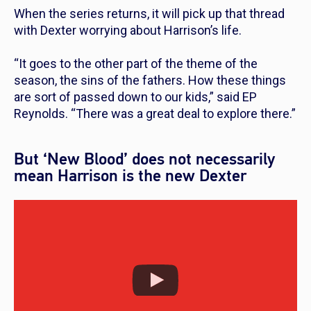
When the series returns, it will pick up that thread
with Dexter worrying about Harrison’s life.
“It goes to the other part of the theme of the
season, the sins of the fathers. How these things
are sort of passed down to our kids,”
said EP
Reynolds.
“There was a great deal to explore there.”
But ‘New Blood’ does not necessarily
mean Harrison is the new Dexter