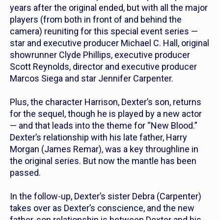
years after the original ended, but with all the major
players (from both in front of and behind the
camera) reuniting for this special event series —
star and executive producer Michael C. Hall, original
showrunner Clyde Phillips, executive producer
Scott Reynolds, director and executive producer
Marcos Siega and star Jennifer Carpenter.
Plus, the character Harrison, Dexter’s son, returns
for the sequel, though he is played by a new actor
— and that leads into the theme for “New Blood.”
Dexter’s relationship with his late father, Harry
Morgan (James Remar), was a key throughline in
the original series. But now the mantle has been
passed.
In the follow-up, Dexter’s sister Debra (Carpenter)
takes over as Dexter’s conscience, and the new
father-son relationship is between Dexter and his