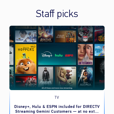
Staff picks
TV
o
Disney+, Hulu & ESPN included for DIRECTV
Streaming Gemini Customers — at no extra