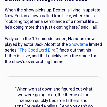
When the show picks up, Dexter is living in upstate
New York in a town called Iron Lake, where he is
“cobbling together a semblance of a normal life …
he’s doing more than just existing here,” said Hall.
Early on in the 10-episode series, Harrison (now
played by actor Jack Alcott of the
Showtime
limited
series “
The Good Lord Bird
“) finds out that his
father is alive, and that quickly sets the stage for
the show’s over-arching theme.
“When we sat down and figured out what
we were going to do, the theme of the
season quickly became fathers and
sons,”
revealed Phillips.
” And you can’t do