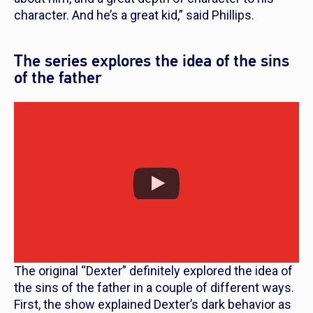
character. And he’s a great kid,” said Phillips.
The series explores the idea of the sins
of the father
The original “Dexter” definitely explored the idea of
the sins of the father in a couple of different ways.
First, the show explained Dexter’s dark behavior as