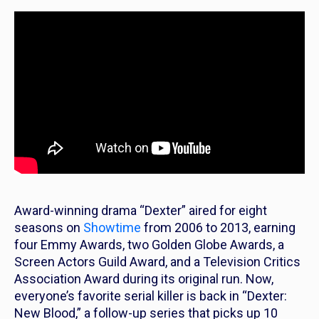
Award-winning drama “Dexter” aired for eight
seasons on
Showtime
from 2006 to 2013, earning
four Emmy Awards, two Golden Globe Awards, a
Screen Actors Guild Award, and a Television Critics
Association Award during its original run. Now,
everyone’s favorite serial killer is back in “Dexter:
New Blood,” a follow-up series that picks up 10