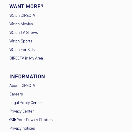
WANT MORE?
Watch DIRECTV
Watch Movies
Watch TV Shows
Watch Sports
Watch For Kids
DIRECTV in My Area
INFORMATION
About DIRECTV
Careers
Legal Policy Center
Privacy Center
Your Privacy Choices
Privacy notices