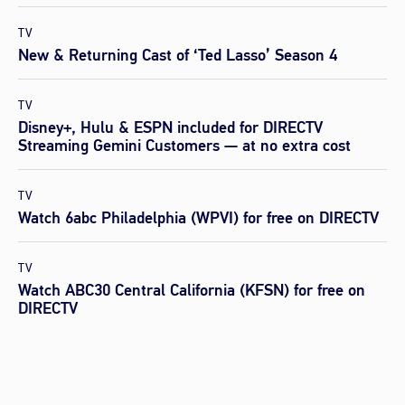
TV
New & Returning Cast of ‘Ted Lasso’ Season 4
TV
Disney+, Hulu & ESPN included for DIRECTV
Streaming Gemini Customers — at no extra cost
TV
Watch 6abc Philadelphia (WPVI) for free on DIRECTV
TV
Watch ABC30 Central California (KFSN) for free on
DIRECTV