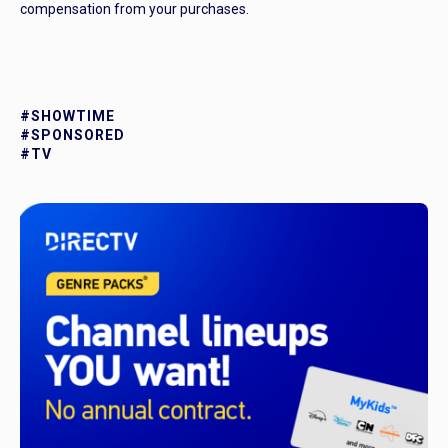
compensation from your purchases.
#SHOWTIME
#SPONSORED
#TV