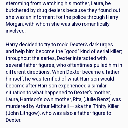
stemming from watching his mother, Laura, be
butchered by drug dealers because they found out
she was an informant for the police through Harry
Morgan, with whom she was also romantically
involved.
Harry decided to try to mold Dexter’s dark urges
and help him become the “good” kind of serial killer;
throughout the series, Dexter interacted with
several father figures, who oftentimes pulled him in
different directions. When Dexter became a father
himself, he was terrified of what Harrison would
become after Harrison experienced a similar
situation to what happened to Dexter’s mother,
Laura,
Harrison’s own mother, Rita,
(Julie Benz) was
murdered by Arthur Mitchell — aka the Trinity Killer
(John Lithgow), who was also a father figure to
Dexter.