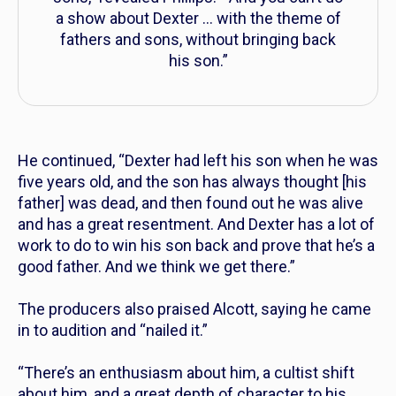
a show about Dexter … with the theme of
fathers and sons, without bringing back
his son.”
He continued, “Dexter had left his son when he was
five years old, and the son has always thought [his
father] was dead, and then found out he was alive
and has a great resentment. And Dexter has a lot of
work to do to win his son back and prove that he’s a
good father. And we think we get there.”
The producers also praised Alcott, saying he came
in to audition and “nailed it.”
“There’s an enthusiasm about him, a cultist shift
about him, and a great depth of character to his