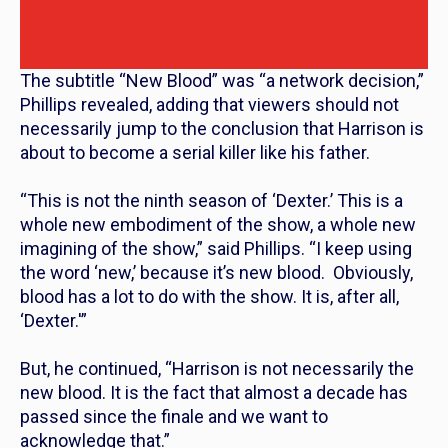
The subtitle “New Blood” was “a network decision,”
Phillips revealed, adding that viewers should not
necessarily jump to the conclusion that Harrison is
about to become a serial killer like his father.
“This is not the ninth season of ‘Dexter.’ This is a
whole new embodiment of the show, a whole new
imagining of the show,” said Phillips. “I keep using
the word ‘new,’ because it’s new blood. Obviously,
blood has a lot to do with the show. It is, after all,
‘Dexter.'”
But, he continued, “Harrison is not necessarily the
new blood. It is the fact that almost a decade has
passed since the finale and we want to
acknowledge that.”