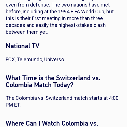
even from defense. The two nations have met
before, including at the 1994 FIFA World Cup, but
this is their first meeting in more than three
decades and easily the highest-stakes clash
between them yet.
National TV
FOX, Telemundo, Universo
What Time is the Switzerland vs.
Colombia Match Today?
The Colombia vs. Switzerland match starts at 4:00
PM ET.
Where Can I Watch Colombia vs.