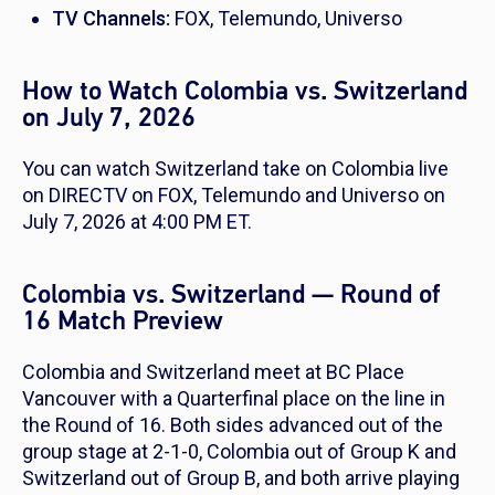
TV Channels:
FOX, Telemundo, Universo
How to Watch Colombia vs. Switzerland
on July 7, 2026
You can watch Switzerland take on Colombia live
on DIRECTV on FOX, Telemundo and Universo on
July 7, 2026 at 4:00 PM ET.
Colombia vs. Switzerland — Round of
16 Match Preview
Colombia and Switzerland meet at BC Place
Vancouver with a Quarterfinal place on the line in
the Round of 16. Both sides advanced out of the
group stage at 2-1-0, Colombia out of Group K and
Switzerland out of Group B, and both arrive playing