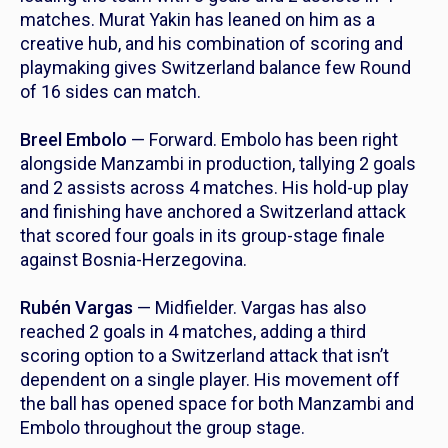
matches. Murat Yakin has leaned on him as a
creative hub, and his combination of scoring and
playmaking gives Switzerland balance few Round
of 16 sides can match.
Breel Embolo
— Forward. Embolo has been right
alongside Manzambi in production, tallying 2 goals
and 2 assists across 4 matches. His hold-up play
and finishing have anchored a Switzerland attack
that scored four goals in its group-stage finale
against Bosnia-Herzegovina.
Rubén Vargas
— Midfielder. Vargas has also
reached 2 goals in 4 matches, adding a third
scoring option to a Switzerland attack that isn’t
dependent on a single player. His movement off
the ball has opened space for both Manzambi and
Embolo throughout the group stage.