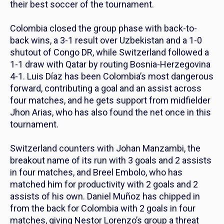
their best soccer of the tournament.
Colombia closed the group phase with back-to-
back wins, a 3-1 result over Uzbekistan and a 1-0
shutout of Congo DR, while Switzerland followed a
1-1 draw with Qatar by routing Bosnia-Herzegovina
4-1. Luis Díaz has been Colombia’s most dangerous
forward, contributing a goal and an assist across
four matches, and he gets support from midfielder
Jhon Arias, who has also found the net once in this
tournament.
Switzerland counters with Johan Manzambi, the
breakout name of its run with 3 goals and 2 assists
in four matches, and Breel Embolo, who has
matched him for productivity with 2 goals and 2
assists of his own. Daniel Muñoz has chipped in
from the back for Colombia with 2 goals in four
matches, giving Nestor Lorenzo’s group a threat