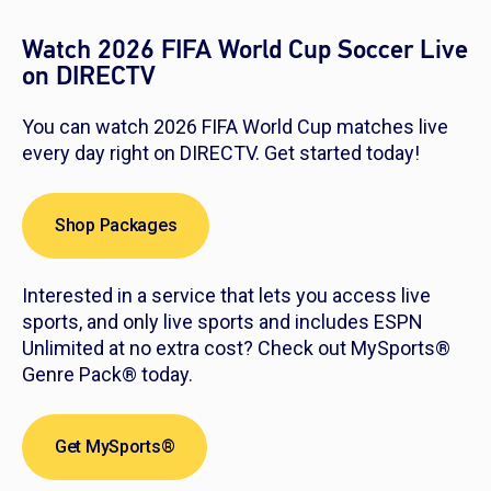
Watch 2026 FIFA World Cup Soccer Live
on DIRECTV
You can watch 2026 FIFA World Cup matches live
every day right on DIRECTV. Get started today!
Shop Packages
Interested in a service that lets you access live
sports, and only live sports and includes ESPN
Unlimited at no extra cost? Check out MySports®
Genre Pack® today.
Get MySports®