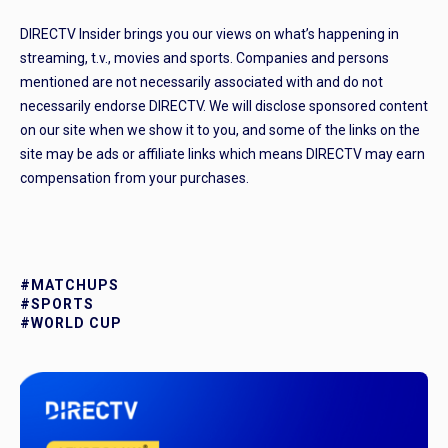
DIRECTV Insider brings you our views on what’s happening in
streaming, t.v., movies and sports. Companies and persons
mentioned are not necessarily associated with and do not
necessarily endorse DIRECTV. We will disclose sponsored content
on our site when we show it to you, and some of the links on the
site may be ads or affiliate links which means DIRECTV may earn
compensation from your purchases.
#MATCHUPS
#SPORTS
#WORLD CUP