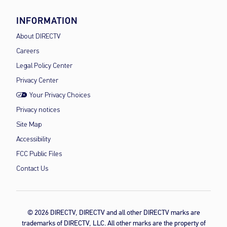
INFORMATION
About DIRECTV
Careers
Legal Policy Center
Privacy Center
Your Privacy Choices
Privacy notices
Site Map
Accessibility
FCC Public Files
Contact Us
© 2026 DIRECTV, DIRECTV and all other DIRECTV marks are
trademarks of DIRECTV, LLC. All other marks are the property of