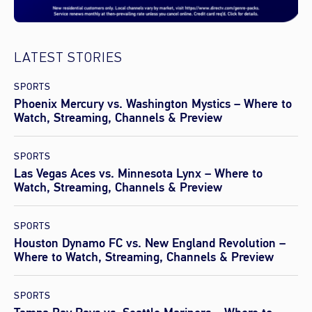
LATEST STORIES
SPORTS
Phoenix Mercury vs. Washington Mystics – Where to
Watch, Streaming, Channels & Preview
SPORTS
Las Vegas Aces vs. Minnesota Lynx – Where to
Watch, Streaming, Channels & Preview
SPORTS
Houston Dynamo FC vs. New England Revolution –
Where to Watch, Streaming, Channels & Preview
SPORTS