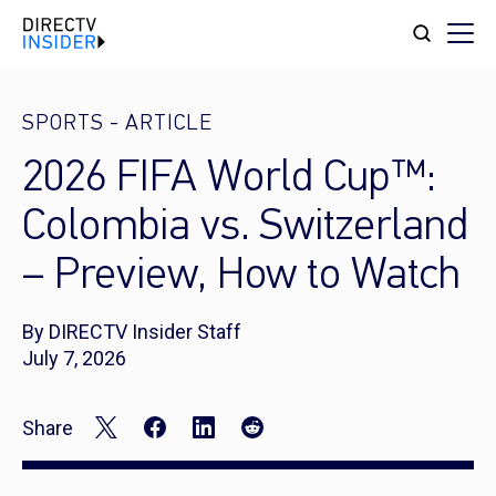
SPORTS
-
ARTICLE
2026 FIFA World Cup™:
Colombia vs. Switzerland
– Preview, How to Watch
By DIRECTV Insider Staff
July 7, 2026
Share