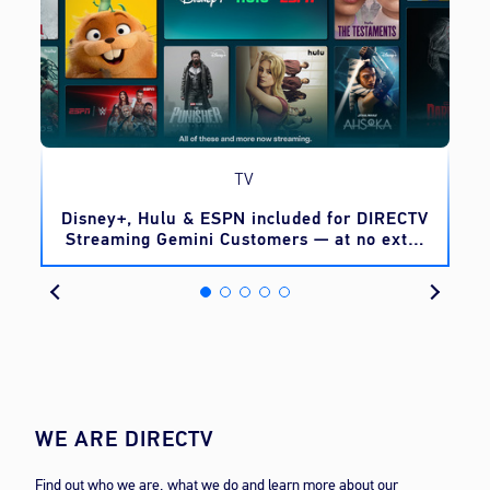
TV
o
Disney+, Hulu & ESPN included for DIRECTV
Streaming Gemini Customers — at no extra
cost
WE ARE DIRECTV
Find out who we are, what we do and learn more about our