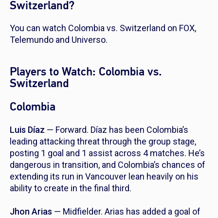
Switzerland?
You can watch Colombia vs. Switzerland on FOX,
Telemundo and Universo.
Players to Watch: Colombia vs.
Switzerland
Colombia
Luis Díaz
— Forward. Díaz has been Colombia’s
leading attacking threat through the group stage,
posting 1 goal and 1 assist across 4 matches. He’s
dangerous in transition, and Colombia’s chances of
extending its run in Vancouver lean heavily on his
ability to create in the final third.
Jhon Arias
— Midfielder. Arias has added a goal of