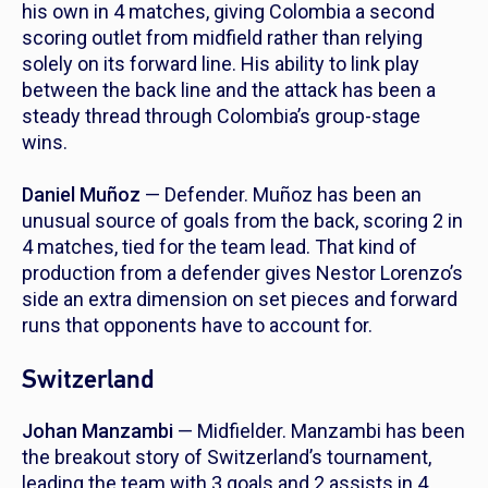
his own in 4 matches, giving Colombia a second
scoring outlet from midfield rather than relying
solely on its forward line. His ability to link play
between the back line and the attack has been a
steady thread through Colombia’s group-stage
wins.
Daniel Muñoz
— Defender. Muñoz has been an
unusual source of goals from the back, scoring 2 in
4 matches, tied for the team lead. That kind of
production from a defender gives Nestor Lorenzo’s
side an extra dimension on set pieces and forward
runs that opponents have to account for.
Switzerland
Johan Manzambi
— Midfielder. Manzambi has been
the breakout story of Switzerland’s tournament,
leading the team with 3 goals and 2 assists in 4