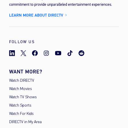
commitment to provide unparalleled entertainment experiences.
LEARN MORE ABOUT DIRECTV
FOLLOW US
WANT MORE?
Watch DIRECTV
Watch Movies
Watch TV Shows
Watch Sports
Watch For Kids
DIRECTV in My Area