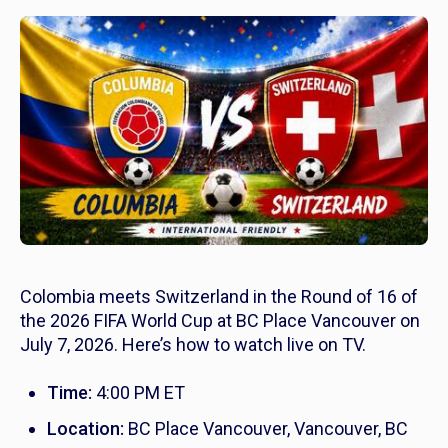
Colombia meets Switzerland in the Round of 16 of
the 2026 FIFA World Cup at BC Place Vancouver on
July 7, 2026. Here’s how to watch live on TV.
Time:
4:00 PM ET
Location:
BC Place Vancouver, Vancouver, BC