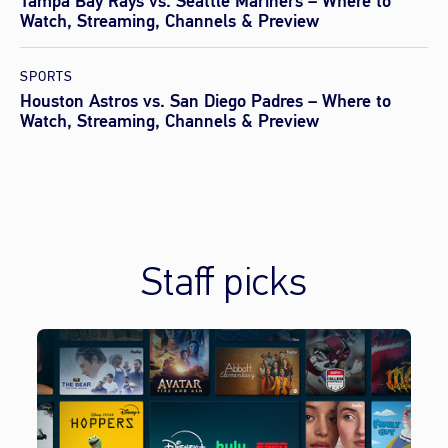
Tampa Bay Rays vs. Seattle Mariners – Where to
Watch, Streaming, Channels & Preview
SPORTS
Houston Astros vs. San Diego Padres – Where to
Watch, Streaming, Channels & Preview
Staff picks