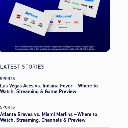
LATEST STORIES
SPORTS
Las Vegas Aces vs. Indiana Fever – Where to
Watch, Streaming & Game Preview
SPORTS
Atlanta Braves vs. Miami Marlins – Where to
Watch, Streaming, Channels & Preview