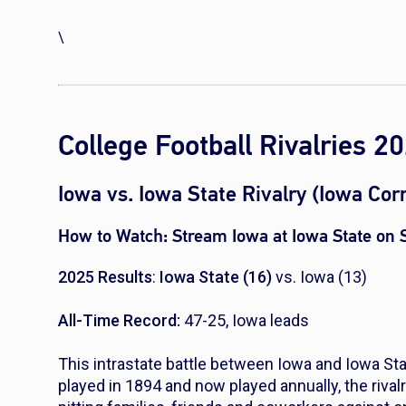
\
College Football Rivalries 
Iowa vs. Iowa State Rivalry (Iowa Co
How to Watch:
Stream Iowa at Iowa State on
2025 Results
:
Iowa State (16)
vs. Iowa (13)
All-Time Record:
47-25, Iowa leads
This intrastate battle between Iowa and Iowa State
played in 1894 and now played annually, the rival