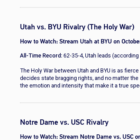
Utah vs. BYU Rivalry (The Holy War)
How to Watch:
Stream Utah at BYU on Octobe
All-Time Record:
62-35-4, Utah leads (according 
The Holy War between Utah and BYU is as fierce 
decides state bragging rights, and no matter the 
the emotion and intensity that make it a true spe
Notre Dame vs. USC Rivalry
How to Watch:
Stream Notre Dame vs. USC on