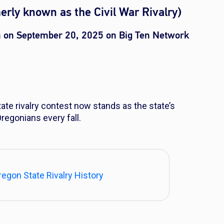
erly known as the Civil War Rivalry)
n on September 20, 2025 on Big Ten Network
ate rivalry contest now stands as the state’s
 Oregonians every fall.
egon State Rivalry History