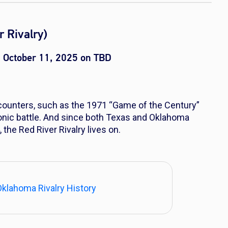
 Rivalry)
 October 11, 2025 on TBD
ncounters, such as the 1971 “Game of the Century”
nic battle. And since both Texas and Oklahoma
 the Red River Rivalry lives on.
Oklahoma Rivalry History