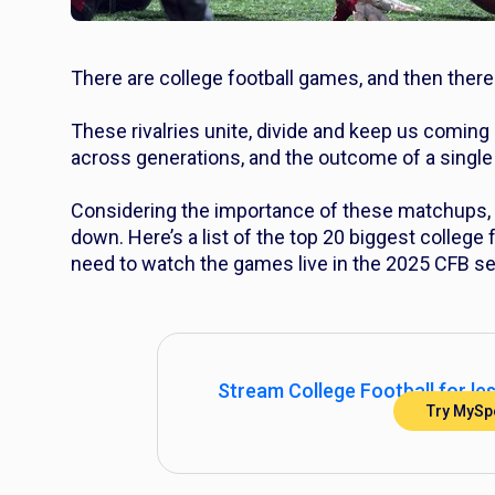
There are college football games, and then there
These rivalries unite, divide and keep us coming 
across generations, and the outcome of a single 
Considering the importance of these matchups, i
down. Here’s a list of the top 20 biggest college f
need to watch the games live in the 2025 CFB s
Stream College Football for le
Try MySpo