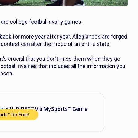
 are college football
rivalry
games.
back for more year after year. Allegiances are forged
contest can alter the mood of an entire state.
t’s crucial that you don’t miss them when they go
ootball rivalries that includes all the information you
eason.
ss
with DIRECTV’s MySports™ Genre
rts™ for Free!
Pack™