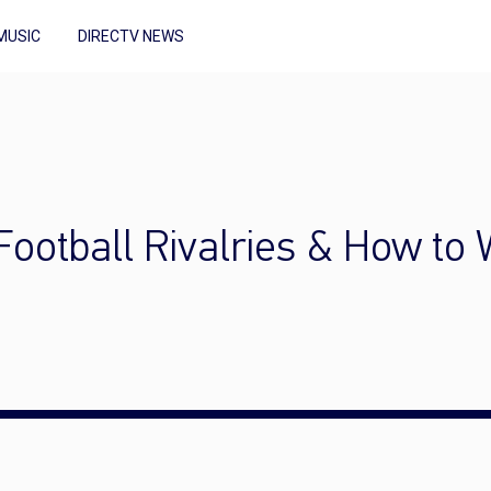
MUSIC
DIRECTV NEWS
Football Rivalries & How to