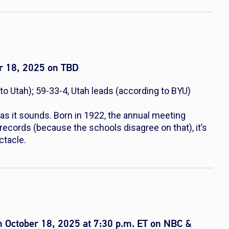
r 18, 2025 on TBD
to Utah); 59-33-4, Utah leads (according to BYU)
as it sounds. Born in 1922, the annual meeting
records (because the schools disagree on that), it’s
ctacle.
 October 18, 2025 at 7:30 p.m. ET on NBC &