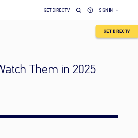
GET DIRECTV
SIGN IN
GET DIRECTV
 Watch Them in 2025