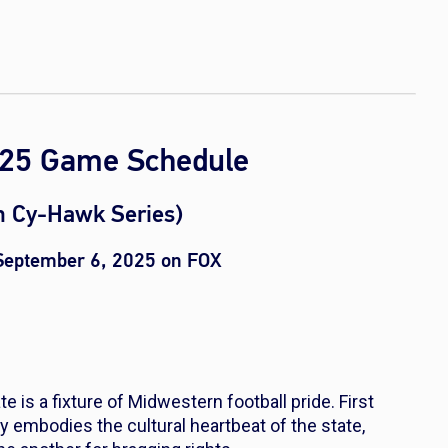
2025 Game Schedule
rn Cy-Hawk Series)
 September 6, 2025 on FOX
 is a fixture of Midwestern football pride. First
ry embodies the cultural heartbeat of the state,