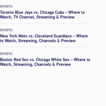
SPORTS
Toronto Blue Jays vs. Chicago Cubs – Where to
Watch, TV Channel, Streaming & Preview
SPORTS
New York Mets vs. Cleveland Guardians – Where
to Watch, Streaming, Channels & Preview
SPORTS
Boston Red Sox vs. Chicago White Sox – Where to
Watch, Streaming, Channels & Preview