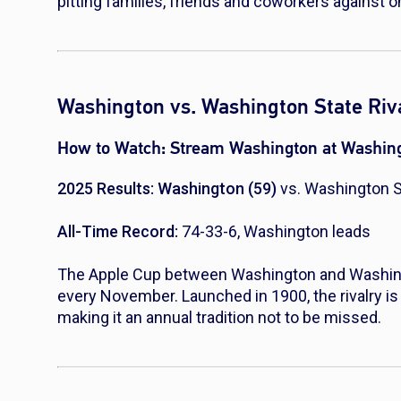
pitting families, friends and coworkers against o
Washington vs. Washington State Riva
How to Watch:
Stream Washington at Washing
2025 Results: Washington (59)
vs. Washington S
All-Time Record:
74-33-6, Washington leads
The Apple Cup between Washington and Washingto
every November. Launched in 1900, the rivalry is
making it an annual tradition not to be missed.