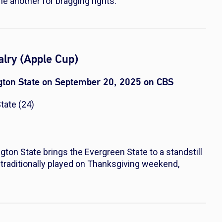
ne another for bragging rights.
lry (Apple Cup)
ton State on September 20, 2025 on CBS
tate (24)
n State brings the Evergreen State to a standstill
 traditionally played on Thanksgiving weekend,