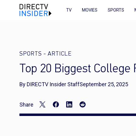
TV
MOVIES
SPORTS
SPORTS
-
ARTICLE
Top 20 Biggest College 
By DIRECTV Insider Staff
September 25, 2025
Share