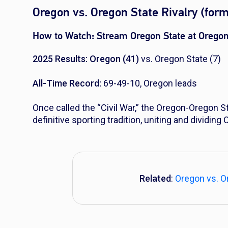
Oregon vs. Oregon State Rivalry (form
How to Watch:
Stream Oregon State at Orego
2025 Results: Oregon (41)
vs. Oregon State (7)
All-Time Record:
69-49-10, Oregon leads
Once called the “Civil War,” the Oregon-Oregon St
definitive sporting tradition, uniting and dividing
Related
:
Oregon vs. Or