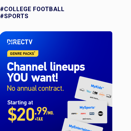
#COLLEGE FOOTBALL
#SPORTS