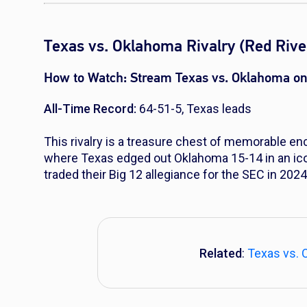
Texas vs. Oklahoma Rivalry (Red River
How to Watch:
Stream Texas vs. Oklahoma on
All-Time Record:
64-51-5, Texas leads
This rivalry is a treasure chest of memorable e
where Texas edged out Oklahoma 15-14 in an ico
traded their Big 12 allegiance for the SEC in 2024,
Related
:
Texas vs. 