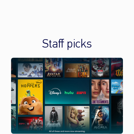
Staff picks