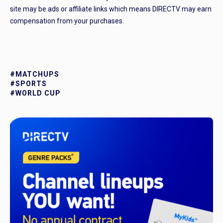
site may be ads or affiliate links which means DIRECTV may earn
compensation from your purchases.
#MATCHUPS
#SPORTS
#WORLD CUP