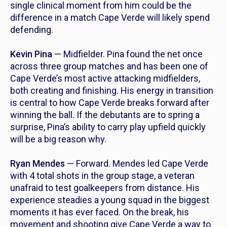
single clinical moment from him could be the
difference in a match Cape Verde will likely spend
defending.
Kevin Pina
— Midfielder. Pina found the net once
across three group matches and has been one of
Cape Verde’s most active attacking midfielders,
both creating and finishing. His energy in transition
is central to how Cape Verde breaks forward after
winning the ball. If the debutants are to spring a
surprise, Pina’s ability to carry play upfield quickly
will be a big reason why.
Ryan Mendes
— Forward. Mendes led Cape Verde
with 4 total shots in the group stage, a veteran
unafraid to test goalkeepers from distance. His
experience steadies a young squad in the biggest
moments it has ever faced. On the break, his
movement and shooting give Cape Verde a way to