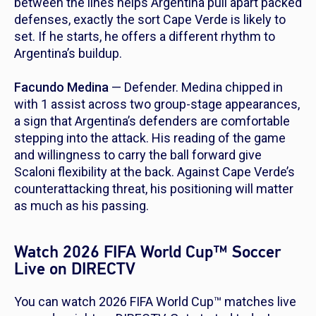
between the lines helps Argentina pull apart packed
defenses, exactly the sort Cape Verde is likely to
set. If he starts, he offers a different rhythm to
Argentina’s buildup.
Facundo Medina
— Defender. Medina chipped in
with 1 assist across two group-stage appearances,
a sign that Argentina’s defenders are comfortable
stepping into the attack. His reading of the game
and willingness to carry the ball forward give
Scaloni flexibility at the back. Against Cape Verde’s
counterattacking threat, his positioning will matter
as much as his passing.
Watch 2026 FIFA World Cup™ Soccer
Live on DIRECTV
You can watch 2026 FIFA World Cup™ matches live