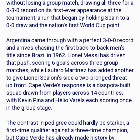
without losing a group match, drawing all three for a
0-3-0 record on its first-ever appearance at the
tournament, a run that began by holding Spain to a
0-0 draw and the nation’s first World Cup point.
Argentina came through with a perfect 3-0-0 record
and arrives chasing the first back-to-back men’s
title since Brazil in 1962. Lionel Messi has driven
that push, scoring 6 goals across three group
matches, while Lautaro Martínez has added another
to give Lionel Scaloni’s side a two-pronged threat
up front. Cape Verde’s response is a diaspora-built
squad drawn from players across 14 countries,
with Kevin Pina and Hélio Varela each scoring once
in the group stage.
The contrast in pedigree could hardly be starker, a
first-time qualifier against a three-time champion,
but Cape Verde has already made history by