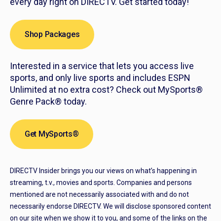
every day right on DIRECTV. Get started today!
Shop Packages
Interested in a service that lets you access live
sports, and only live sports and includes ESPN
Unlimited at no extra cost? Check out MySports®
Genre Pack® today.
Get MySports®
DIRECTV Insider brings you our views on what’s happening in
streaming, t.v., movies and sports. Companies and persons
mentioned are not necessarily associated with and do not
necessarily endorse DIRECTV. We will disclose sponsored content
on our site when we show it to you, and some of the links on the