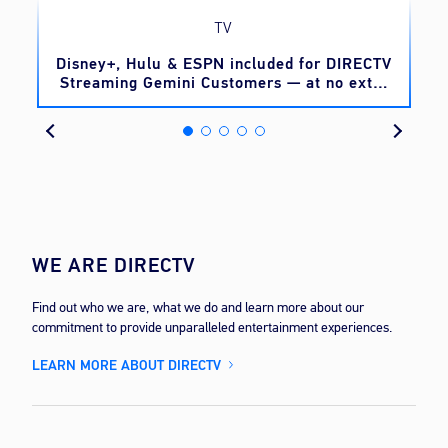
TV
o
Disney+, Hulu & ESPN included for DIRECTV
Streaming Gemini Customers — at no extra
cost
WE ARE DIRECTV
Find out who we are, what we do and learn more about our
commitment to provide unparalleled entertainment experiences.
LEARN MORE ABOUT DIRECTV