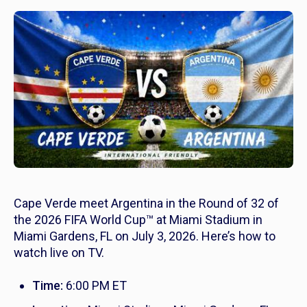
Cape Verde meet Argentina in the Round of 32 of
the 2026 FIFA World Cup™ at Miami Stadium in
Miami Gardens, FL on July 3, 2026. Here’s how to
watch live on TV.
Time:
6:00 PM ET