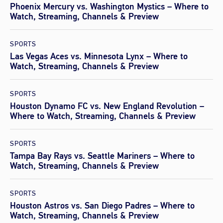
Phoenix Mercury vs. Washington Mystics – Where to
Watch, Streaming, Channels & Preview
SPORTS
Las Vegas Aces vs. Minnesota Lynx – Where to
Watch, Streaming, Channels & Preview
SPORTS
Houston Dynamo FC vs. New England Revolution –
Where to Watch, Streaming, Channels & Preview
SPORTS
Tampa Bay Rays vs. Seattle Mariners – Where to
Watch, Streaming, Channels & Preview
SPORTS
Houston Astros vs. San Diego Padres – Where to
Watch, Streaming, Channels & Preview