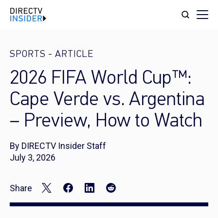
SPORTS
-
ARTICLE
2026 FIFA World Cup™:
Cape Verde vs. Argentina
– Preview, How to Watch
By DIRECTV Insider Staff
July 3, 2026
Share