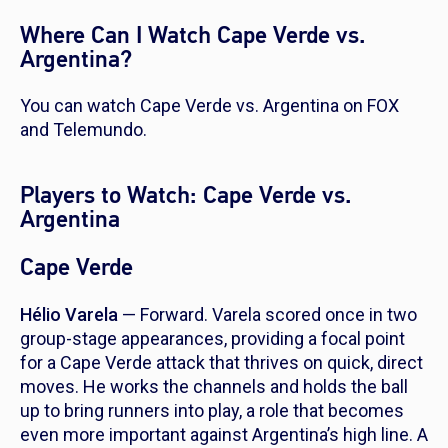
Where Can I Watch Cape Verde vs.
Argentina?
You can watch Cape Verde vs. Argentina on FOX
and Telemundo.
Players to Watch: Cape Verde vs.
Argentina
Cape Verde
Hélio Varela
— Forward. Varela scored once in two
group-stage appearances, providing a focal point
for a Cape Verde attack that thrives on quick, direct
moves. He works the channels and holds the ball
up to bring runners into play, a role that becomes
even more important against Argentina’s high line. A