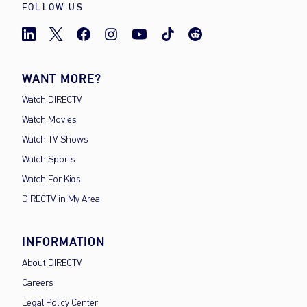
FOLLOW US
WANT MORE?
Watch DIRECTV
Watch Movies
Watch TV Shows
Watch Sports
Watch For Kids
DIRECTV in My Area
INFORMATION
About DIRECTV
Careers
Legal Policy Center