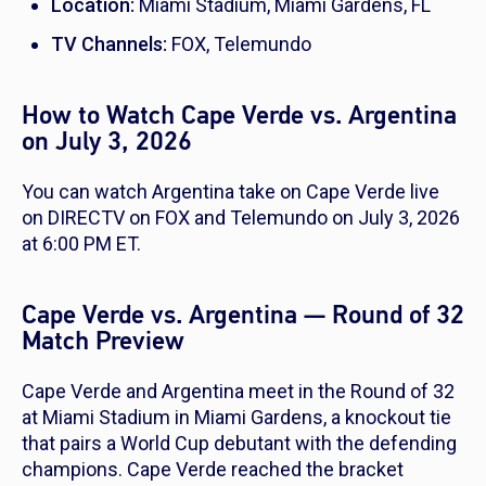
Location:
Miami Stadium, Miami Gardens, FL
TV Channels:
FOX, Telemundo
How to Watch Cape Verde vs. Argentina
on July 3, 2026
You can watch Argentina take on Cape Verde live
on DIRECTV on FOX and Telemundo on July 3, 2026
at 6:00 PM ET.
Cape Verde vs. Argentina — Round of 32
Match Preview
Cape Verde and Argentina meet in the Round of 32
at Miami Stadium in Miami Gardens, a knockout tie
that pairs a World Cup debutant with the defending
champions. Cape Verde reached the bracket