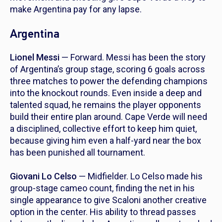
make Argentina pay for any lapse.
Argentina
Lionel Messi
— Forward. Messi has been the story
of Argentina’s group stage, scoring 6 goals across
three matches to power the defending champions
into the knockout rounds. Even inside a deep and
talented squad, he remains the player opponents
build their entire plan around. Cape Verde will need
a disciplined, collective effort to keep him quiet,
because giving him even a half-yard near the box
has been punished all tournament.
Giovani Lo Celso
— Midfielder. Lo Celso made his
group-stage cameo count, finding the net in his
single appearance to give Scaloni another creative
option in the center. His ability to thread passes