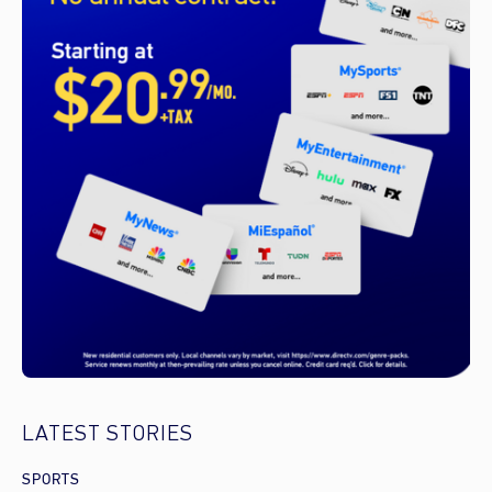
LATEST STORIES
SPORTS