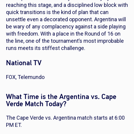
reaching this stage, and a disciplined low block with
quick transitions is the kind of plan that can
unsettle even a decorated opponent. Argentina will
be wary of any complacency against a side playing
with freedom. With a place in the Round of 16 on
the line, one of the tournament’s most improbable
runs meets its stiffest challenge.
National TV
FOX, Telemundo
What Time is the Argentina vs. Cape
Verde Match Today?
The Cape Verde vs. Argentina match starts at 6:00
PM ET.