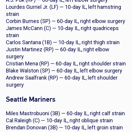
Lourdes Gurriel Jr. (LF) — 10-day IL, left hamstring
strain
Corbin Burnes (SP) — 60-day IL, right elbow surgery
James McCann (C) — 10-day IL, right quadriceps
strain
Carlos Santana (1B) — 10-day IL, right thigh strain
Justin Martinez (RP) — 60-day IL, right elbow
surgery
Cristian Mena (RP) — 60-day IL, right shoulder strain
Blake Walston (SP) — 60-day IL, left elbow surgery
Andrew Saalfrank (RP) — 60-day IL, left shoulder
surgery
Seattle Mariners
Miles Mastrobuoni (3B) — 60-day IL, right calf strain
Cal Raleigh (C) — 10-day IL, right oblique strain
Brendan Donovan (3B) — 10-day IL, left groin strain