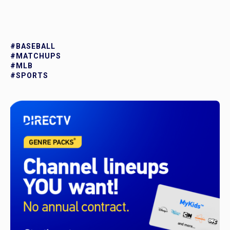
#BASEBALL
#MATCHUPS
#MLB
#SPORTS