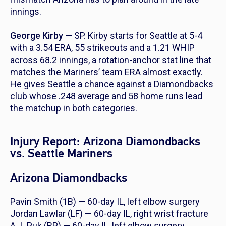
innings.
George Kirby
— SP. Kirby starts for Seattle at 5-4
with a 3.54 ERA, 55 strikeouts and a 1.21 WHIP
across 68.2 innings, a rotation-anchor stat line that
matches the Mariners’ team ERA almost exactly.
He gives Seattle a chance against a Diamondbacks
club whose .248 average and 58 home runs lead
the matchup in both categories.
Injury Report: Arizona Diamondbacks
vs. Seattle Mariners
Arizona Diamondbacks
Pavin Smith (1B) — 60-day IL, left elbow surgery
Jordan Lawlar (LF) — 60-day IL, right wrist fracture
A.J. Puk (RP) — 60-day IL, left elbow surgery