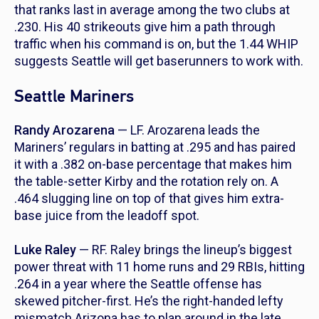
that ranks last in average among the two clubs at
.230. His 40 strikeouts give him a path through
traffic when his command is on, but the 1.44 WHIP
suggests Seattle will get baserunners to work with.
Seattle Mariners
Randy Arozarena
— LF. Arozarena leads the
Mariners’ regulars in batting at .295 and has paired
it with a .382 on-base percentage that makes him
the table-setter Kirby and the rotation rely on. A
.464 slugging line on top of that gives him extra-
base juice from the leadoff spot.
Luke Raley
— RF. Raley brings the lineup’s biggest
power threat with 11 home runs and 29 RBIs, hitting
.264 in a year where the Seattle offense has
skewed pitcher-first. He’s the right-handed lefty
mismatch Arizona has to plan around in the late