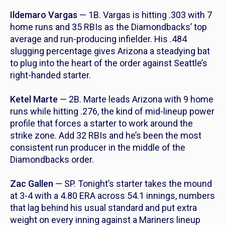
Ildemaro Vargas
— 1B. Vargas is hitting .303 with 7
home runs and 35 RBIs as the Diamondbacks’ top
average and run-producing infielder. His .484
slugging percentage gives Arizona a steadying bat
to plug into the heart of the order against Seattle’s
right-handed starter.
Ketel Marte
— 2B. Marte leads Arizona with 9 home
runs while hitting .276, the kind of mid-lineup power
profile that forces a starter to work around the
strike zone. Add 32 RBIs and he’s been the most
consistent run producer in the middle of the
Diamondbacks order.
Zac Gallen
— SP. Tonight’s starter takes the mound
at 3-4 with a 4.80 ERA across 54.1 innings, numbers
that lag behind his usual standard and put extra
weight on every inning against a Mariners lineup