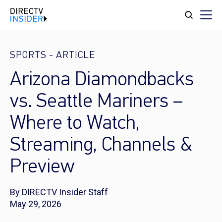
SPORTS
-
ARTICLE
Arizona Diamondbacks
vs. Seattle Mariners –
Where to Watch,
Streaming, Channels &
Preview
By DIRECTV Insider Staff
May 29, 2026