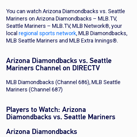
You can watch Arizona Diamondbacks vs. Seattle
Mariners on Arizona Diamondbacks – MLB.TV,
Seattle Mariners – MLB.TV, MLB Network®, your
local
regional sports network
, MLB Diamondbacks,
MLB Seattle Mariners and MLB Extra Innings®.
Arizona Diamondbacks vs. Seattle
Mariners Channel on DIRECTV
MLB Diamondbacks (Channel 686), MLB Seattle
Mariners (Channel 687)
Players to Watch: Arizona
Diamondbacks vs. Seattle Mariners
Arizona Diamondbacks