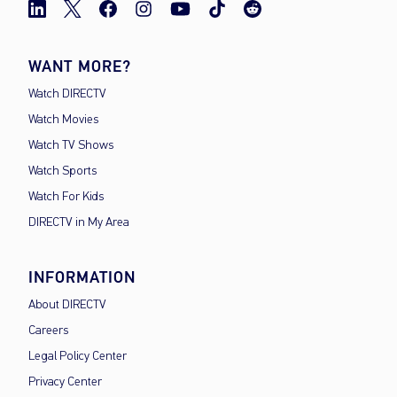
WANT MORE?
Watch DIRECTV
Watch Movies
Watch TV Shows
Watch Sports
Watch For Kids
DIRECTV in My Area
INFORMATION
About DIRECTV
Careers
Legal Policy Center
Privacy Center