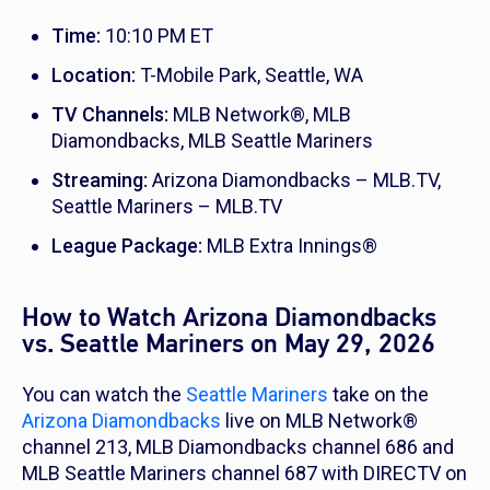
Time:
10:10 PM ET
Location:
T-Mobile Park, Seattle, WA
TV Channels:
MLB Network®, MLB
Diamondbacks, MLB Seattle Mariners
Streaming:
Arizona Diamondbacks – MLB.TV,
Seattle Mariners – MLB.TV
League Package:
MLB Extra Innings®
How to Watch Arizona Diamondbacks
vs. Seattle Mariners on May 29, 2026
You can watch the
Seattle Mariners
take on the
Arizona Diamondbacks
live on MLB Network®
channel 213, MLB Diamondbacks channel 686 and
MLB Seattle Mariners channel 687 with DIRECTV on