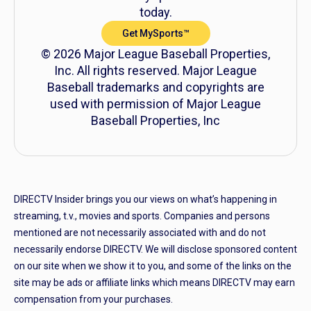
today.
Get MySports™
© 2026 Major League Baseball Properties,
Inc. All rights reserved. Major League
Baseball trademarks and copyrights are
used with permission of Major League
Baseball Properties, Inc
DIRECTV Insider brings you our views on what’s happening in
streaming, t.v., movies and sports. Companies and persons
mentioned are not necessarily associated with and do not
necessarily endorse DIRECTV. We will disclose sponsored content
on our site when we show it to you, and some of the links on the
site may be ads or affiliate links which means DIRECTV may earn
compensation from your purchases.