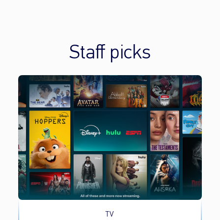
Staff picks
TV