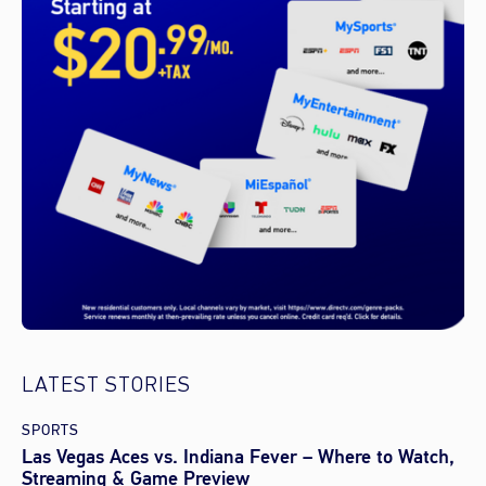
LATEST STORIES
SPORTS
Las Vegas Aces vs. Indiana Fever – Where to Watch,
Streaming & Game Preview