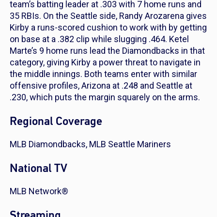
team’s batting leader at .303 with 7 home runs and
35 RBIs. On the Seattle side, Randy Arozarena gives
Kirby a runs-scored cushion to work with by getting
on base at a .382 clip while slugging .464. Ketel
Marte’s 9 home runs lead the Diamondbacks in that
category, giving Kirby a power threat to navigate in
the middle innings. Both teams enter with similar
offensive profiles, Arizona at .248 and Seattle at
.230, which puts the margin squarely on the arms.
Regional Coverage
MLB Diamondbacks, MLB Seattle Mariners
National TV
MLB Network®
Streaming