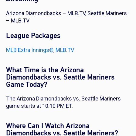
Arizona Diamondbacks – MLB.TV, Seattle Mariners
– MLB.TV
League Packages
MLB Extra Innings®
,
MLB.TV
What Time is the Arizona
Diamondbacks vs. Seattle Mariners
Game Today?
The Arizona Diamondbacks vs. Seattle Mariners
game starts at 10:10 PM ET.
Where Can I Watch Arizona
Diamondbacks vs. Seattle Mariners?