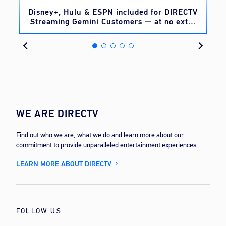
o
Disney+, Hulu & ESPN included for DIRECTV
Streaming Gemini Customers — at no extra
cost
WE ARE DIRECTV
Find out who we are, what we do and learn more about our
commitment to provide unparalleled entertainment experiences.
LEARN MORE ABOUT DIRECTV
FOLLOW US