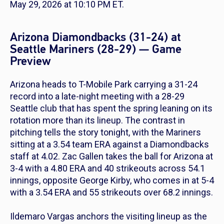
May 29, 2026 at 10:10 PM ET.
Arizona Diamondbacks (31-24) at
Seattle Mariners (28-29) — Game
Preview
Arizona heads to T-Mobile Park carrying a 31-24
record into a late-night meeting with a 28-29
Seattle club that has spent the spring leaning on its
rotation more than its lineup. The contrast in
pitching tells the story tonight, with the Mariners
sitting at a 3.54 team ERA against a Diamondbacks
staff at 4.02. Zac Gallen takes the ball for Arizona at
3-4 with a 4.80 ERA and 40 strikeouts across 54.1
innings, opposite George Kirby, who comes in at 5-4
with a 3.54 ERA and 55 strikeouts over 68.2 innings.
Ildemaro Vargas anchors the visiting lineup as the