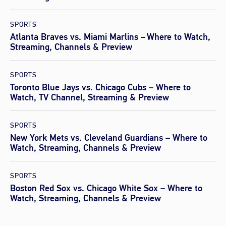
SPORTS
Atlanta Braves vs. Miami Marlins – Where to Watch,
Streaming, Channels & Preview
SPORTS
Toronto Blue Jays vs. Chicago Cubs – Where to
Watch, TV Channel, Streaming & Preview
SPORTS
New York Mets vs. Cleveland Guardians – Where to
Watch, Streaming, Channels & Preview
SPORTS
Boston Red Sox vs. Chicago White Sox – Where to
Watch, Streaming, Channels & Preview