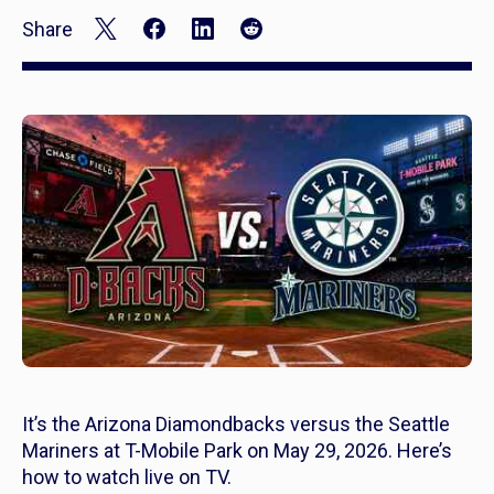
Share
It’s the Arizona Diamondbacks versus the Seattle
Mariners at T-Mobile Park on May 29, 2026. Here’s
how to watch live on TV.