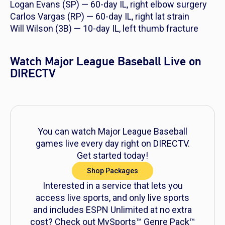
Logan Evans (SP) — 60-day IL, right elbow surgery
Carlos Vargas (RP) — 60-day IL, right lat strain
Will Wilson (3B) — 10-day IL, left thumb fracture
Watch Major League Baseball Live on
DIRECTV
You can watch Major League Baseball
games live every day right on DIRECTV.
Get started today!
Shop Packages
Interested in a service that lets you
access live sports, and only live sports
and includes ESPN Unlimited at no extra
cost? Check out MySports™ Genre Pack™