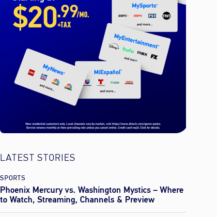
LATEST STORIES
SPORTS
Phoenix Mercury vs. Washington Mystics – Where
to Watch, Streaming, Channels & Preview