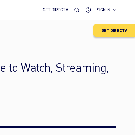
GET DIRECTV
SIGN IN
GET DIRECTV
e to Watch, Streaming,