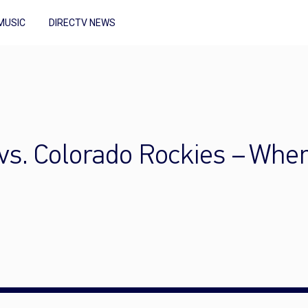
MUSIC
DIRECTV NEWS
s. Colorado Rockies – Wher