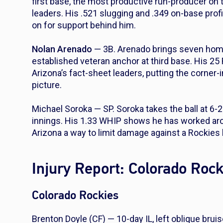
first base, the most productive run-producer on 
leaders. His .521 slugging and .349 on-base pro
on for support behind him.
Nolan Arenado
— 3B. Arenado brings seven home r
established veteran anchor at third base. His 25
Arizona’s fact-sheet leaders, putting the corner-i
picture.
Michael Soroka — SP. Soroka takes the ball at 6-
innings. His 1.33 WHIP shows he has worked aro
Arizona a way to limit damage against a Rockies
Injury Report: Colorado Roc
Colorado Rockies
Brenton Doyle (CF) — 10-day IL, left oblique brui