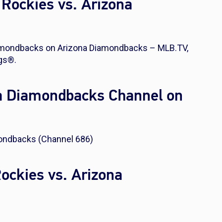
Rockies vs. Arizona
iamondbacks on Arizona Diamondbacks – MLB.TV,
gs®.
na Diamondbacks Channel on
ondbacks (Channel 686)
Rockies vs. Arizona