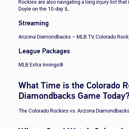
Rockies are also navigating a long injury list tha
Doyle on the 10-day IL.
Streaming
Arizona Diamondbacks – MLB.TV, Colorado Rock
League Packages
MLB Extra Innings®
What Time is the Colorado R
Diamondbacks Game Today
The Colorado Rockies vs. Arizona Diamondbacks 