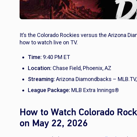
It’s the Colorado Rockies versus the Arizona Di
how to watch live on TV.
Time:
9:40 PM ET
Location:
Chase Field, Phoenix, AZ
Streaming:
Arizona Diamondbacks – MLB.TV,
League Package:
MLB Extra Innings®
How to Watch Colorado Rock
on May 22, 2026