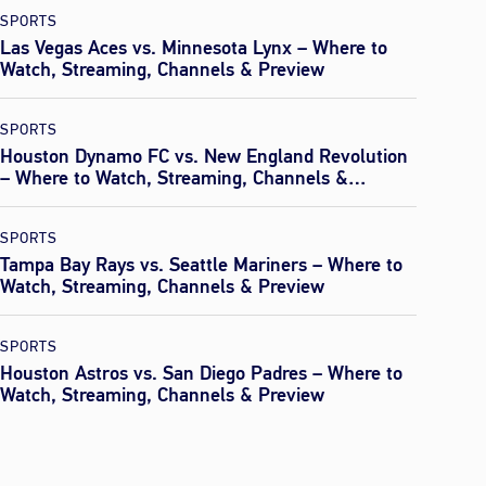
SPORTS
Las Vegas Aces vs. Minnesota Lynx – Where to
Watch, Streaming, Channels & Preview
SPORTS
Houston Dynamo FC vs. New England Revolution
– Where to Watch, Streaming, Channels &
Preview
SPORTS
Tampa Bay Rays vs. Seattle Mariners – Where to
Watch, Streaming, Channels & Preview
SPORTS
Houston Astros vs. San Diego Padres – Where to
Watch, Streaming, Channels & Preview