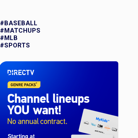
#BASEBALL
#MATCHUPS
#MLB
#SPORTS