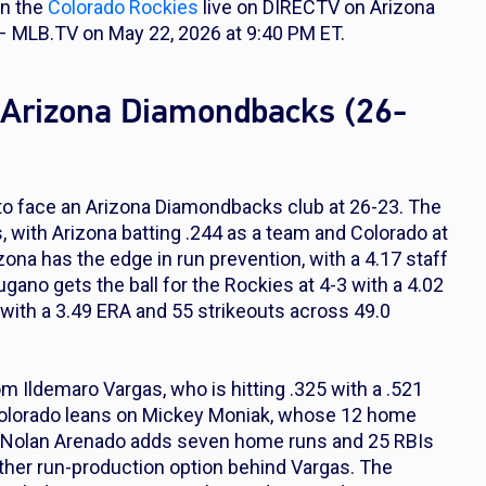
on the
Colorado Rockies
live on DIRECTV on Arizona
 MLB.TV on May 22, 2026 at 9:40 PM ET.
t Arizona Diamondbacks (26-
 to face an Arizona Diamondbacks club at 26-23. The
, with Arizona batting .244 as a team and Colorado at
zona has the edge in run prevention, with a 4.17 staff
ano gets the ball for the Rockies at 4-3 with a 4.02
with a 3.49 ERA and 55 strikeouts across 49.0
m Ildemaro Vargas, who is hitting .325 with a .521
Colorado leans on Mickey Moniak, whose 12 home
rs. Nolan Arenado adds seven home runs and 25 RBIs
other run-production option behind Vargas. The