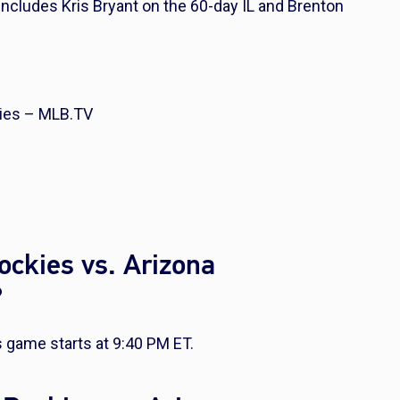
t includes Kris Bryant on the 60-day IL and Brenton
ies – MLB.TV
ockies vs. Arizona
?
game starts at 9:40 PM ET.