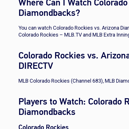
Where Can I Watch Colorado 
Diamondbacks?
You can watch Colorado Rockies vs. Arizona D
Colorado Rockies – MLB.TV and MLB Extra Innin
Colorado Rockies vs. Arizo
DIRECTV
MLB Colorado Rockies (Channel 683), MLB Diam
Players to Watch: Colorado 
Diamondbacks
Colorado Rockies