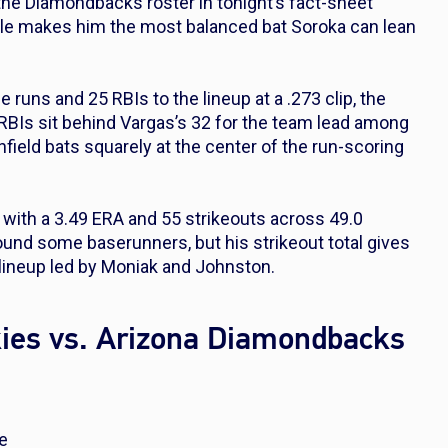
the Diamondbacks roster in tonight’s fact-sheet
file makes him the most balanced bat Soroka can lean
uns and 25 RBIs to the lineup at a .273 clip, the
 RBIs sit behind Vargas’s 32 for the team lead among
nfield bats squarely at the center of the run-scoring
2 with a 3.49 ERA and 55 strikeouts across 49.0
und some baserunners, but his strikeout total gives
 lineup led by Moniak and Johnston.
kies vs. Arizona Diamondbacks
se