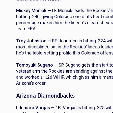
Mickey Moniak
— LF. Moniak leads the Rockies’ l
batting .280, giving Colorado one of its best co
percentage makes him the lineup’s clearest extra
team ERA.
Troy Johnston
— RF. Johnston is hitting .324 wit
most disciplined bat in the Rockies’ lineup leade
he’s the table-setting profile this Colorado offen
Tomoyuki Sugano
— SP. Sugano gets the start to
veteran arm the Rockies are sending against the
and worked a 1.26 WHIP, which gives him a manag
Arizona’s order.
Arizona Diamondbacks
Ildemaro Vargas
— 1B. Vargas is hitting .325 w