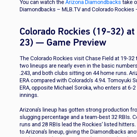
You can watch the
Arizona Diamondbacks
take 
Diamondbacks – MLB.TV and Colorado Rockies –
Colorado Rockies (19-32) a
23) — Game Preview
The Colorado Rockies visit Chase Field at 19-32
two lineups are nearly even in the basic numbers
.243, and both clubs sitting on 44 home runs. Ari
ERA compared with Colorado’s 4.94. Tomoyuki Sug
ERA, opposite Michael Soroka, who enters at 6-2 
innings.
Arizona’s lineup has gotten strong production fro
slugging percentage and a team-best 32 RBIs. 
runs and 28 RBIs lead the Rockies’ listed hitte
to Arizona’s lineup, giving the Diamondbacks an