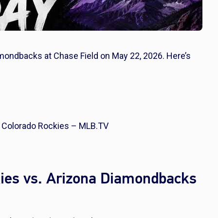
amondbacks at Chase Field on May 22, 2026. Here’s
 Colorado Rockies – MLB.TV
ies vs. Arizona Diamondbacks