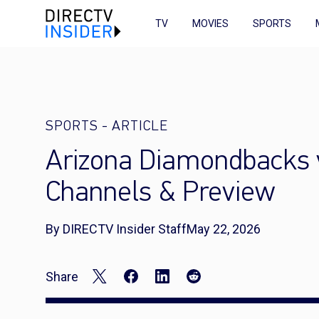
TV
MOVIES
SPORTS
SPORTS
-
ARTICLE
Arizona Diamondbacks v
Channels & Preview
By DIRECTV Insider Staff
May 22, 2026
Share