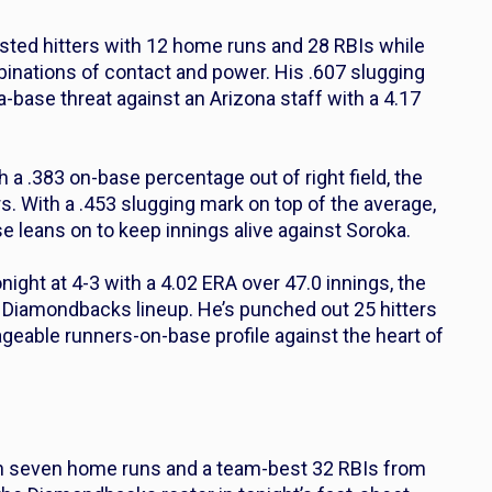
isted hitters with 12 home runs and 28 RBIs while
mbinations of contact and power. His .607 slugging
-base threat against an Arizona staff with a 4.17
h a .383 on-base percentage out of right field, the
rs. With a .453 slugging mark on top of the average,
se leans on to keep innings alive against Soroka.
night at 4-3 with a 4.02 ERA over 47.0 innings, the
 Diamondbacks lineup. He’s punched out 25 hitters
eable runners-on-base profile against the heart of
ith seven home runs and a team-best 32 RBIs from