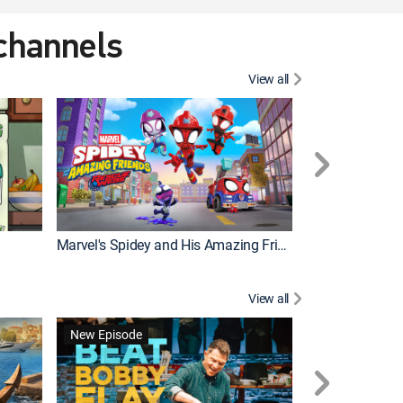
 channels
View all
New Episode
Marvel's Spidey and His Amazing Friends
Bluey Compilat
View all
New Episode