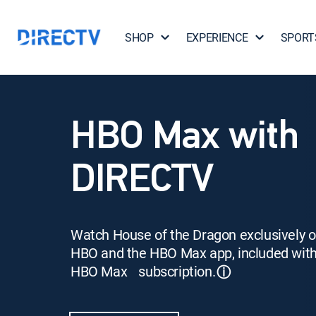
SHOP
EXPERIENCE
SPORT
HBO Max with
DIRECTV
Watch House of the Dragon exclusively 
HBO and the HBO Max app, included wit
HBO Max subscription.
ⓘ