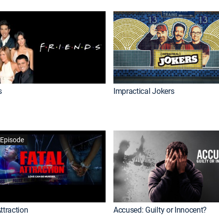
s
Impractical Jokers
Episode
ttraction
Accused: Guilty or Innocent?