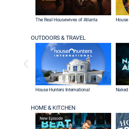
The Real Housewives of Atlanta
House 
OUTDOORS & TRAVEL
House Hunters International
Naked 
HOME & KITCHEN
New Episode