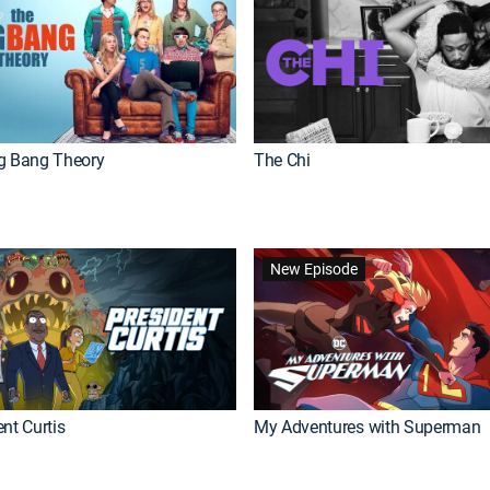
g Bang Theory
The Chi
New Episode
nt Curtis
My Adventures with Superman