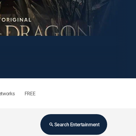
etworks
FREE
Search Entertainment