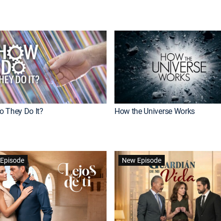
 They Do It?
How the Universe Works
Episode
New Episode