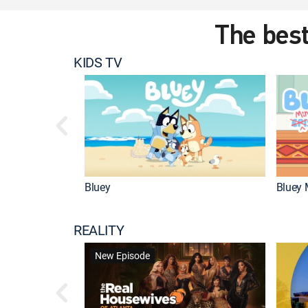
The best
KIDS TV
Bluey
Bluey 
REALITY
New Episode