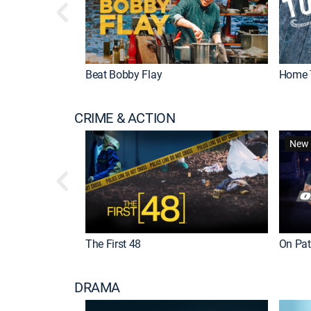
Beat Bobby Flay
Home 
CRIME & ACTION
New 
The First 48
On Patr
DRAMA