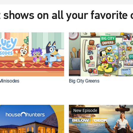
 shows on all your favorite
Minisodes
Big City Greens
New Episode