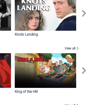
Knots Landing
How It's Made
View all
Futurama
King of the Hill