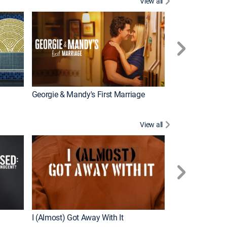
View all
Wizards Beyond
New Episode
Georgie & Mandy's First Marriage
View all
For My Man
New Episode
I (Almost) Got Away With It