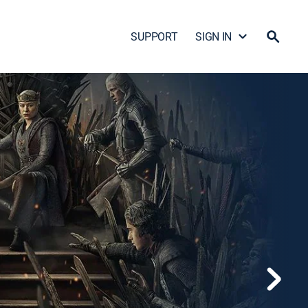
SUPPORT
SIGN IN