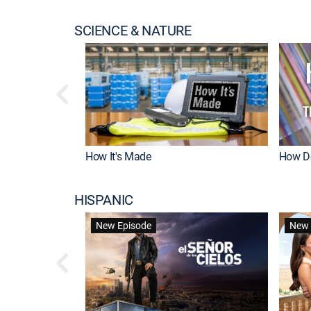
SCIENCE & NATURE
How It's Made
How Do
HISPANIC
New Episode
New 