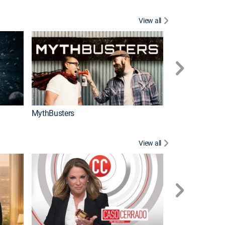
View all
Too Cute!
MythBusters
View all
Corazón de oro