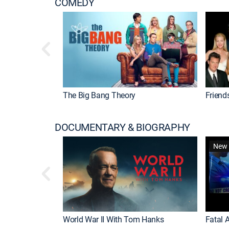
COMEDY
The Big Bang Theory
Friend
DOCUMENTARY & BIOGRAPHY
New 
World War II With Tom Hanks
Fatal A