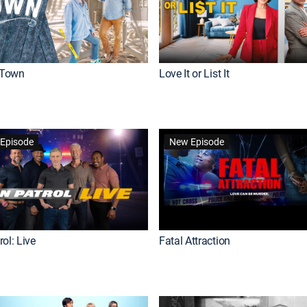
Town
Love It or List It
Episode
New Episode
ol: Live
Fatal Attraction