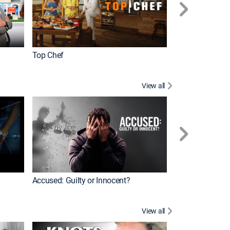
Top Chef
Renovation Alo
View all
Jail: Big Texas
Accused: Guilty or Innocent?
View all