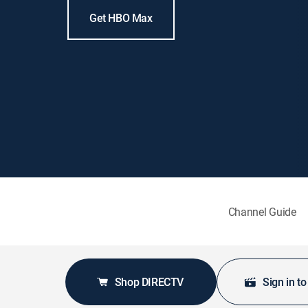
Get HBO Max
Channel Guide
Shop DIRECTV
Sign in t