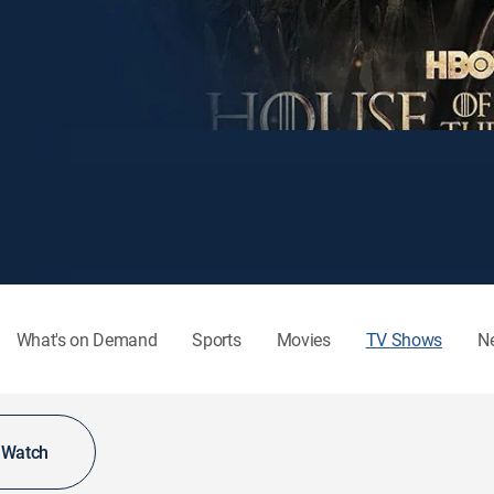
What's on Demand
Sports
Movies
TV Shows
N
o Watch