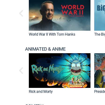
World War II With Tom Hanks
The Bi
ANIMATED & ANIME
Rick and Morty
Preside