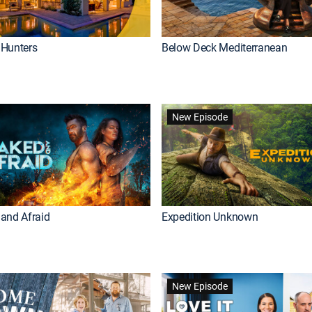
Hunters
Below Deck Mediterranean
New Episode
and Afraid
Expedition Unknown
New Episode