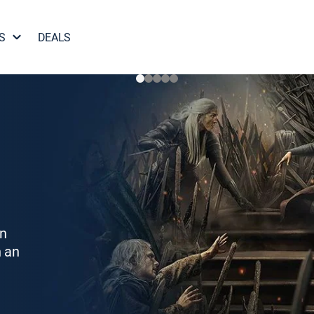
S
DEALS
on
h an