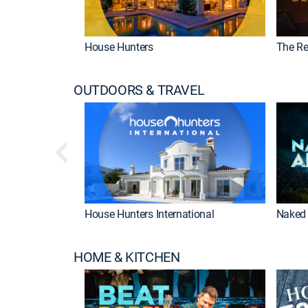
House Hunters
The Re
OUTDOORS & TRAVEL
House Hunters International
Naked 
HOME & KITCHEN