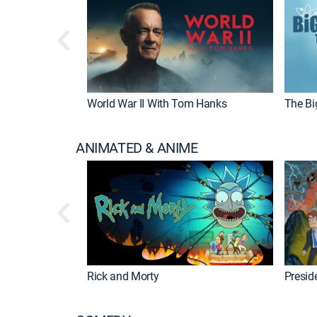
World War II With Tom Hanks
The Bi
ANIMATED & ANIME
Rick and Morty
Preside