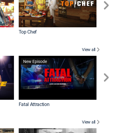
Top Chef
Love It or List It
View all
Forensic Files II
New Episode
Fatal Attraction
View all
Knots Landing