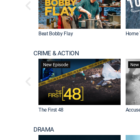
Beat Bobby Flay
Home 
CRIME & ACTION
New Episode
New 
The First 48
Accuse
DRAMA