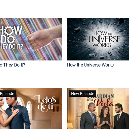
 They Do It?
How the Universe Works
Episode
New Episode