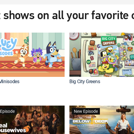
 shows on all your favorite
Minisodes
Big City Greens
Episode
New Episode