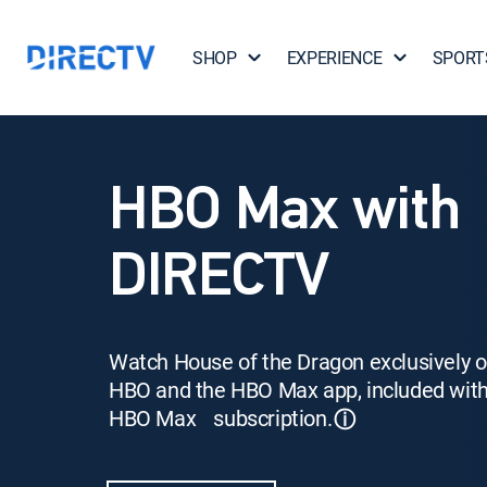
SHOP
EXPERIENCE
SPORT
HBO Max with
DIRECTV
Watch House of the Dragon exclusively 
HBO and the HBO Max app, included wit
HBO Max subscription.
ⓘ