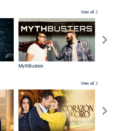
View all
Too Cute!
MythBusters
View all
Tan cerca de ti,