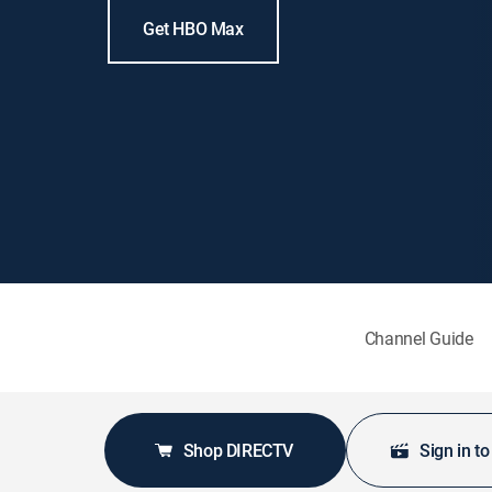
Get HBO Max
Channel Guide
Shop DIRECTV
Sign in t