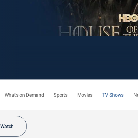
What's on Demand
Sports
Movies
TV Shows
N
o Watch