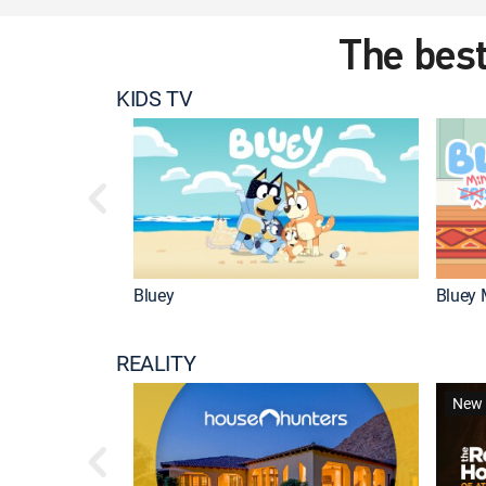
The best
KIDS TV
Bluey
Bluey 
REALITY
New 