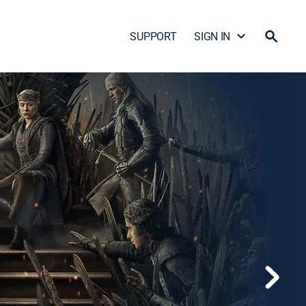
SUPPORT
SIGN IN