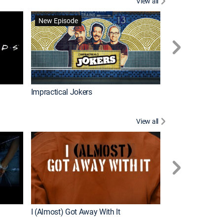
View all
Scrubs
New Episode
Impractical Jokers
View all
For My Man
New Episode
I (Almost) Got Away With It