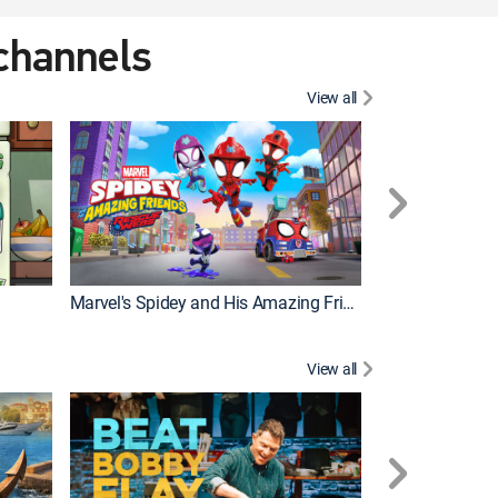
 channels
View all
Marvel's Spidey and His Amazing Friends
PAW Patrol
View all