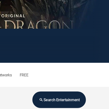
etworks
FREE
Search Entertainment