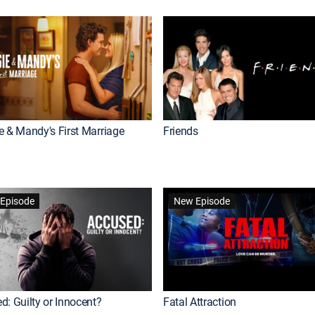
e & Mandy's First Marriage
Friends
Episode
New Episode
d: Guilty or Innocent?
Fatal Attraction