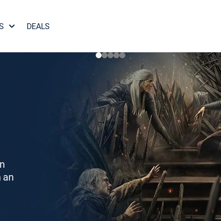
S
DEALS
on
h an