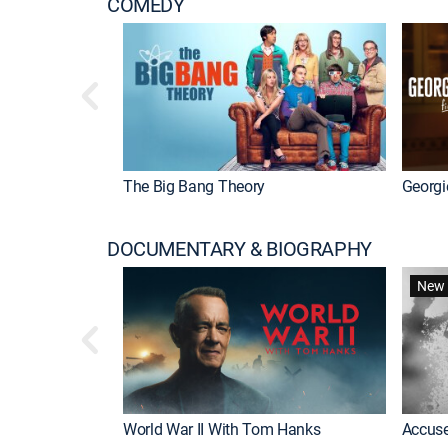
COMEDY
The Big Bang Theory
Georgi
DOCUMENTARY & BIOGRAPHY
New 
World War II With Tom Hanks
Accuse