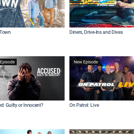
Town
Diners, Drive-Ins and Dives
Episode
New Episode
d: Guilty or Innocent?
On Patrol: Live