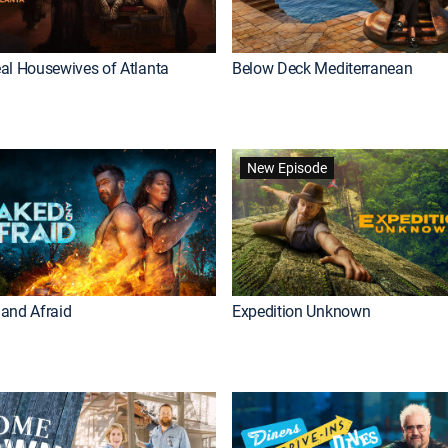
al Housewives of Atlanta
Below Deck Mediterranean
New Episode
and Afraid
Expedition Unknown