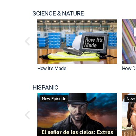
SCIENCE & NATURE
How It's Made
How Do
HISPANIC
New Episode
New 