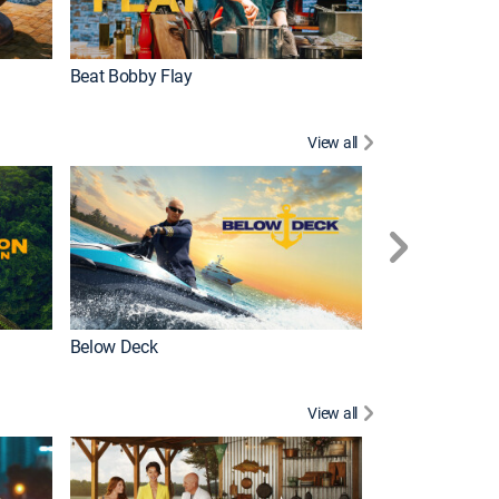
Beat Bobby Flay
Love After Loc
View all
Below Deck
Homestead Res
View all
New Episode