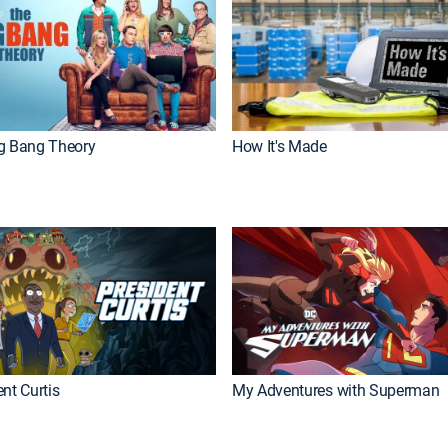
g Bang Theory
How It's Made
nt Curtis
My Adventures with Superman