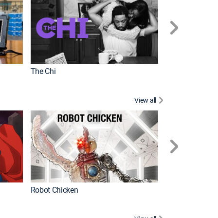
The Chi
View all
Futurama
Robot Chicken