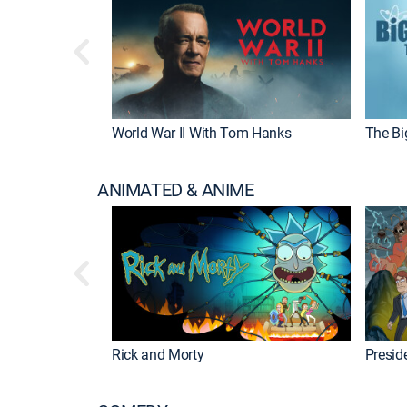
World War II With Tom Hanks
The Bi
ANIMATED & ANIME
Rick and Morty
Preside