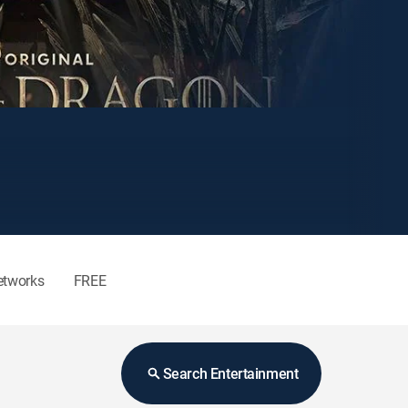
etworks
FREE
Search Entertainment