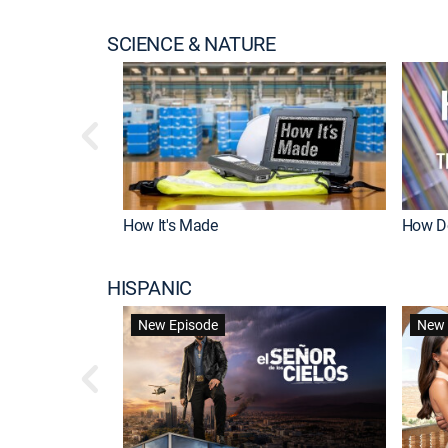
SCIENCE & NATURE
How It's Made
How Do
HISPANIC
New Episode
New 