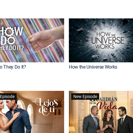
 They Do It?
How the Universe Works
Episode
New Episode