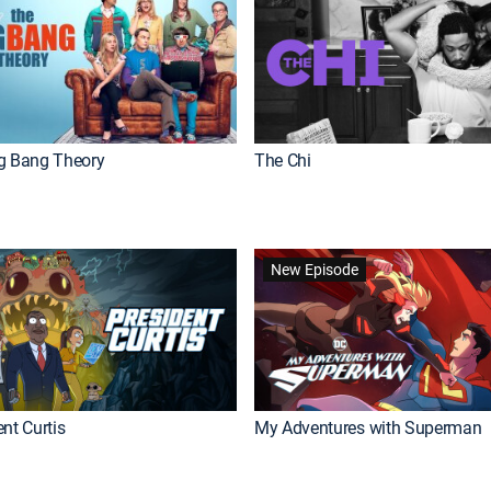
g Bang Theory
The Chi
New Episode
nt Curtis
My Adventures with Superman