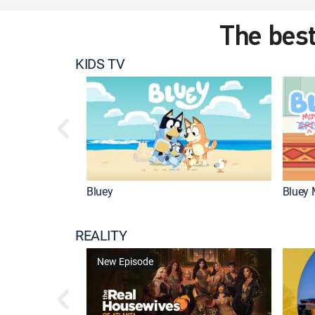
The best
KIDS TV
Bluey
Bluey 
REALITY
New Episode