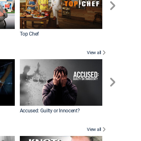
Top Chef
Renovation Alo
View all
Jail: Big Texas
Accused: Guilty or Innocent?
View all