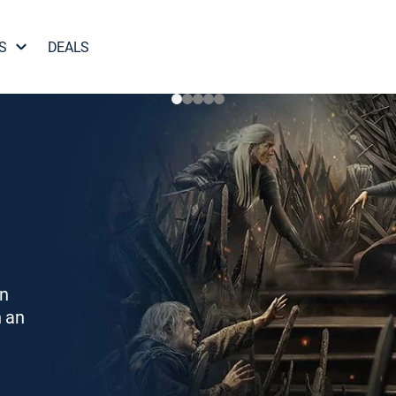
S
DEALS
on
h an