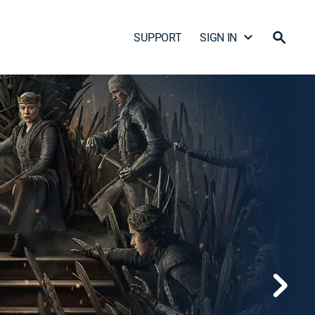
SUPPORT
SIGN IN