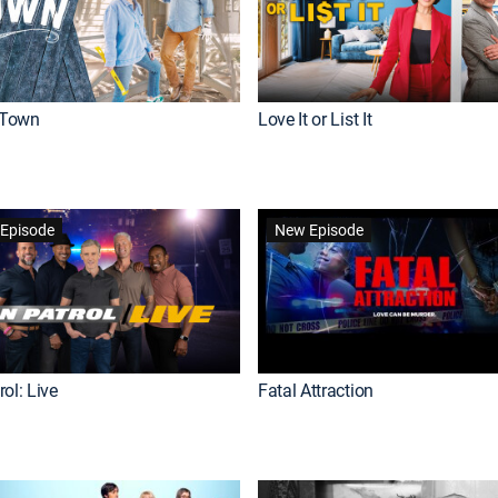
Town
Love It or List It
Episode
New Episode
ol: Live
Fatal Attraction