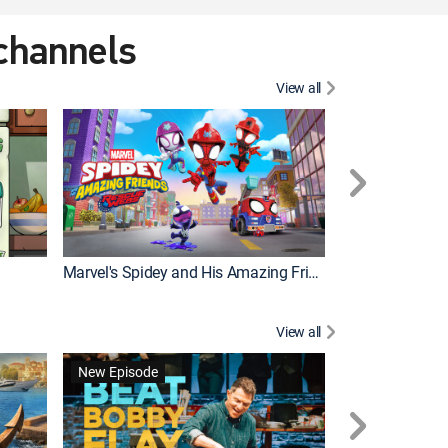
 channels
View all
New Episode
Marvel's Spidey and His Amazing Friends
Bluey Compilat
View all
New Episode