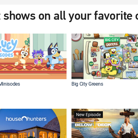
 shows on all your favorite
Minisodes
Big City Greens
New Episode