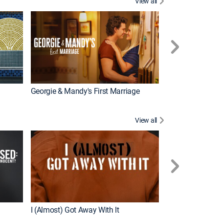
View all
Wizards Beyond
New Episode
Georgie & Mandy's First Marriage
View all
For My Man
New Episode
I (Almost) Got Away With It