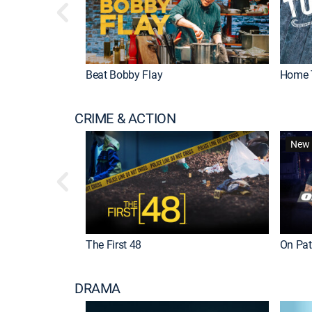
Beat Bobby Flay
Home 
CRIME & ACTION
New 
The First 48
On Patr
DRAMA