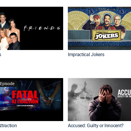
s
Impractical Jokers
Episode
ttraction
Accused: Guilty or Innocent?