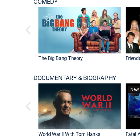
COMEDY
The Big Bang Theory
Friend
DOCUMENTARY & BIOGRAPHY
New 
World War II With Tom Hanks
Fatal A