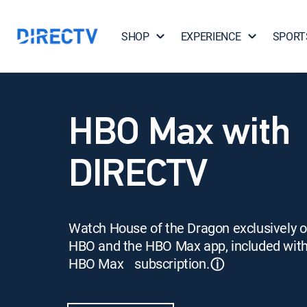
SHOP
EXPERIENCE
SPORT
HBO Max with
DIRECTV
Watch House of the Dragon exclusively 
HBO and the HBO Max app, included wit
HBO Max subscription.
ⓘ