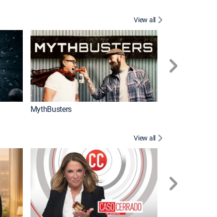
View all
Too Cute!
MythBusters
View all
Corazón de oro