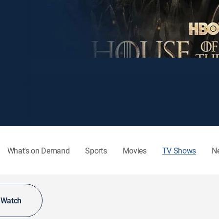
What's on Demand
Sports
Movies
TV Shows
N
o Watch