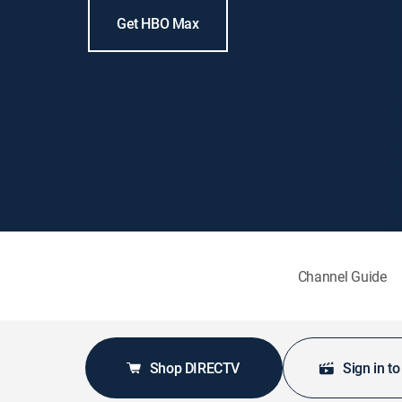
Get HBO Max
Channel Guide
Shop DIRECTV
Sign in t