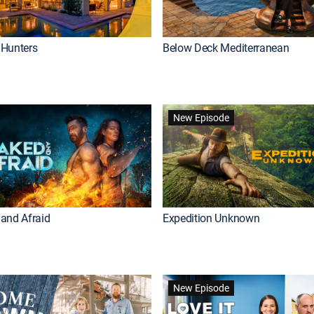
Hunters
Below Deck Mediterranean
New Episode
and Afraid
Expedition Unknown
New Episode