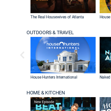
The Real Housewives of Atlanta
House 
OUTDOORS & TRAVEL
House Hunters International
Naked 
HOME & KITCHEN
New Episode