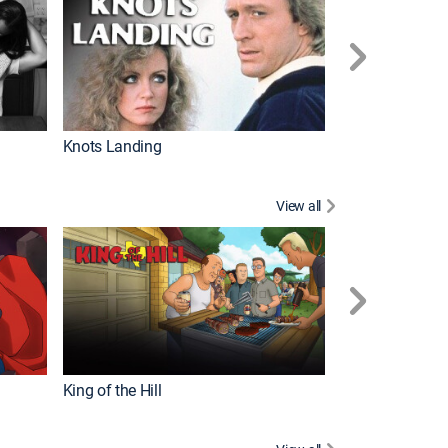
Knots Landing
How It's Made
View all
Futurama
King of the Hill