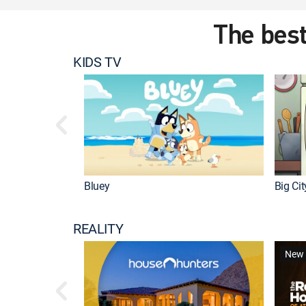
The best
KIDS TV
Bluey
Big Ci
REALITY
New 