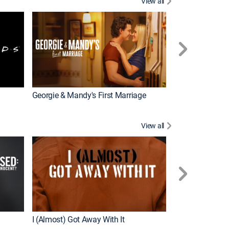
View all
Tales From the 
Georgie & Mandy's First Marriage
View all
For My Man
I (Almost) Got Away With It