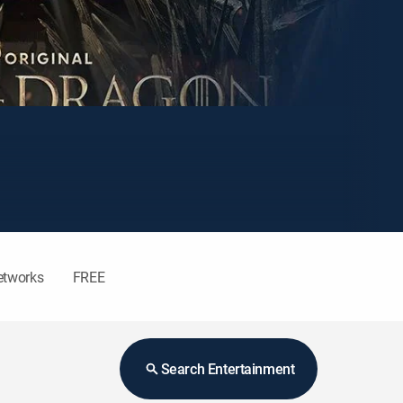
etworks
FREE
Search Entertainment