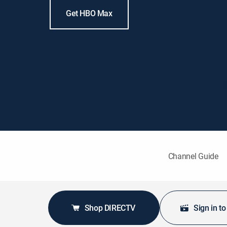
Get HBO Max
Channel Guide
Shop DIRECTV
Sign in t