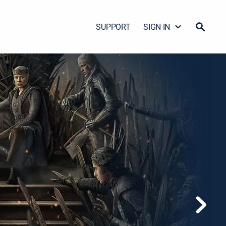
SUPPORT
SIGN IN