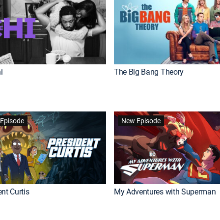
i
The Big Bang Theory
Episode
New Episode
nt Curtis
My Adventures with Superman