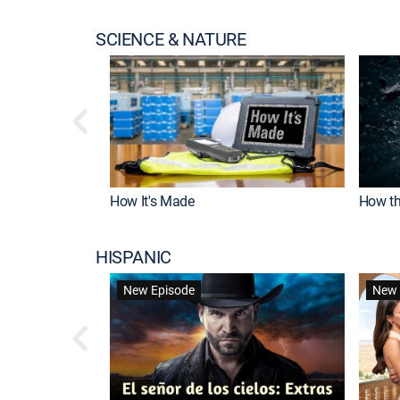
SCIENCE & NATURE
How It's Made
How th
HISPANIC
New Episode
New 