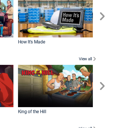
How It's Made
View all
Futurama
King of the Hill