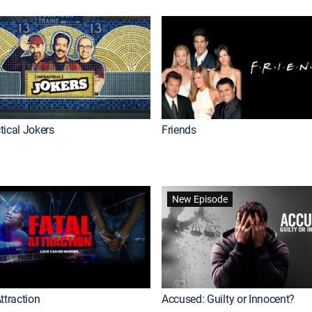
tical Jokers
Friends
New Episode
ttraction
Accused: Guilty or Innocent?