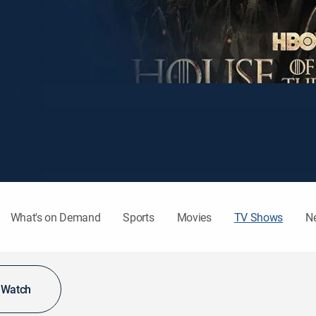
What's on Demand
Sports
Movies
TV Shows
N
o Watch