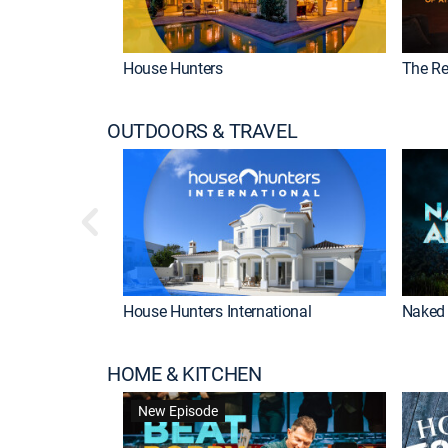
House Hunters
The Re
OUTDOORS & TRAVEL
House Hunters International
Naked 
HOME & KITCHEN
New Episode