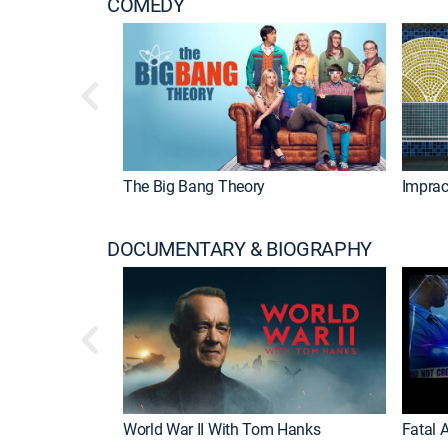
COMEDY
The Big Bang Theory
Imprac
DOCUMENTARY & BIOGRAPHY
World War II With Tom Hanks
Fatal A