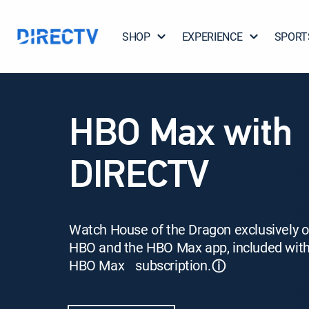
SHOP
EXPERIENCE
SPORT
HBO Max with
DIRECTV
Watch House of the Dragon exclusively 
HBO and the HBO Max app, included wit
HBO Max subscription.
ⓘ