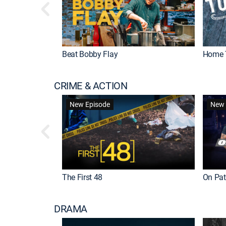
Beat Bobby Flay
Home 
CRIME & ACTION
New Episode
New 
The First 48
On Patr
DRAMA