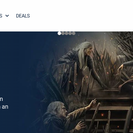
S
DEALS
on
h an