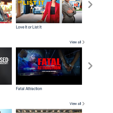
Love It or List It
Top Chef
View all
Forensic Files II
Fatal Attraction
View all
Dutton Ranch