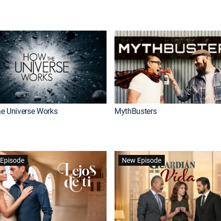
e Universe Works
MythBusters
Episode
New Episode