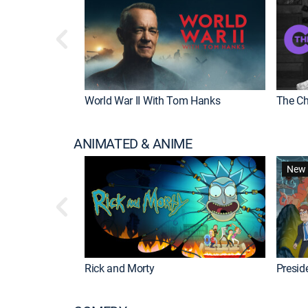
World War II With Tom Hanks
The Ch
ANIMATED & ANIME
New 
Rick and Morty
Preside