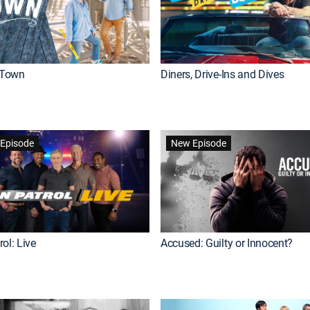
Town
Diners, Drive-Ins and Dives
Episode
New Episode
ol: Live
Accused: Guilty or Innocent?