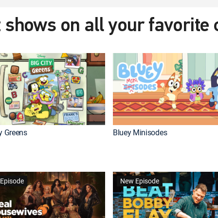
 shows on all your favorite
ty Greens
Bluey Minisodes
Episode
New Episode