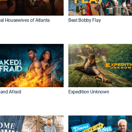
al Housewives of Atlanta
Beat Bobby Flay
and Afraid
Expedition Unknown