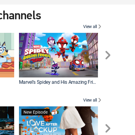
 channels
View all
New Episode
Marvel's Spidey and His Amazing Friends
View all
New Episode
New Episode