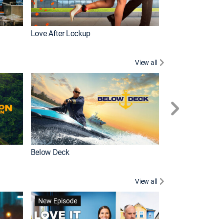
Love After Lockup
Below Deck Med
View all
Below Deck
Homestead Res
View all
New Episode