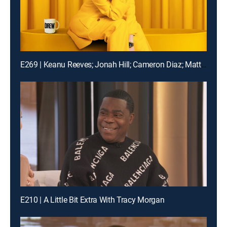
E269 | Keanu Reeves; Jonah Hill; Cameron Diaz; Matt Bomer
E210 | A Little Bit Extra With Tracy Morgan