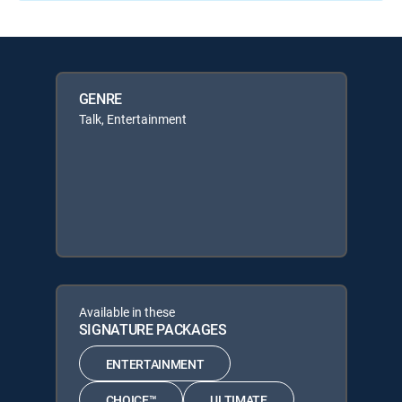
GENRE
Talk, Entertainment
Available in these
SIGNATURE PACKAGES
ENTERTAINMENT
CHOICE™
ULTIMATE