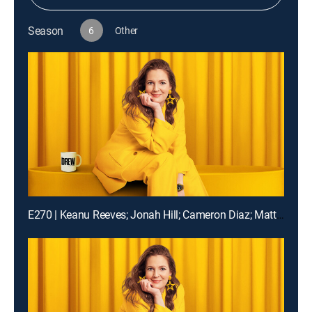
Season
6
Other
E270 | Keanu Reeves; Jonah Hill; Cameron Diaz; Matt Bomer