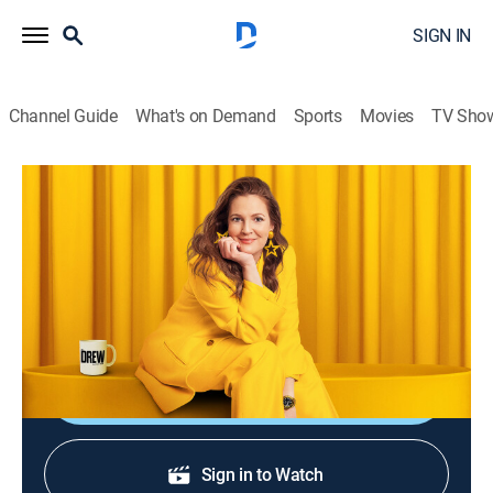
SIGN IN
Channel Guide
What's on Demand
Sports
Movies
TV Sho
The Drew Barrymore Show
S6 E160 | Sunny Anderson
Talk, Entertainment
|
2026
Sunny Anderson shows Drew and Ross how to make
mac-n'-cheese lasagna.
Shop DIRECTV
Sign in to Watch