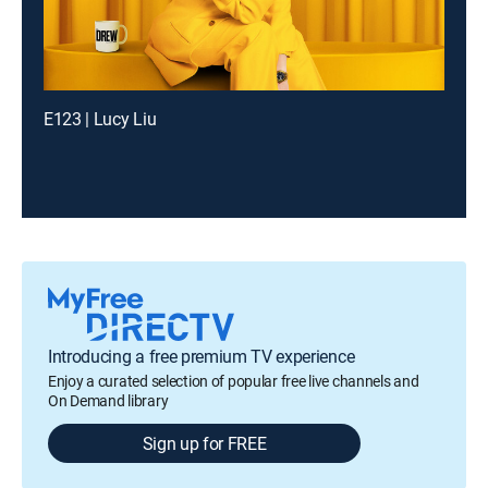
E123 | Lucy Liu
Introducing a free premium TV experience
Enjoy a curated selection of popular free live channels and
On Demand library
Sign up for FREE