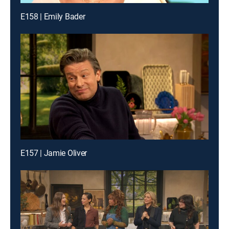
E158 | Emily Bader
E157 | Jamie Oliver