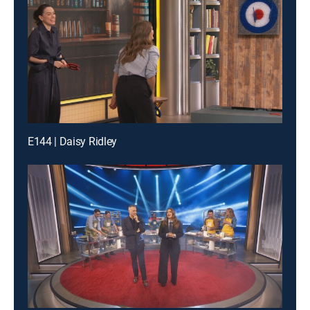
E144 | Daisy Ridley