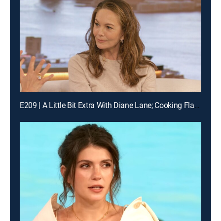
E209 | A Little Bit Extra With Diane Lane; Cooking Flashback: Tony Danza