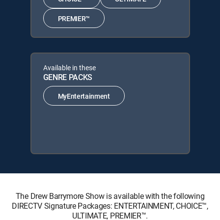
PREMIER™
Available in these
GENRE PACKS
MyEntertainment
The Drew Barrymore Show is available with the following
DIRECTV Signature Packages: ENTERTAINMENT, CHOICE™,
ULTIMATE, PREMIER™.