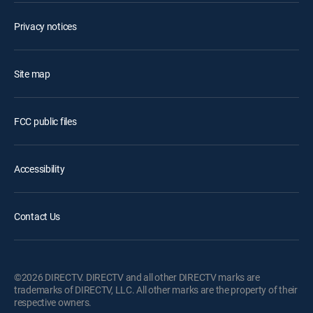
Privacy notices
Site map
FCC public files
Accessibility
Contact Us
©2026 DIRECTV. DIRECTV and all other DIRECTV marks are
trademarks of DIRECTV, LLC. All other marks are the property of their
respective owners.