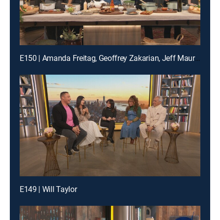
E150 | Amanda Freitag, Geoffrey Zakarian, Jeff Mauro and Katie Lee
E149 | Will Taylor