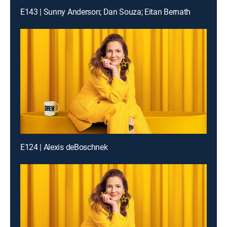
E143 | Sunny Anderson; Dan Souza; Eitan Bernath
E124 | Alexis deBoschnek