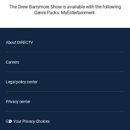
The Drew Barrymore Show is available with the following
Genre Packs: MyEntertainment.
About DIRECTV
Careers
Legal policy center
Privacy center
Your Privacy Choices