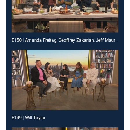
E150 | Amanda Freitag, Geoffrey Zakarian, Jeff Mauro and Katie Lee
E149 | Will Taylor