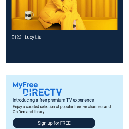
E123 | Lucy Liu
Introducing a free premium TV experience
Enjoy a curated selection of popular free live channels and
On Demand library
Sign up for FREE