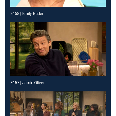
E158 | Emily Bader
E157 | Jamie Oliver