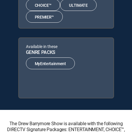
CHOICE™
ULTIMATE
PREMIER™
Available in these
GENRE PACKS
MyEntertainment
The Drew Barrymore Show is available with the following
DIRECTV Signature Packages: ENTERTAINMENT, CHOICE™,