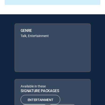
GENRE
Talk, Entertainment
Available in these
SIGNATURE PACKAGES
ENTERTAINMENT