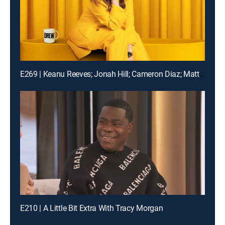
E269 | Keanu Reeves; Jonah Hill; Cameron Diaz; Matt Bomer
E210 | A Little Bit Extra With Tracy Morgan