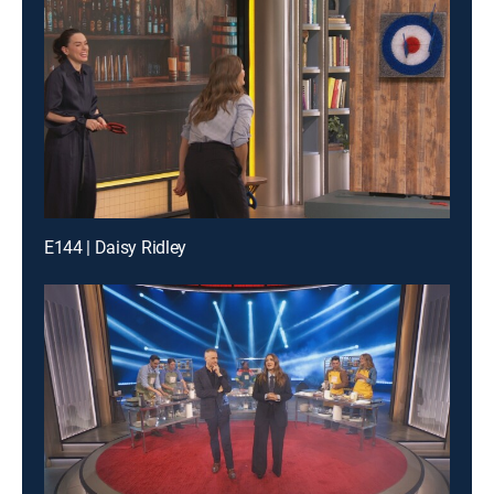
E144 | Daisy Ridley