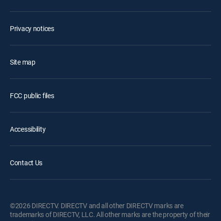
Privacy notices
Site map
FCC public files
Accessibility
Contact Us
©2026 DIRECTV. DIRECTV and all other DIRECTV marks are
trademarks of DIRECTV, LLC. All other marks are the property of their