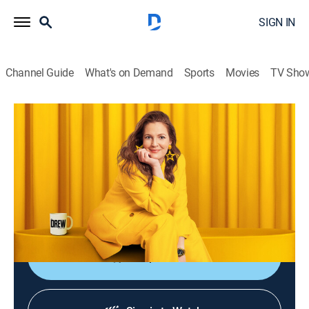
SIGN IN
Channel Guide
What's on Demand
Sports
Movies
TV Sho
The Drew Barrymore Show
S6 E159 | Ali Larter
Talk, Entertainment
|
2026
Ali Larter tells Drew about the season finale of
"Landman"; Sunny Anderson takes Drew on a behind-
the-scenes tour of "Beyond the Gates."
Shop DIRECTV