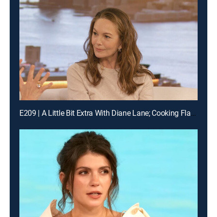
E209 | A Little Bit Extra With Diane Lane; Cooking Flashback: Tony Danza