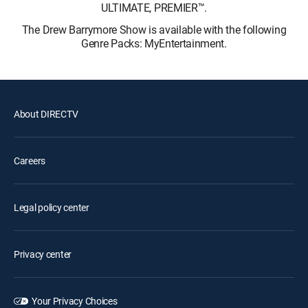
ULTIMATE, PREMIER™.
The Drew Barrymore Show is available with the following
Genre Packs: MyEntertainment.
About DIRECTV
Careers
Legal policy center
Privacy center
Your Privacy Choices