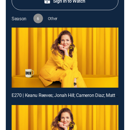
Sign in to Watch
Season
6
Other
E270 | Keanu Reeves; Jonah Hill; Cameron Diaz; Matt Bomer