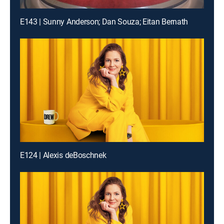
E143 | Sunny Anderson; Dan Souza; Eitan Bernath
E124 | Alexis deBoschnek