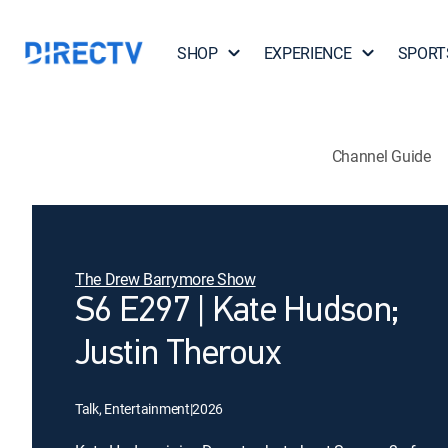
SHOP
EXPERIENCE
SPORT
Channel Guide
The Drew Barrymore Show
S6 E297 | Kate Hudson;
Justin Theroux
Talk, Entertainment
|
2026