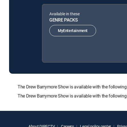
Available in these
GENRE PACKS
MyEntertainment
The Drew Barrymore Show is available with the follo
The Drew Barrymore Show is available with the followin
About DIRECTV
Careers
Legal policy center
Privac