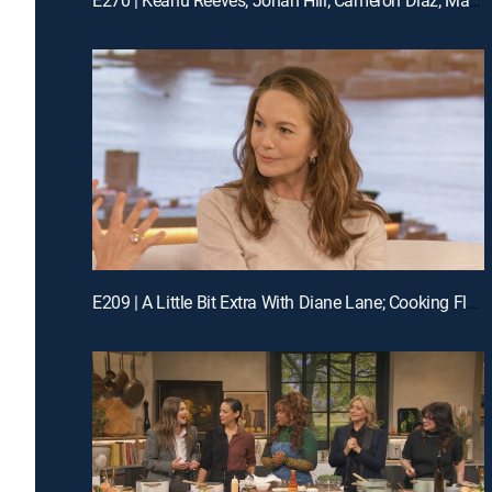
E209 | A Little Bit Extra With Diane Lane; Cooking Flashback: Tony Danza