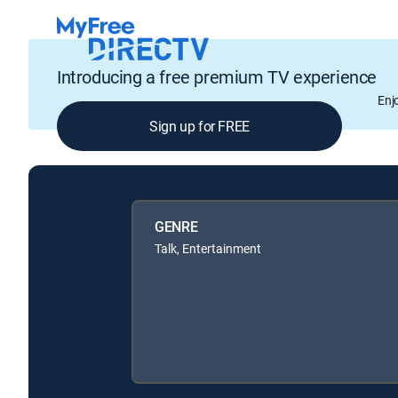
Introducing a free premium TV experience
Enj
Sign up for FREE
GENRE
Talk, Entertainment