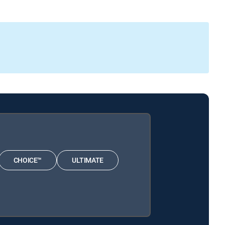
CHOICE™
ULTIMATE