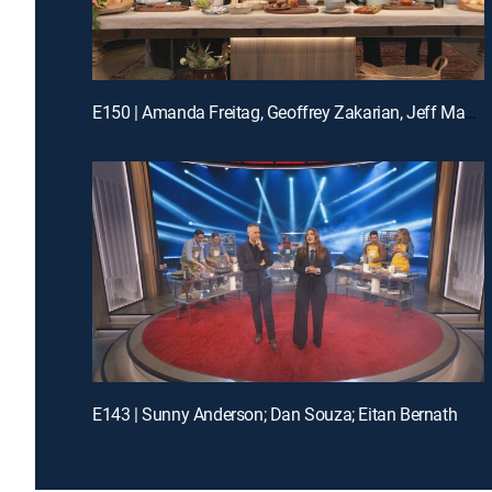
E150 | Amanda Freitag, Geoffrey Zakarian, Jeff Mauro and Katie Lee
E143 | Sunny Anderson; Dan Souza; Eitan Bernath