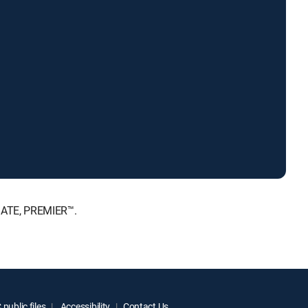
MATE, PREMIER™.
public files
Accessibility
Contact Us