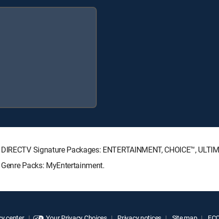
wing DIRECTV Signature Packages: ENTERTAINMENT, CHOICE™, ULTI
g Genre Packs: MyEntertainment.
y center
Your Privacy Choices
Privacy notices
Site map
FCC 