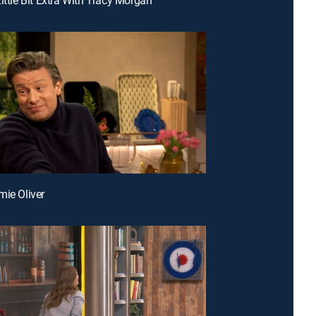
mie Oliver