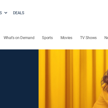
S
DEALS
What's on Demand
Sports
Movies
TV Shows
N