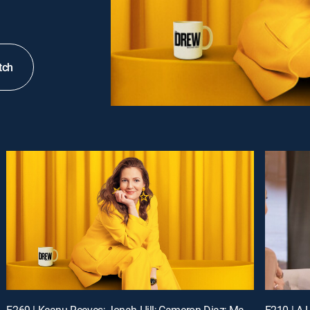
tch
E269 | Keanu Reeves; Jonah Hill; Cameron Diaz; Matt Bomer
E210 | A L