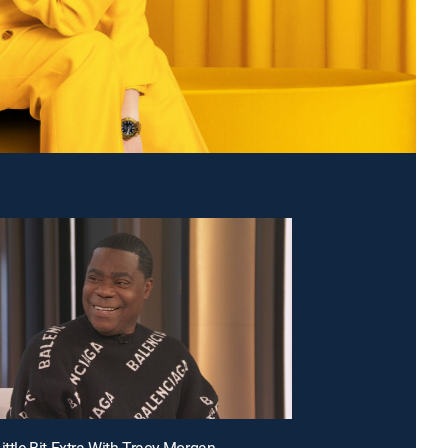
ittle Bit Extra With Tracy Morgan