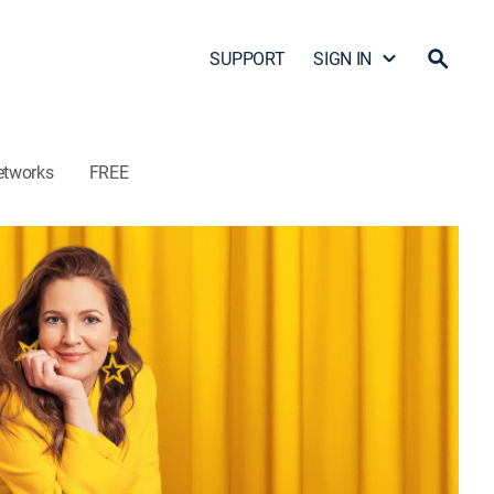
SUPPORT
SIGN IN
etworks
FREE