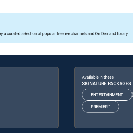
oy a curated selection of popular free live channels and On Demand library
Available in these
SIGNATURE PACKAGES
ENTERTAINMENT
PREMIER™