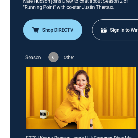
Kate Hudson joins Drew to chat about Season 2 of
"Running Point" with co-star Justin Theroux.
Shop DIRECTV
Sign in to Wa
Season
6
Other
E270 | Keanu Reeves; Jonah Hill; Cameron Diaz; Matt Bomer