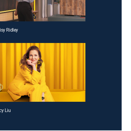
isy Ridley
cy Liu