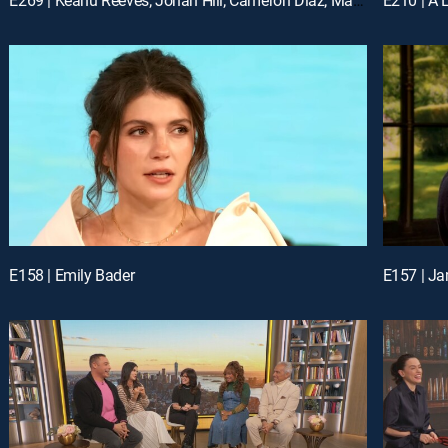
E158 | Emily Bader
E157 | Ja