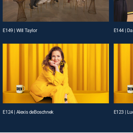
E149 | Will Taylor
E144 | Da
E124 | Alexis deBoschnek
E123 | Lu