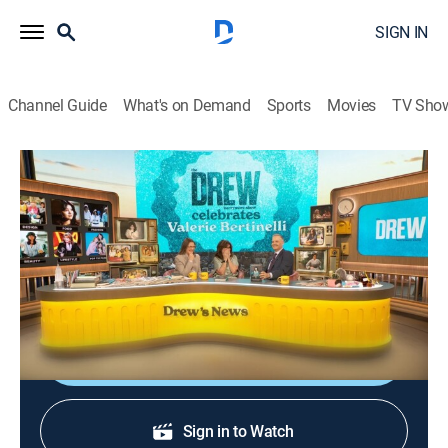
SIGN IN
Channel Guide
What's on Demand
Sports
Movies
TV Sho
The Drew Barrymore Show
S6 E224 | Valerie Bertinelli
Talk, Entertainment
|
2026
Drew celebrates her pal Valerie Bertinelli and the
launch of her book "Getting Naked."
Shop DIRECTV
Sign in to Watch