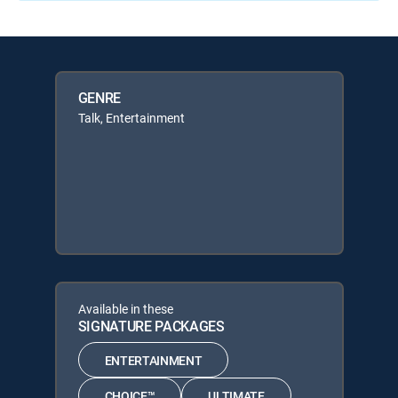
GENRE
Talk, Entertainment
Available in these
SIGNATURE PACKAGES
ENTERTAINMENT
CHOICE™
ULTIMATE