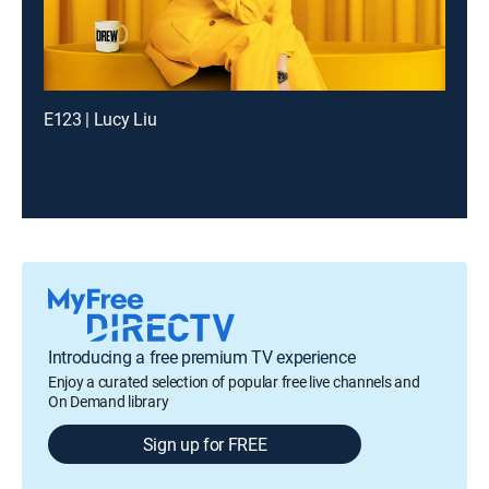
E123 | Lucy Liu
Introducing a free premium TV experience
Enjoy a curated selection of popular free live channels and
On Demand library
Sign up for FREE