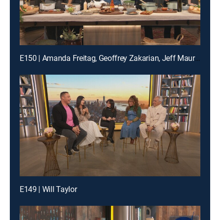
E150 | Amanda Freitag, Geoffrey Zakarian, Jeff Mauro and Katie Lee
E149 | Will Taylor