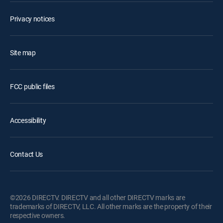
Privacy notices
Site map
FCC public files
Accessibility
Contact Us
©2026 DIRECTV. DIRECTV and all other DIRECTV marks are
trademarks of DIRECTV, LLC. All other marks are the property of their
respective owners.