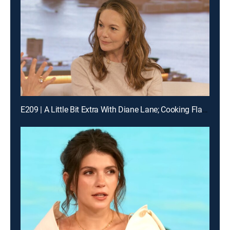
E209 | A Little Bit Extra With Diane Lane; Cooking Flashback: Tony Danza