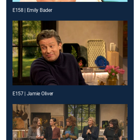
E158 | Emily Bader
E157 | Jamie Oliver