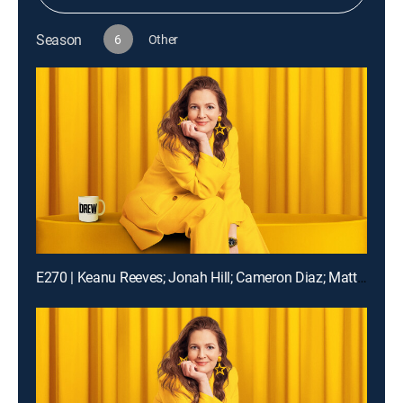
Season
6
Other
E270 | Keanu Reeves; Jonah Hill; Cameron Diaz; Matt Bomer