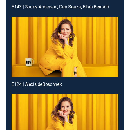
E143 | Sunny Anderson; Dan Souza; Eitan Bernath
E124 | Alexis deBoschnek