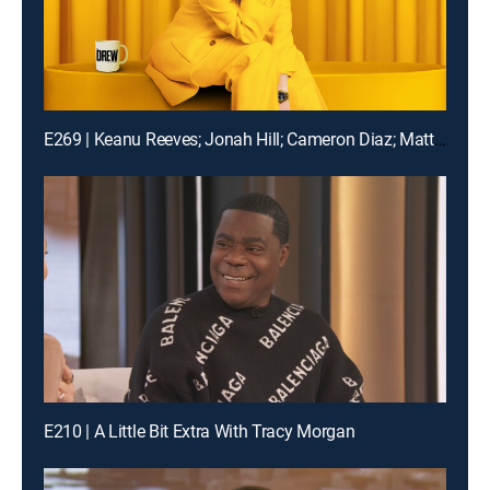
E269 | Keanu Reeves; Jonah Hill; Cameron Diaz; Matt Bomer
E210 | A Little Bit Extra With Tracy Morgan