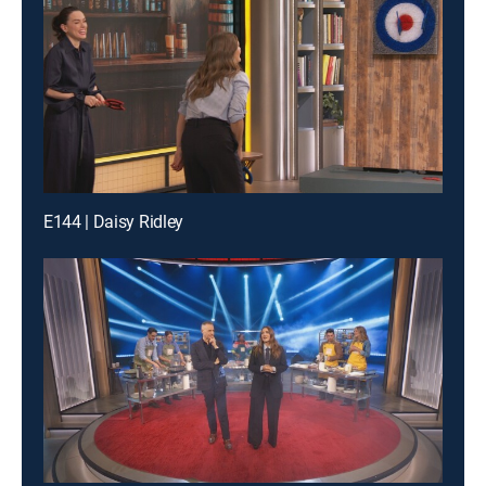
E144 | Daisy Ridley