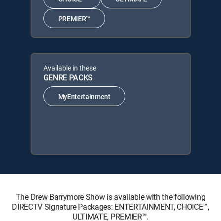
PREMIER™
Available in these
GENRE PACKS
MyEntertainment
The Drew Barrymore Show is available with the following
DIRECTV Signature Packages: ENTERTAINMENT, CHOICE™,
ULTIMATE, PREMIER™.