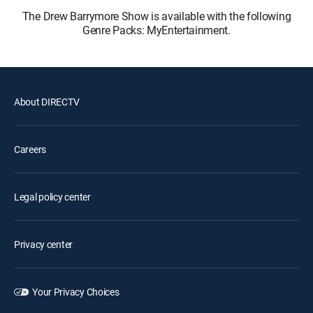
The Drew Barrymore Show is available with the following
Genre Packs: MyEntertainment.
About DIRECTV
Careers
Legal policy center
Privacy center
Your Privacy Choices