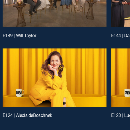
E149 | Will Taylor
E144 | Da
E124 | Alexis deBoschnek
E123 | Lu