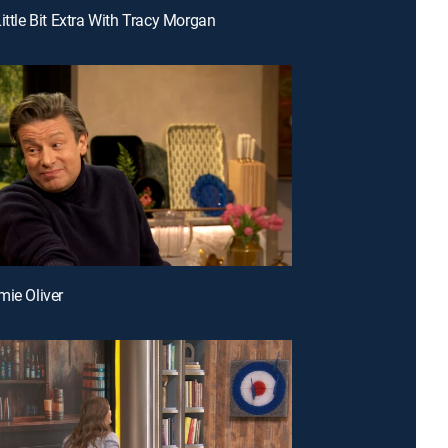
ittle Bit Extra With Tracy Morgan
mie Oliver