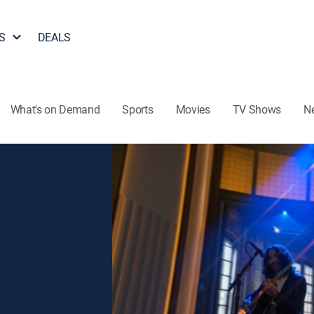
S
DEALS
What's on Demand
Sports
Movies
TV Shows
N