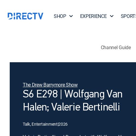
SHOP
EXPERIENCE
SPORT
Channel Guide
The Drew Barrymore Show
S6 E298 | Wolfgang Van
Halen; Valerie Bertinelli
Talk, Entertainment
|
2026