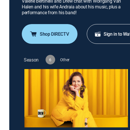
Valerie Bertinelli and Drew chat with Wolfgang Van
Halen and his wife Andraia about his music, plus a
performance from his band!
Shop DIRECTV
Sign in to Wa
Season
6
Other