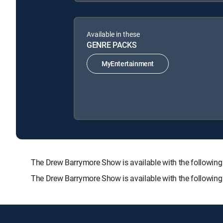
Available in these
GENRE PACKS
MyEntertainment
The Drew Barrymore Show is available with the follo
The Drew Barrymore Show is available with the followin