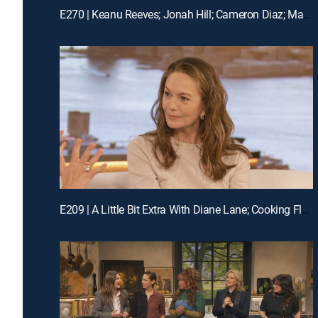
E270 | Keanu Reeves; Jonah Hill; Cameron Diaz; Matt Bomer
E209 | A Little Bit Extra With Diane Lane; Cooking Flashback: Tony Danza