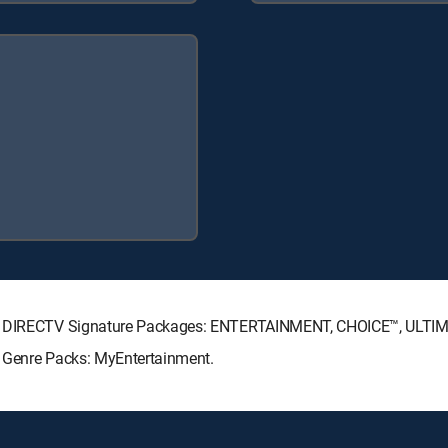
wing DIRECTV Signature Packages: ENTERTAINMENT, CHOICE™, ULTI
g Genre Packs: MyEntertainment.