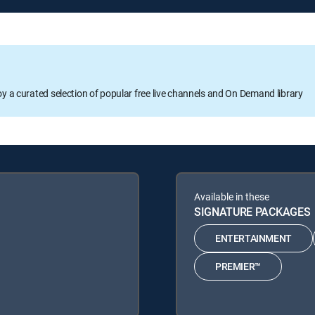
oy a curated selection of popular free live channels and On Demand library
Available in these
SIGNATURE PACKAGES
ENTERTAINMENT
PREMIER™