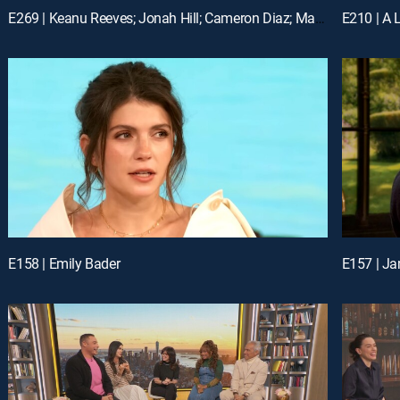
E269 | Keanu Reeves; Jonah Hill; Cameron Diaz; Matt Bomer
E210 | A L
E158 | Emily Bader
E157 | Ja