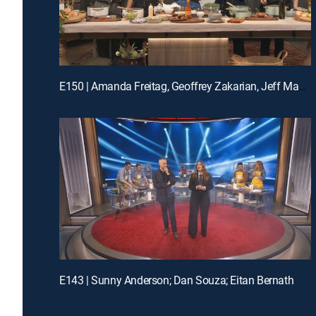
E150 | Amanda Freitag, Geoffrey Zakarian, Jeff Mauro and Katie Lee
E143 | Sunny Anderson; Dan Souza; Eitan Bernath