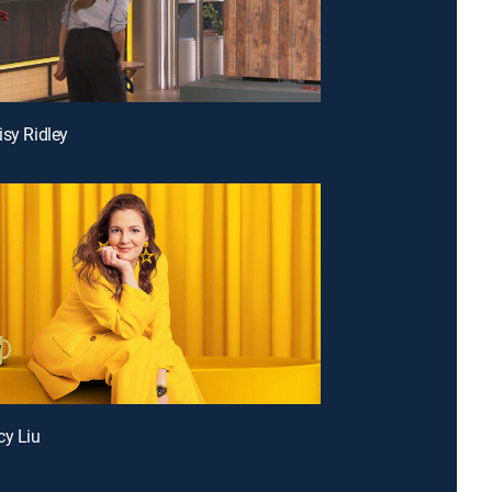
isy Ridley
cy Liu