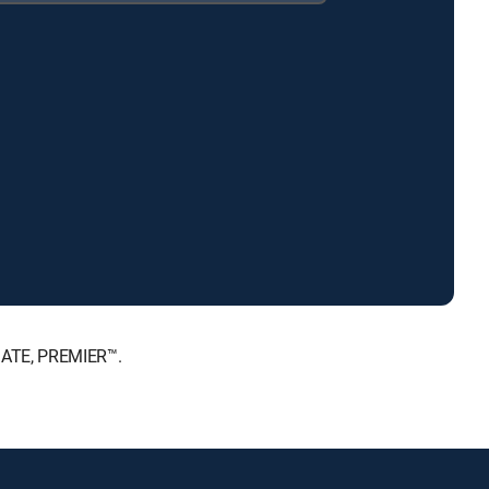
MATE, PREMIER™.