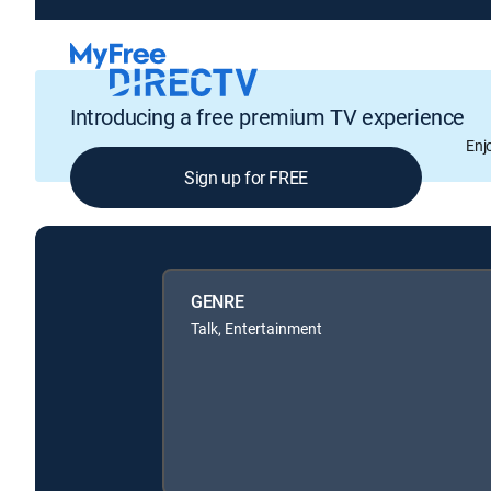
Introducing a free premium TV experience
Enj
Sign up for FREE
GENRE
Talk, Entertainment