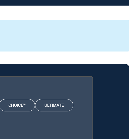
CHOICE™
ULTIMATE