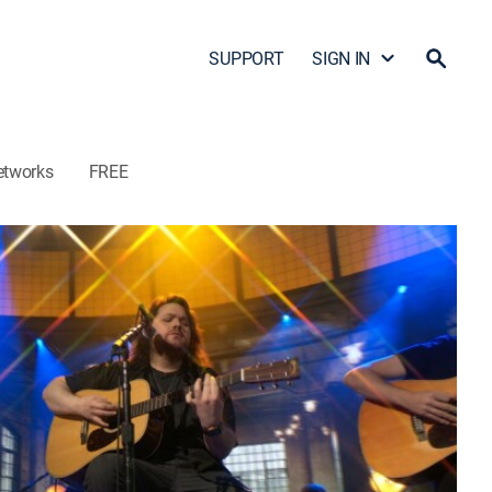
SUPPORT
SIGN IN
etworks
FREE