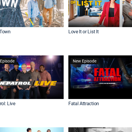
Town
Love It or List It
Episode
New Episode
ol: Live
Fatal Attraction