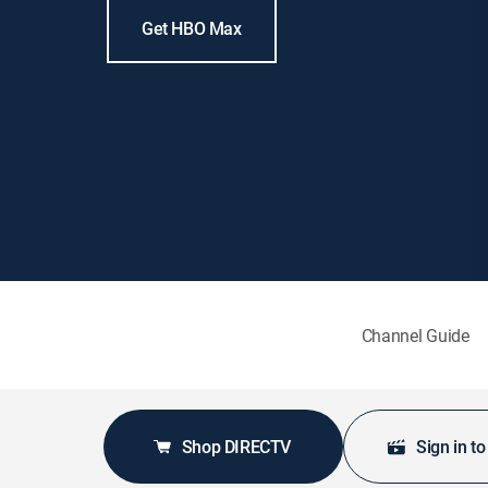
Get HBO Max
Channel Guide
Shop DIRECTV
Sign in t