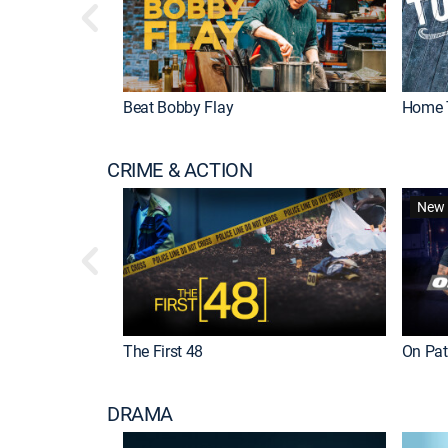
Beat Bobby Flay
Home 
CRIME & ACTION
New 
The First 48
On Patr
DRAMA