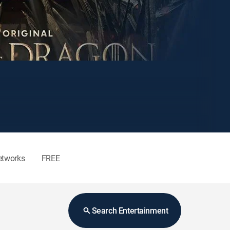
etworks
FREE
Search Entertainment