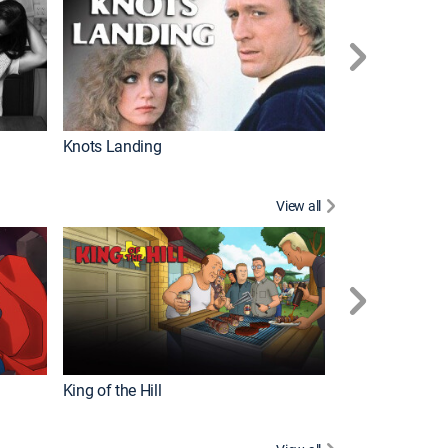
Knots Landing
How It's Made
View all
Futurama
King of the Hill