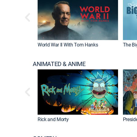
World War II With Tom Hanks
The Bi
ANIMATED & ANIME
Rick and Morty
Preside