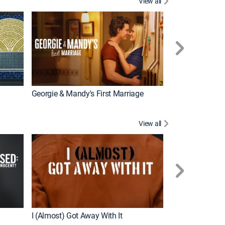
View all
Wizards Beyond
New Episode
Georgie & Mandy's First Marriage
View all
For My Man
New Episode
I (Almost) Got Away With It