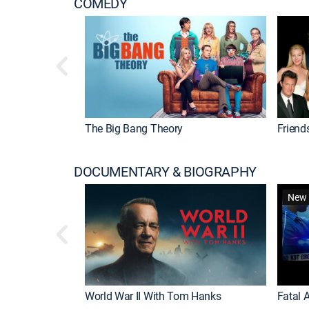
COMEDY
The Big Bang Theory
Friend
DOCUMENTARY & BIOGRAPHY
New 
World War II With Tom Hanks
Fatal A