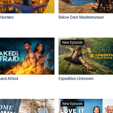
Hunters
Below Deck Mediterranean
New Episode
and Afraid
Expedition Unknown
New Episode