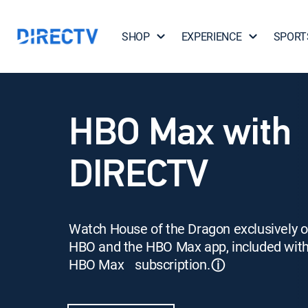
SHOP
EXPERIENCE
SPORT
HBO Max with
DIRECTV
Watch House of the Dragon exclusively 
HBO and the HBO Max app, included wit
HBO Max subscription.
ⓘ