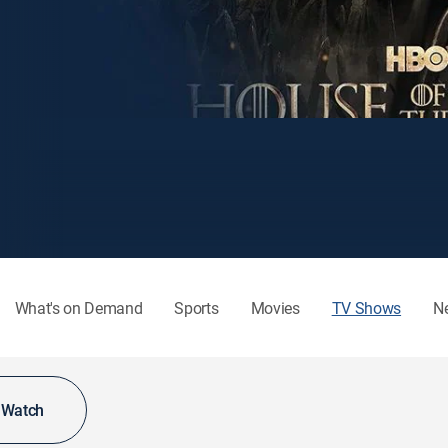
What's on Demand
Sports
Movies
TV Shows
N
o Watch