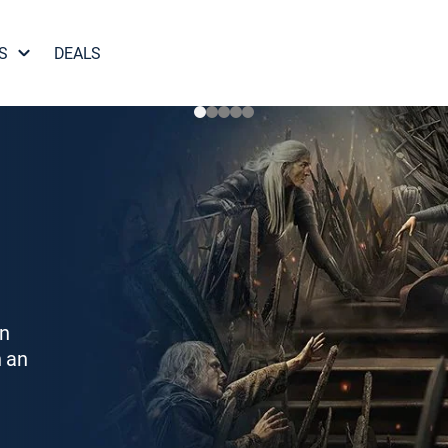
S
DEALS
on
h an