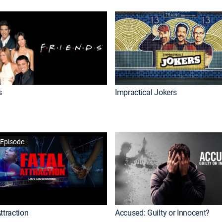
s
Impractical Jokers
Episode
ttraction
Accused: Guilty or Innocent?