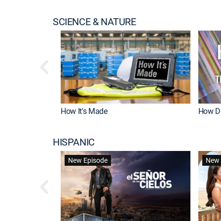
SCIENCE & NATURE
How It's Made
How Do
HISPANIC
New Episode
New 