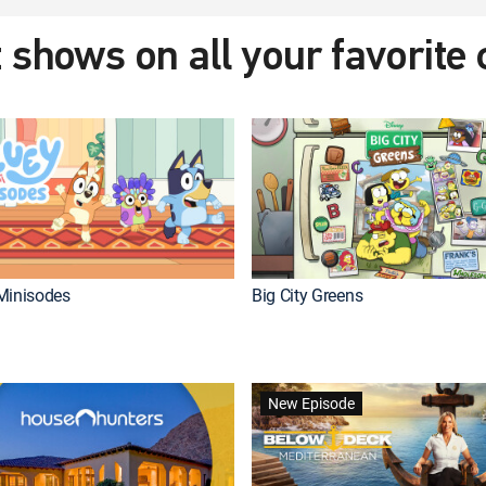
 shows on all your favorite
Minisodes
Big City Greens
New Episode