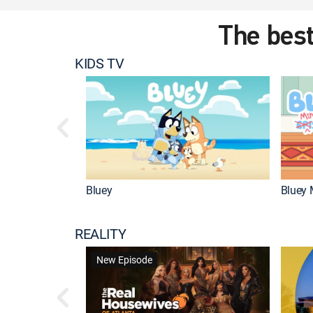
The best
KIDS TV
Bluey
Bluey 
REALITY
New Episode