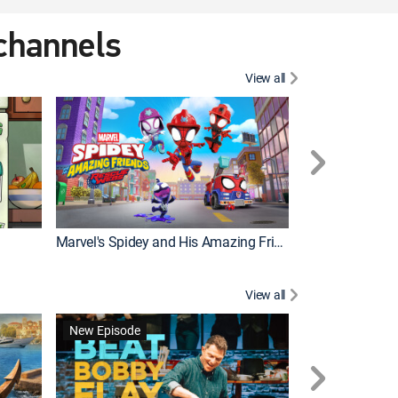
 channels
View all
New Episode
Marvel's Spidey and His Amazing Friends
Bluey Compilat
View all
New Episode