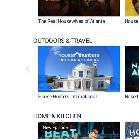
The Real Housewives of Atlanta
House 
OUTDOORS & TRAVEL
House Hunters International
Naked 
HOME & KITCHEN
New Episode