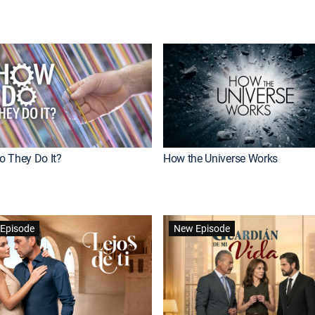
 They Do It?
How the Universe Works
Episode
New Episode