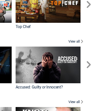
Top Chef
Renovation Alo
View all
Jail: Big Texas
Accused: Guilty or Innocent?
View all