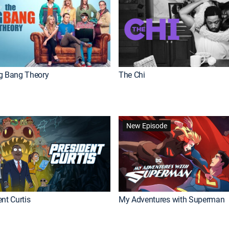
g Bang Theory
The Chi
New Episode
nt Curtis
My Adventures with Superman