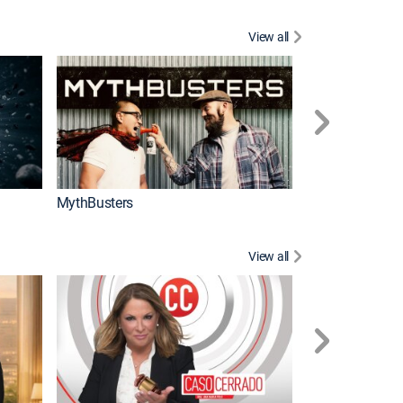
View all
Too Cute!
MythBusters
View all
Corazón de oro