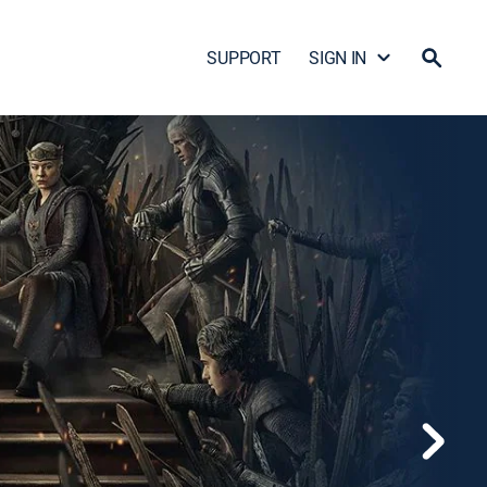
SUPPORT
SIGN IN