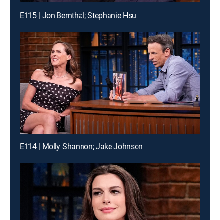
E115 | Jon Bernthal; Stephanie Hsu
E114 | Molly Shannon; Jake Johnson