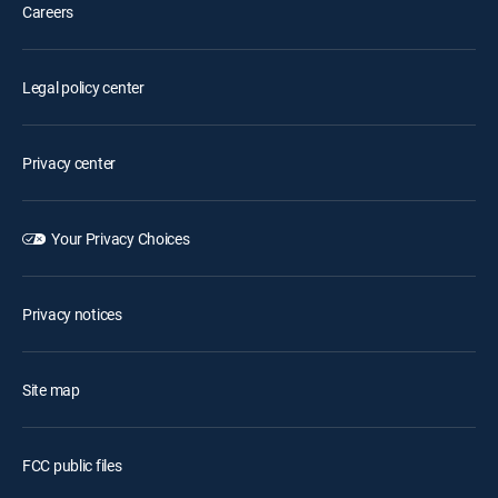
Careers
Legal policy center
Privacy center
Your Privacy Choices
Privacy notices
Site map
FCC public files