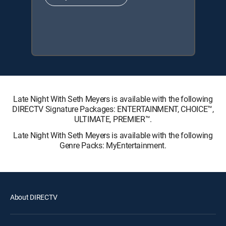
Late Night With Seth Meyers is available with the following
DIRECTV Signature Packages: ENTERTAINMENT, CHOICE™,
ULTIMATE, PREMIER™.
Late Night With Seth Meyers is available with the following
Genre Packs: MyEntertainment.
About DIRECTV