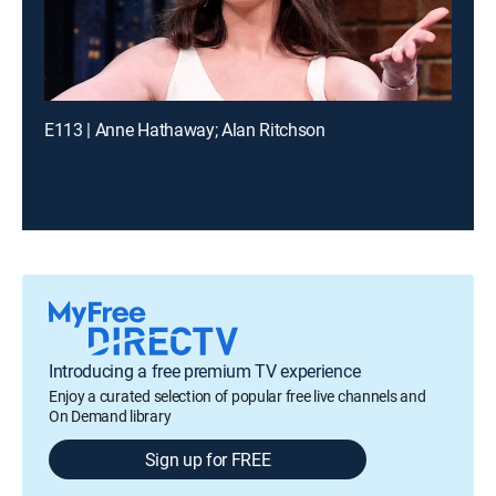
E113 | Anne Hathaway; Alan Ritchson
Introducing a free premium TV experience
Enjoy a curated selection of popular free live channels and
On Demand library
Sign up for FREE