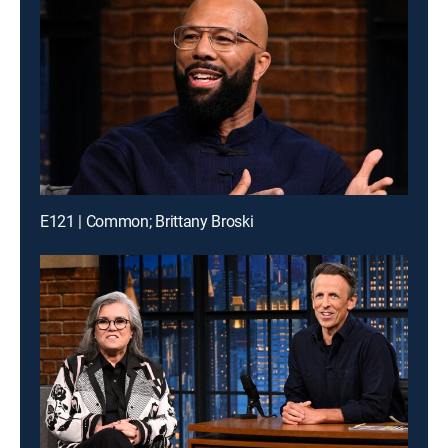
E121 | Common; Brittany Broski