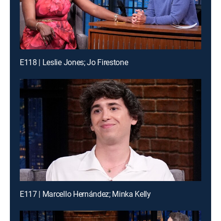
E118 | Leslie Jones; Jo Firestone
E117 | Marcello Hernández; Minka Kelly