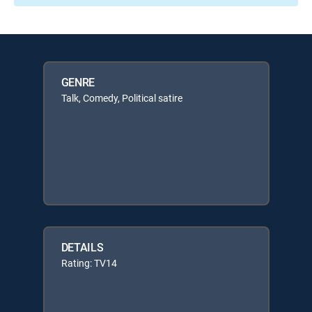
GENRE
Talk, Comedy, Political satire
DETAILS
Rating: TV14