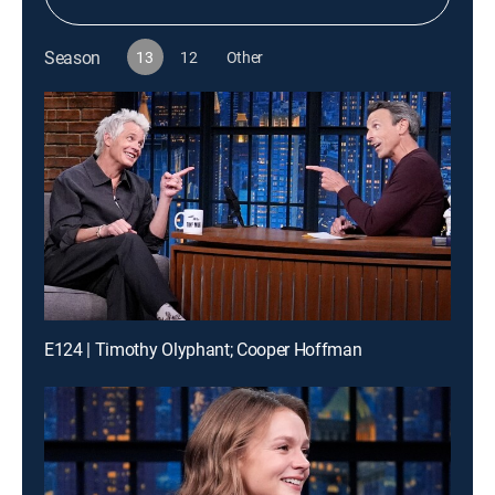
Season
13
12
Other
E124 | Timothy Olyphant; Cooper Hoffman