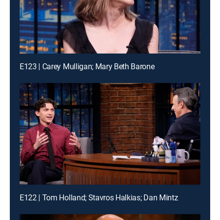
E123 | Carey Mulligan; Mary Beth Barone
E122 | Tom Holland; Stavros Halkias; Dan Mintz