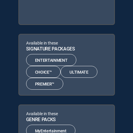
Available in these
SIGNATURE PACKAGES
ENTERTAINMENT
CHOICE™
ULTIMATE
PREMIER™
Available in these
GENRE PACKS
MyEntertainment