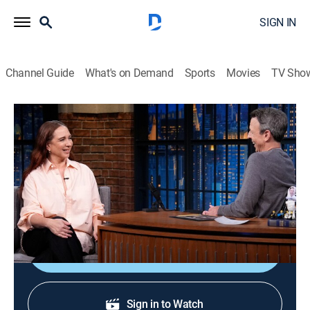
SIGN IN
Channel Guide
What's on Demand
Sports
Movies
TV Sho
Late Night With Seth Meyers
S13 E96 | Maya Rudolph; Michael
Gandolfini
TV14
|
Talk, Comedy, Political satire
|
2026
Actress Maya Rudolph; actor Michael Gandolfini.
Shop DIRECTV
Sign in to Watch