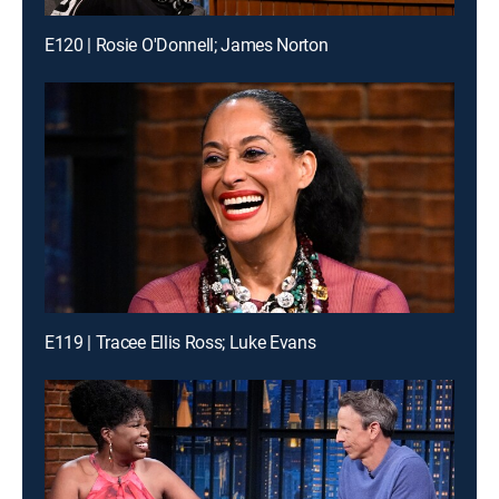
E120 | Rosie O'Donnell; James Norton
E119 | Tracee Ellis Ross; Luke Evans