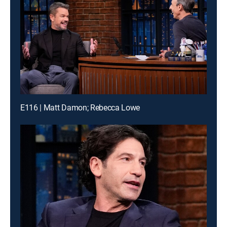
E116 | Matt Damon; Rebecca Lowe