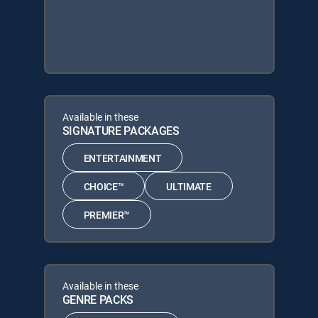
Available in these
SIGNATURE PACKAGES
ENTERTAINMENT
CHOICE™
ULTIMATE
PREMIER™
Available in these
GENRE PACKS