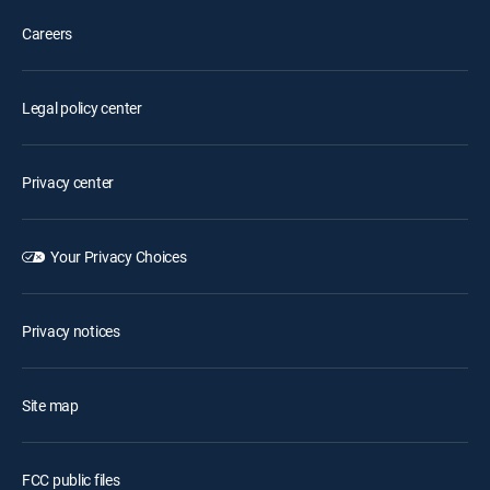
Careers
Legal policy center
Privacy center
Your Privacy Choices
Privacy notices
Site map
FCC public files