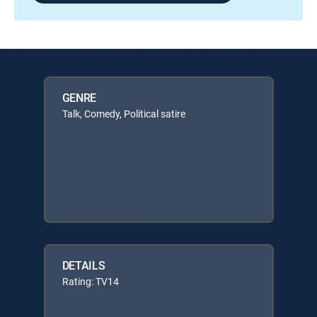
GENRE
Talk, Comedy, Political satire
DETAILS
Rating: TV14