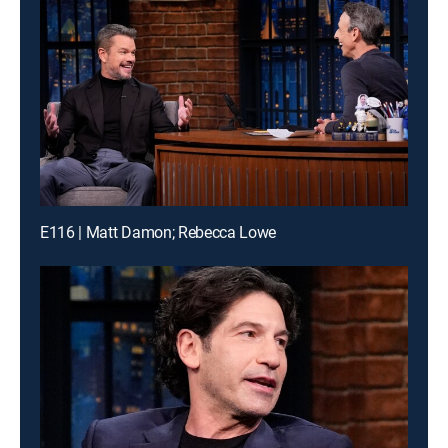
E116 | Matt Damon; Rebecca Lowe