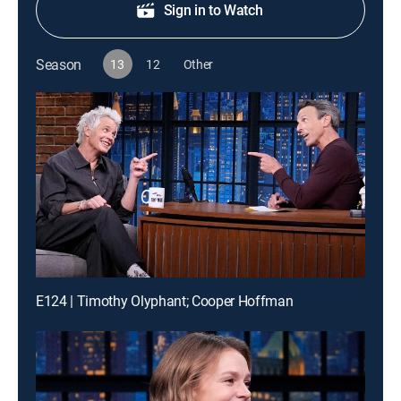
Sign in to Watch
Season
13
12
Other
E124 | Timothy Olyphant; Cooper Hoffman