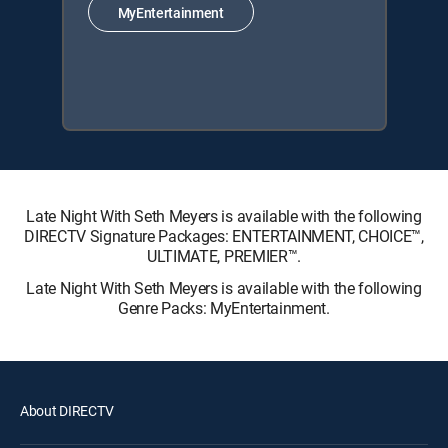
MyEntertainment
Late Night With Seth Meyers is available with the following
DIRECTV Signature Packages: ENTERTAINMENT, CHOICE™,
ULTIMATE, PREMIER™.
Late Night With Seth Meyers is available with the following
Genre Packs: MyEntertainment.
About DIRECTV