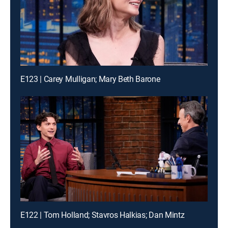
E123 | Carey Mulligan; Mary Beth Barone
E122 | Tom Holland; Stavros Halkias; Dan Mintz