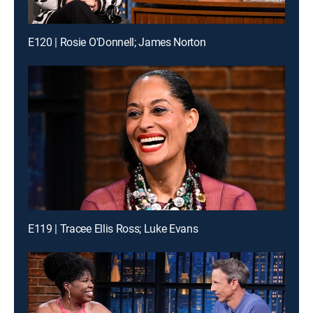
E120 | Rosie O'Donnell; James Norton
E119 | Tracee Ellis Ross; Luke Evans