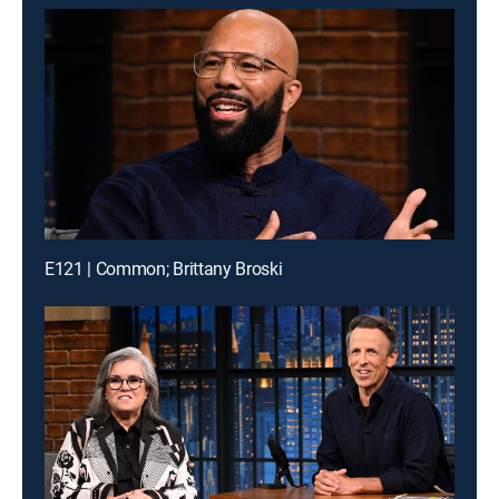
E121 | Common; Brittany Broski