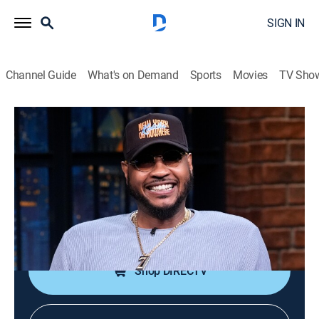
SIGN IN
Channel Guide
What's on Demand
Sports
Movies
TV Sho
Late Night With Seth Meyers
S13 E109 | Carmelo Anthony; Ana
Gasteyer
TV14
|
Talk, Comedy, Political satire
|
2026
Former professional basketball player Carmelo
Anthony; actress Ana Gasteyer.
Shop DIRECTV