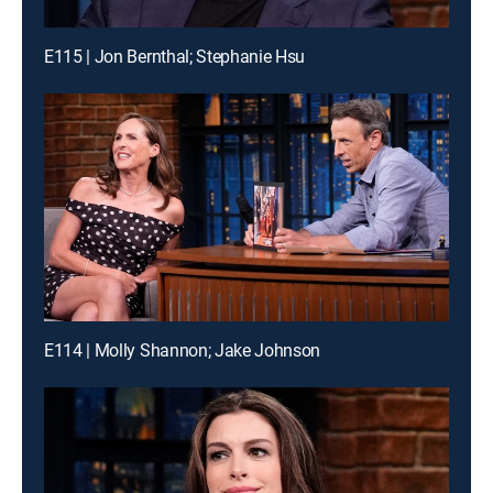
E115 | Jon Bernthal; Stephanie Hsu
E114 | Molly Shannon; Jake Johnson