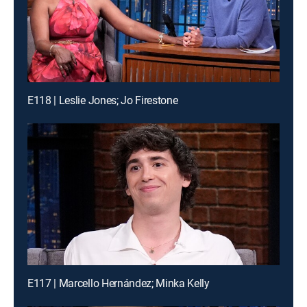
E118 | Leslie Jones; Jo Firestone
E117 | Marcello Hernández; Minka Kelly