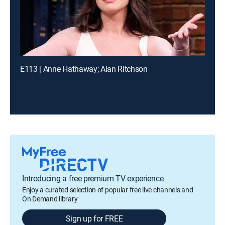
E113 | Anne Hathaway; Alan Ritchson
Introducing a free premium TV experience
Enjoy a curated selection of popular free live channels and
On Demand library
Sign up for FREE