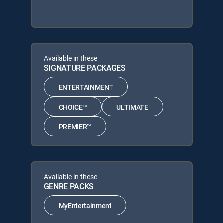
Available in these
SIGNATURE PACKAGES
ENTERTAINMENT
CHOICE™
ULTIMATE
PREMIER™
Available in these
GENRE PACKS
MyEntertainment