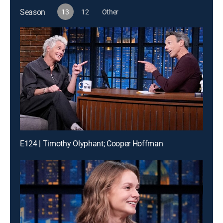
Season
13
12
Other
E124 | Timothy Olyphant; Cooper Hoffman