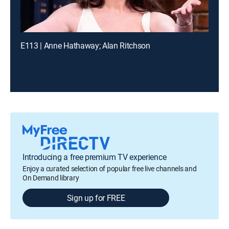
E113 | Anne Hathaway; Alan Ritchson
Introducing a free premium TV experience
Enjoy a curated selection of popular free live channels and
On Demand library
Sign up for FREE