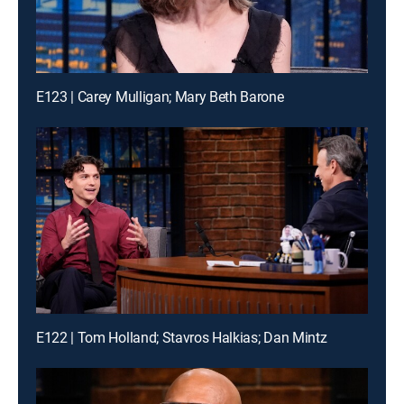
E123 | Carey Mulligan; Mary Beth Barone
E122 | Tom Holland; Stavros Halkias; Dan Mintz