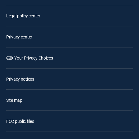
Legal policy center
Privacy center
Your Privacy Choices
Privacy notices
Site map
FCC public files