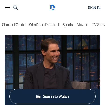
SIGN IN
Channel Guide
What's on Demand
Sports
Movies
TV Sho
Late Night With Seth Meyers
S13 E104 | Paul Rudd; Rafael Nadal
TV14
|
Talk, Comedy, Political satire
|
2026
Actor Paul Rudd; former tennis player Rafael Nadal.
Shop DIRECTV
Sign in to Watch