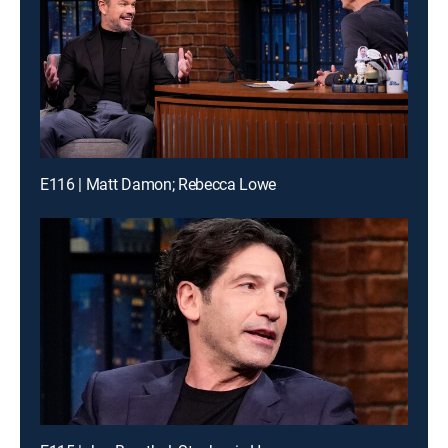
E116 | Matt Damon; Rebecca Lowe