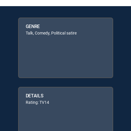
GENRE
Talk, Comedy, Political satire
DETAILS
Rating: TV14