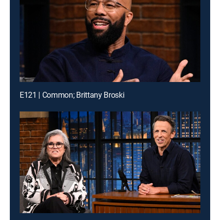
E121 | Common; Brittany Broski