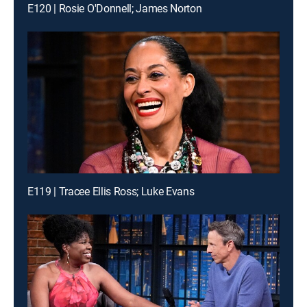
E120 | Rosie O'Donnell; James Norton
E119 | Tracee Ellis Ross; Luke Evans