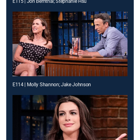
E115 | Jon Bernthal; Stephanie Hsu
E114 | Molly Shannon; Jake Johnson