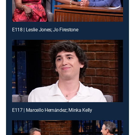
E118 | Leslie Jones; Jo Firestone
E117 | Marcello Hernández; Minka Kelly