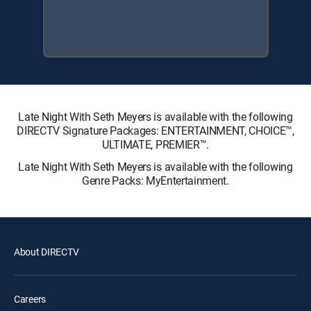
Late Night With Seth Meyers is available with the following
DIRECTV Signature Packages: ENTERTAINMENT, CHOICE™,
ULTIMATE, PREMIER™.
Late Night With Seth Meyers is available with the following
Genre Packs: MyEntertainment.
About DIRECTV
Careers