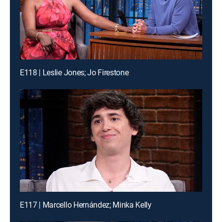
E118 | Leslie Jones; Jo Firestone
E117 | Marcello Hernández; Minka Kelly