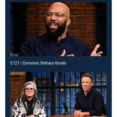
E121 | Common; Brittany Broski