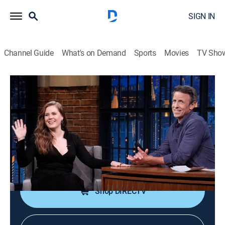
SIGN IN
Channel Guide
What's on Demand
Sports
Movies
TV Sho
Late Night With Seth Meyers
S13 E106 | Amy Adams; Dave
Matthews; Jenny Hagel
TV14
|
Talk, Comedy, Political satire
|
2026
Actress Amy Adams; musician Dave Matthews; comic
Jenny Hagel.
Shop DIRECTV