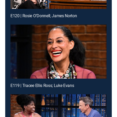
E120 | Rosie O'Donnell; James Norton
E119 | Tracee Ellis Ross; Luke Evans