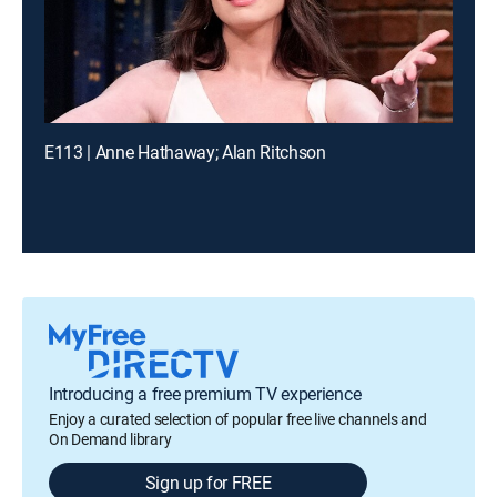
E113 | Anne Hathaway; Alan Ritchson
Introducing a free premium TV experience
Enjoy a curated selection of popular free live channels and
On Demand library
Sign up for FREE