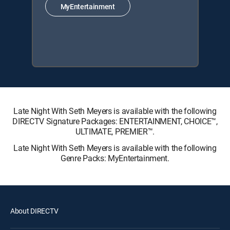
MyEntertainment
Late Night With Seth Meyers is available with the following
DIRECTV Signature Packages: ENTERTAINMENT, CHOICE™,
ULTIMATE, PREMIER™.
Late Night With Seth Meyers is available with the following
Genre Packs: MyEntertainment.
About DIRECTV