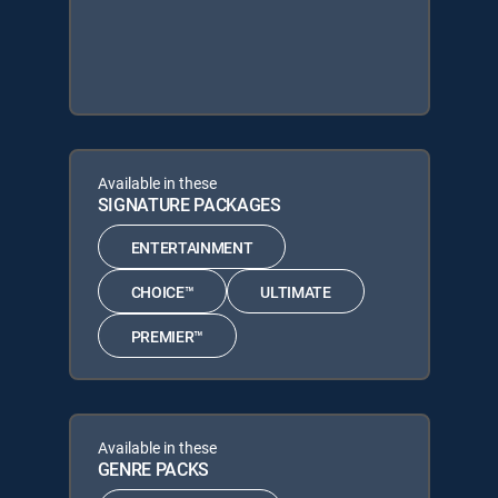
Available in these
SIGNATURE PACKAGES
ENTERTAINMENT
CHOICE™
ULTIMATE
PREMIER™
Available in these
GENRE PACKS