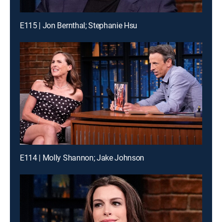
E115 | Jon Bernthal; Stephanie Hsu
E114 | Molly Shannon; Jake Johnson