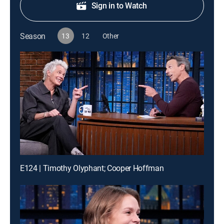
Sign in to Watch
Season
13
12
Other
E124 | Timothy Olyphant; Cooper Hoffman