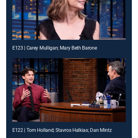
E123 | Carey Mulligan; Mary Beth Barone
E122 | Tom Holland; Stavros Halkias; Dan Mintz