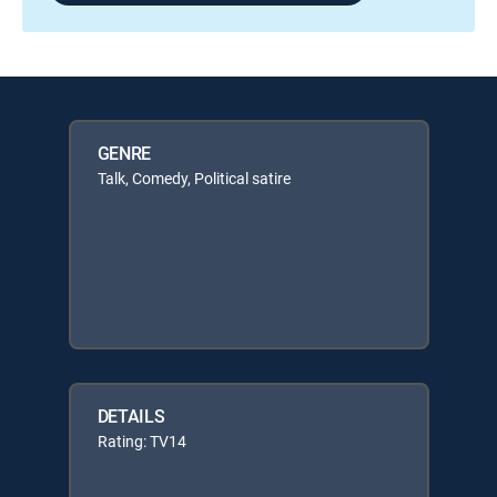
GENRE
Talk, Comedy, Political satire
DETAILS
Rating: TV14