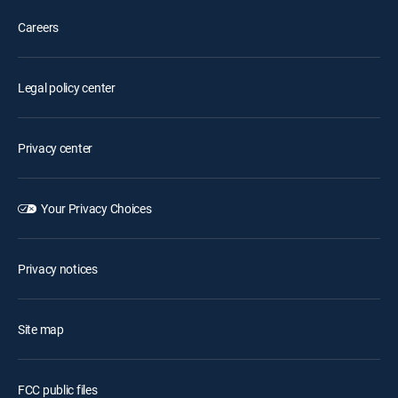
Careers
Legal policy center
Privacy center
Your Privacy Choices
Privacy notices
Site map
FCC public files