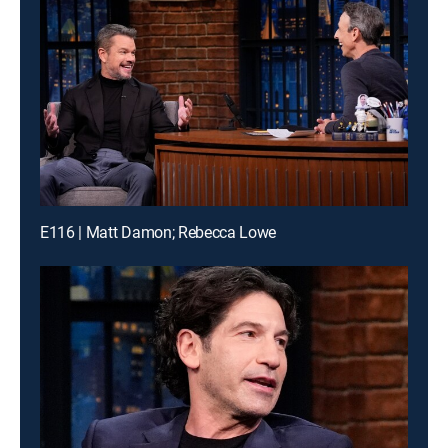
E116 | Matt Damon; Rebecca Lowe