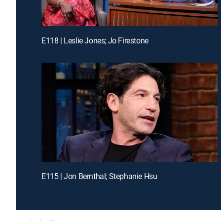
E118 | Leslie Jones; Jo Firestone
E115 | Jon Bernthal; Stephanie Hsu