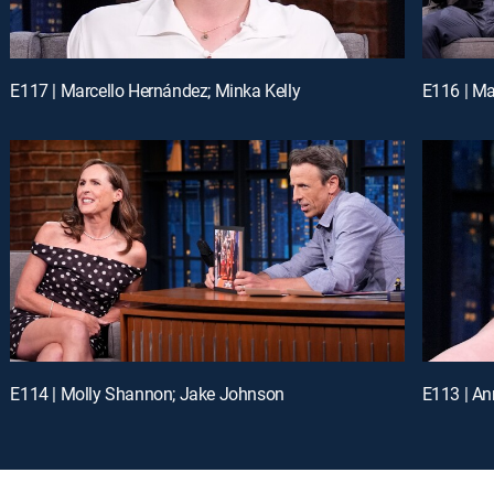
E117 | Marcello Hernández; Minka Kelly
E116 | M
E114 | Molly Shannon; Jake Johnson
E113 | An