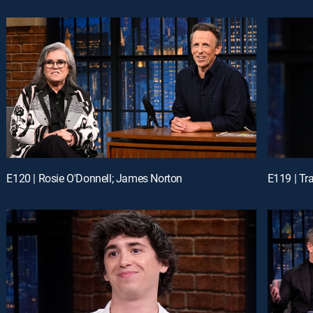
E120 | Rosie O'Donnell; James Norton
E119 | Tr