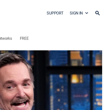
SUPPORT
SIGN IN
etworks
FREE