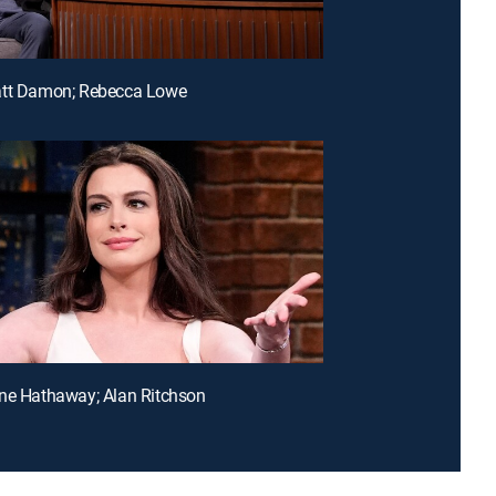
att Damon; Rebecca Lowe
ne Hathaway; Alan Ritchson