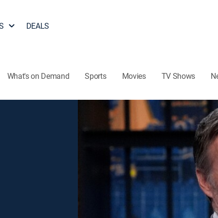
S
DEALS
What's on Demand
Sports
Movies
TV Shows
N