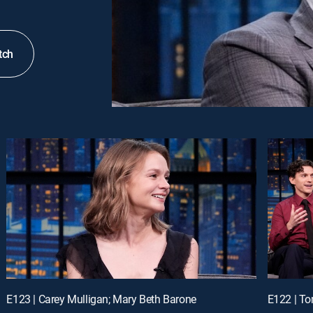
tch
E123 | Carey Mulligan; Mary Beth Barone
E122 | To