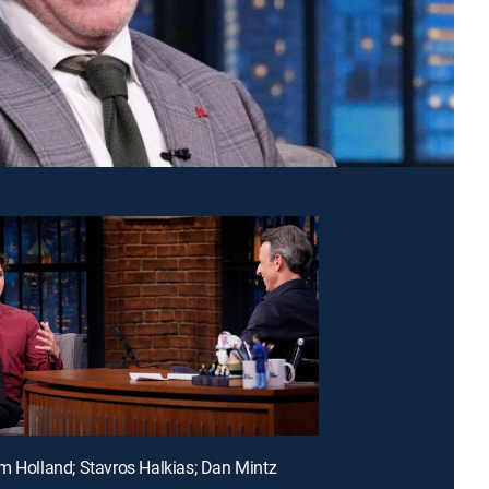
m Holland; Stavros Halkias; Dan Mintz