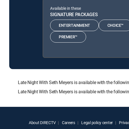
Available in these
SIGNATURE PACKAGES
ENTERTAINMENT
CHOICE™
PREMIER™
Late Night With Seth Meyers is available with the fo
Late Night With Seth Meyers is available with the follow
About DIRECTV
Careers
Legal policy center
Privac