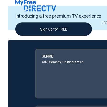
Introducing a free premium TV experience
Enj
Sign up for FREE
GENRE
Talk, Comedy, Political satire