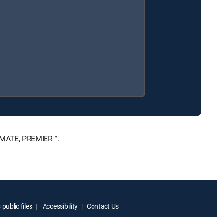
TIMATE, PREMIER™.
public files
Accessibility
Contact Us