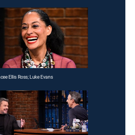
acee Ellis Ross; Luke Evans