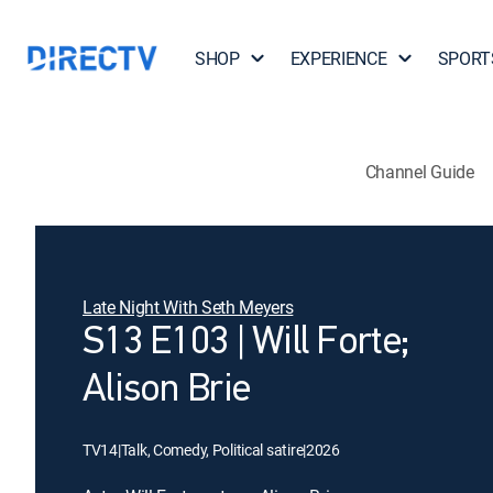
SHOP
EXPERIENCE
SPORT
Channel Guide
Late Night With Seth Meyers
S13 E103 | Will Forte;
Alison Brie
TV14
|
Talk, Comedy, Political satire
|
2026