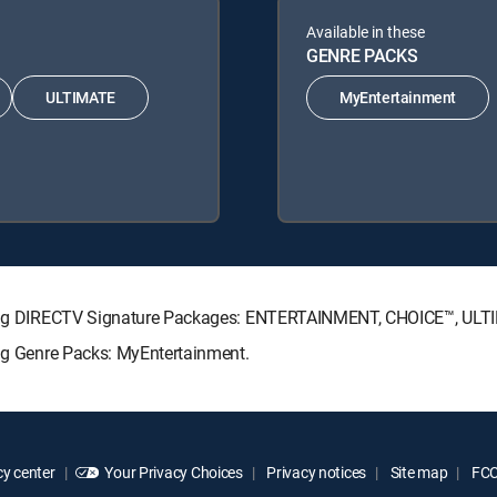
Available in these
GENRE PACKS
ULTIMATE
MyEntertainment
llowing DIRECTV Signature Packages: ENTERTAINMENT, CHOICE™, UL
ing Genre Packs: MyEntertainment.
y center
Your Privacy Choices
Privacy notices
Site map
FCC 