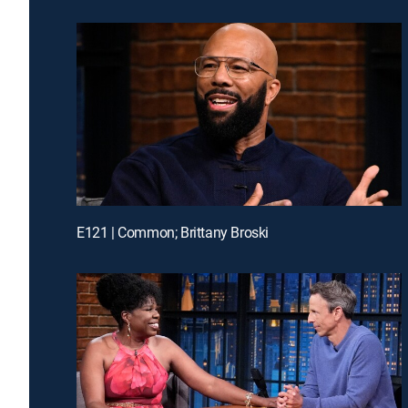
E121 | Common; Brittany Broski