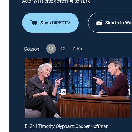
Actor Will Forte; actress Alison Brie.
Shop DIRECTV
Sign in to Wa
Season
13
12
Other
E124 | Timothy Olyphant; Cooper Hoffman