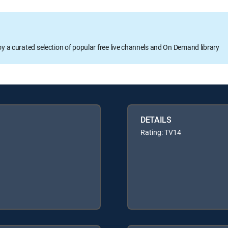
oy a curated selection of popular free live channels and On Demand library
DETAILS
Rating: TV14