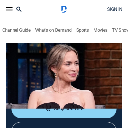
SIGN IN
Channel Guide
What's on Demand
Sports
Movies
TV Sho
Late Night With Seth Meyers
S13 E107 | Emily Blunt; Mike Schur;
Joe Posnanski
TV14
|
Talk, Comedy, Political satire
|
2026
Actress Emily Blunt; authors Mike Schur and Joe
Posnanski.
Shop DIRECTV