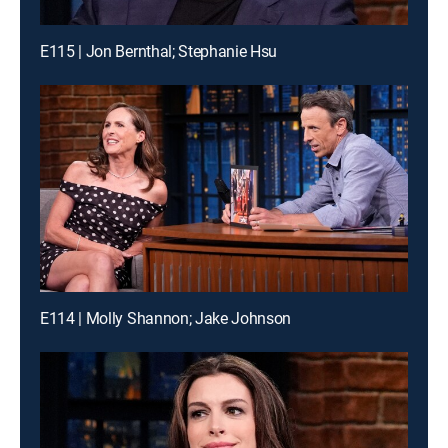
E115 | Jon Bernthal; Stephanie Hsu
E114 | Molly Shannon; Jake Johnson