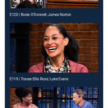
E120 | Rosie O'Donnell; James Norton
E119 | Tracee Ellis Ross; Luke Evans