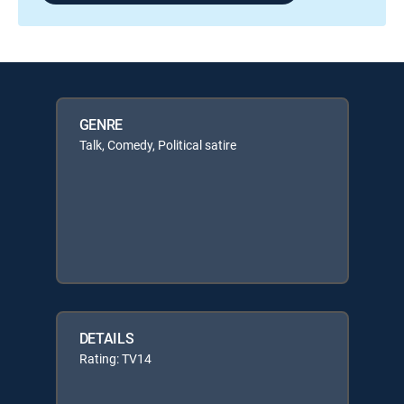
GENRE
Talk, Comedy, Political satire
DETAILS
Rating: TV14