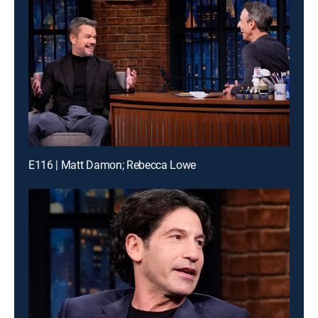
E116 | Matt Damon; Rebecca Lowe