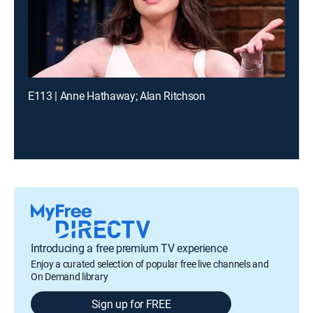
E113 | Anne Hathaway; Alan Ritchson
Introducing a free premium TV experience
Enjoy a curated selection of popular free live channels and
On Demand library
Sign up for FREE