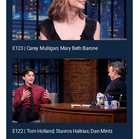
E123 | Carey Mulligan; Mary Beth Barone
E122 | Tom Holland; Stavros Halkias; Dan Mintz