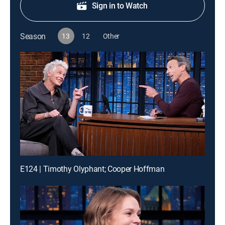
Sign in to Watch
Season
13
12
Other
E124 | Timothy Olyphant; Cooper Hoffman