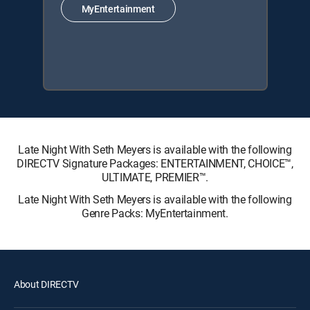
MyEntertainment
Late Night With Seth Meyers is available with the following
DIRECTV Signature Packages: ENTERTAINMENT, CHOICE™,
ULTIMATE, PREMIER™.
Late Night With Seth Meyers is available with the following
Genre Packs: MyEntertainment.
About DIRECTV