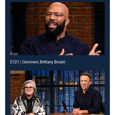
E121 | Common; Brittany Broski