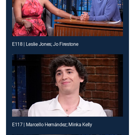
E118 | Leslie Jones; Jo Firestone
E117 | Marcello Hernández; Minka Kelly