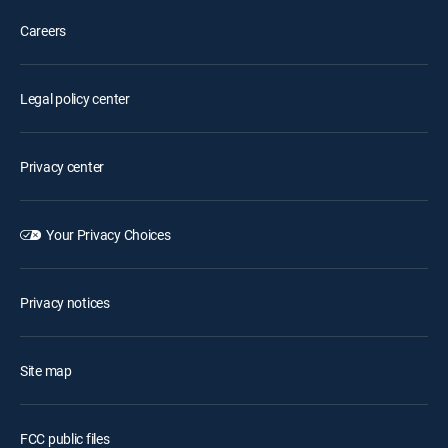
Careers
Legal policy center
Privacy center
Your Privacy Choices
Privacy notices
Site map
FCC public files