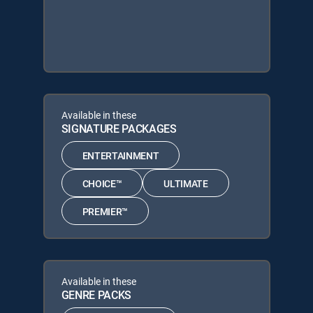
Available in these
SIGNATURE PACKAGES
ENTERTAINMENT
CHOICE™
ULTIMATE
PREMIER™
Available in these
GENRE PACKS