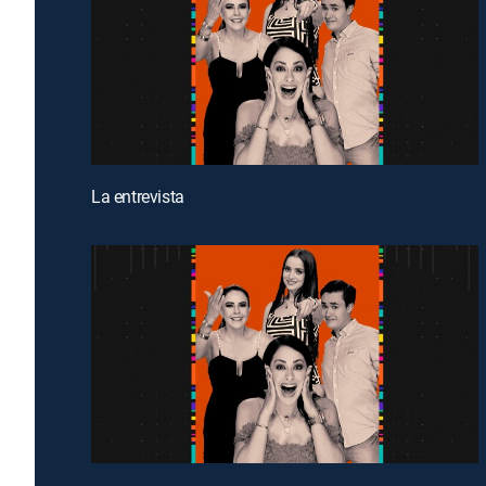
La entrevista