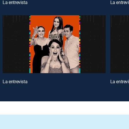
La entrevista
La entrev
La entrevista
La entrev