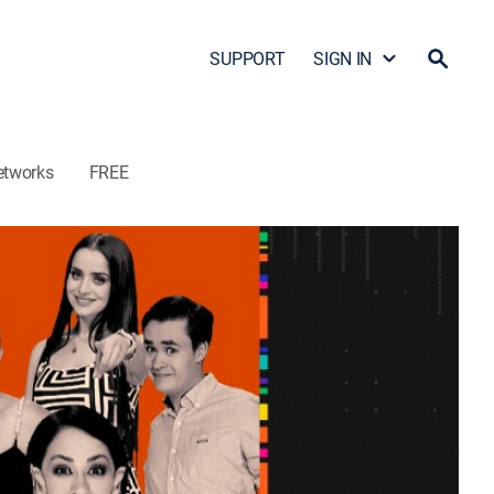
SUPPORT
SIGN IN
etworks
FREE