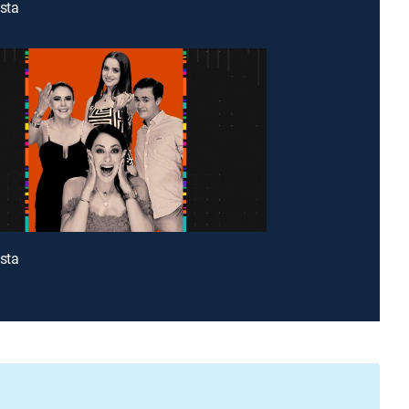
ista
ista