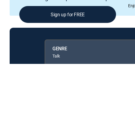
Enj
Sign up for FREE
GENRE
Talk
Available in these
GENRE PACKS