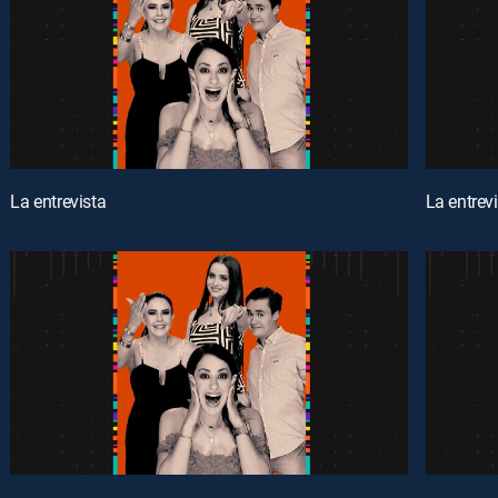
La entrevista
La entrev