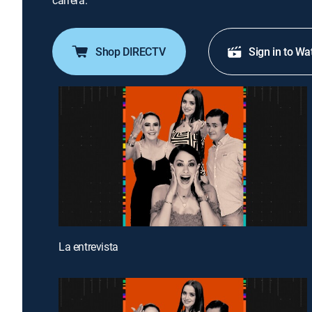
carrera.
Shop DIRECTV
Sign in to Wa
La entrevista