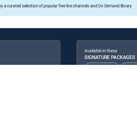
oy a curated selection of popular free live channels and On Demand library
Available in these
SIGNATURE PACKAGES
CHOICE™
ULT
ENTERTAINMENT