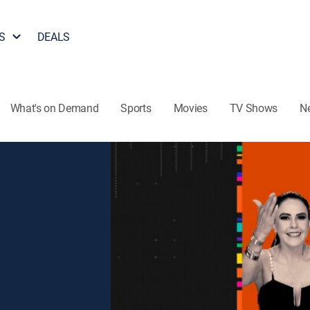
S
DEALS
What's on Demand
Sports
Movies
TV Shows
N