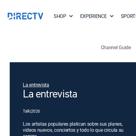
SHOP
EXPERIENCE
SPORT
Channel Guide
La entrevista
La entrevista
Talk
|
2026
Los artistas populares platican sobre sus planes,
videos nuevos, conciertos y todo lo que circula su