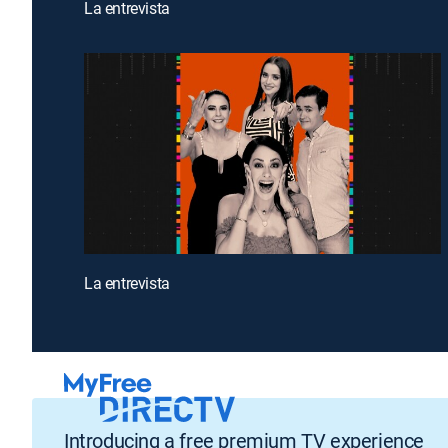
La entrevista
La entrevista
Introducing a free premium TV experience