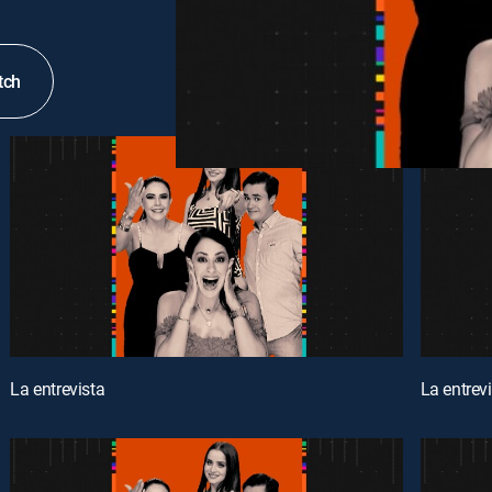
tch
La entrevista
La entrev