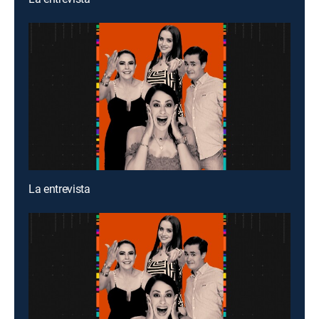
La entrevista