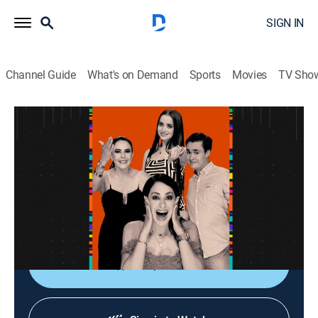
SIGN IN
Channel Guide
What's on Demand
Sports
Movies
TV Sho
La entrevista
La entrevista
Talk
|
2026
Los artistas populares platican sobre sus planes,
videos nuevos, conciertos y todo lo que circula su
carrera.
Shop DIRECTV