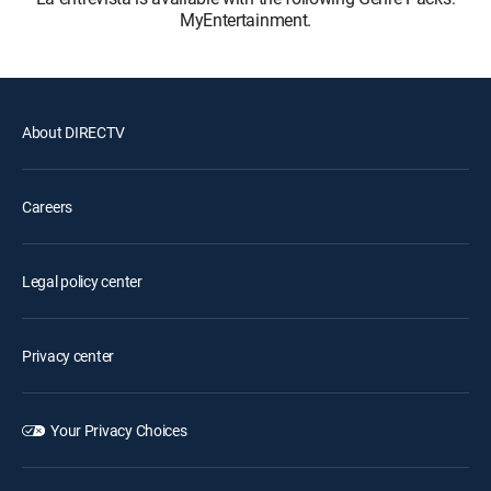
MyEntertainment.
About DIRECTV
Careers
Legal policy center
Privacy center
Your Privacy Choices