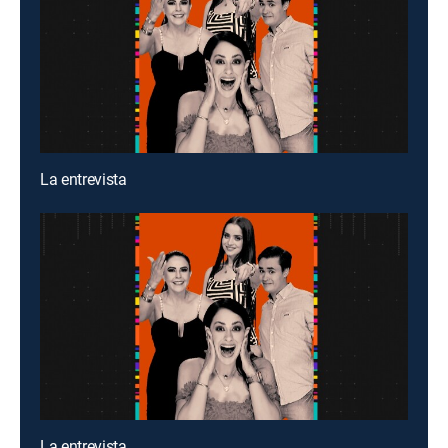
La entrevista
La entrevista