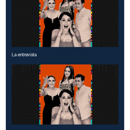
La entrevista