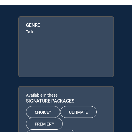
GENRE
Talk
Available in these
SIGNATURE PACKAGES
CHOICE™
ULTIMATE
PREMIER™