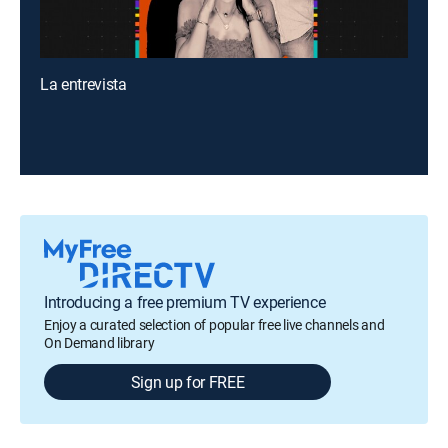
La entrevista
Introducing a free premium TV experience
Enjoy a curated selection of popular free live channels and
On Demand library
Sign up for FREE