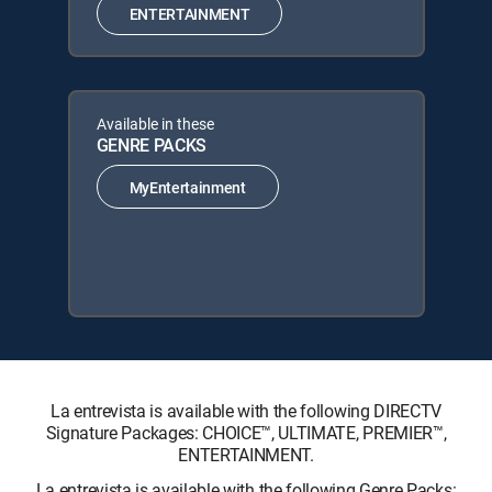
ENTERTAINMENT
Available in these
GENRE PACKS
MyEntertainment
La entrevista is available with the following DIRECTV
Signature Packages: CHOICE™, ULTIMATE, PREMIER™,
ENTERTAINMENT.
La entrevista is available with the following Genre Packs: