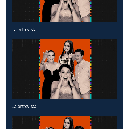
La entrevista
La entrevista