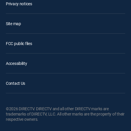
Privacy notices
Site map
FCC public files
Accessibility
Contact Us
©2026 DIRECTV. DIRECTV and all other DIRECTV marks are
trademarks of DIRECTV, LLC. All other marks are the property of their
respective owners.