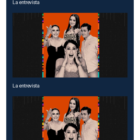
La entrevista
La entrevista