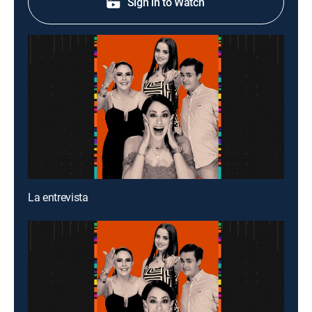
Sign in to Watch
La entrevista