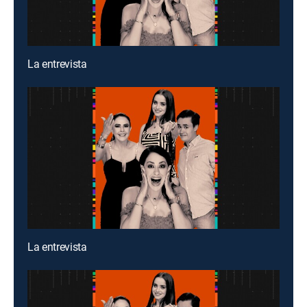
La entrevista
La entrevista