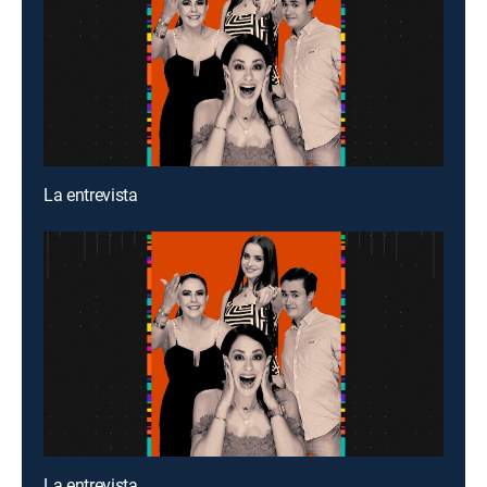
La entrevista
La entrevista