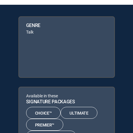
GENRE
Talk
Available in these
SIGNATURE PACKAGES
CHOICE™
ULTIMATE
PREMIER™