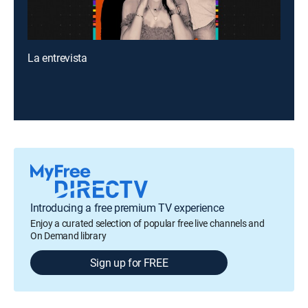
La entrevista
Introducing a free premium TV experience
Enjoy a curated selection of popular free live channels and
On Demand library
Sign up for FREE