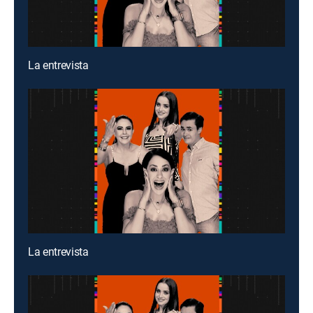
La entrevista
La entrevista