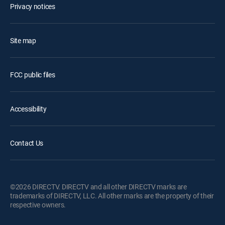
Privacy notices
Site map
FCC public files
Accessibility
Contact Us
©2026 DIRECTV. DIRECTV and all other DIRECTV marks are
trademarks of DIRECTV, LLC. All other marks are the property of their
respective owners.