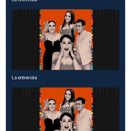
La entrevista