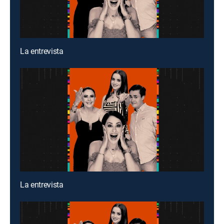
La entrevista
La entrevista