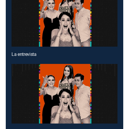
La entrevista