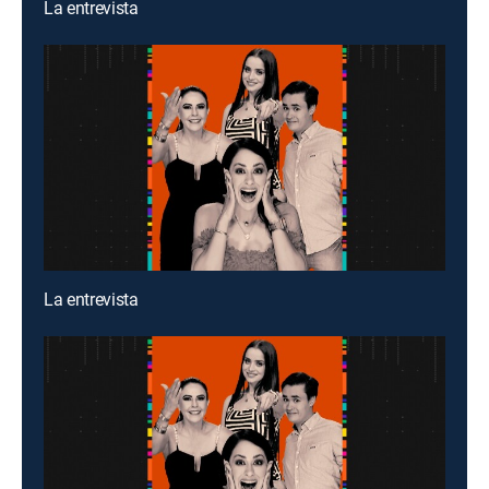
La entrevista
La entrevista