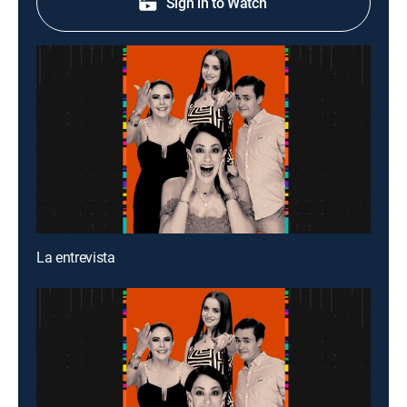
Sign in to Watch
La entrevista