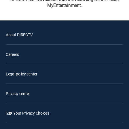
MyEntertainment.
About DIRECTV
Careers
Legal policy center
Privacy center
Your Privacy Choices