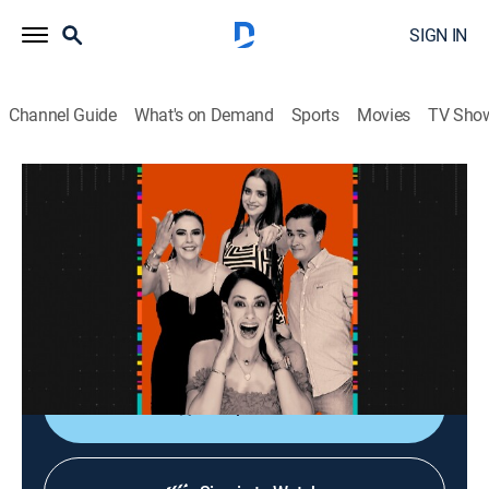
SIGN IN
Channel Guide
What's on Demand
Sports
Movies
TV Sho
La entrevista
La entrevista
Talk
|
2026
Los artistas populares platican sobre sus planes,
videos nuevos, conciertos y todo lo que circula su
carrera.
Shop DIRECTV