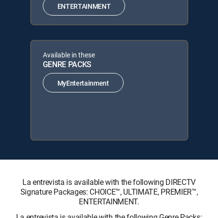
ENTERTAINMENT
Available in these
GENRE PACKS
MyEntertainment
La entrevista is available with the following DIRECTV
Signature Packages: CHOICE™, ULTIMATE, PREMIER™,
ENTERTAINMENT.
La entrevista is available with the following Genre Packs: