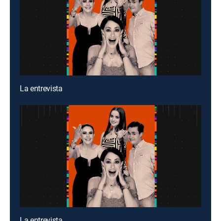
La entrevista
La entrevista