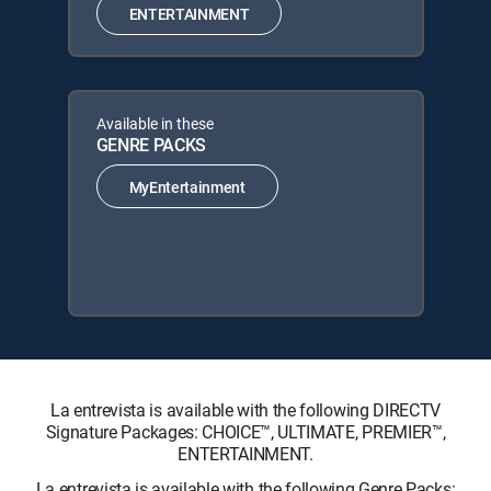
ENTERTAINMENT
Available in these
GENRE PACKS
MyEntertainment
La entrevista is available with the following DIRECTV
Signature Packages: CHOICE™, ULTIMATE, PREMIER™,
ENTERTAINMENT.
La entrevista is available with the following Genre Packs: