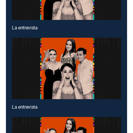
La entrevista
La entrevista