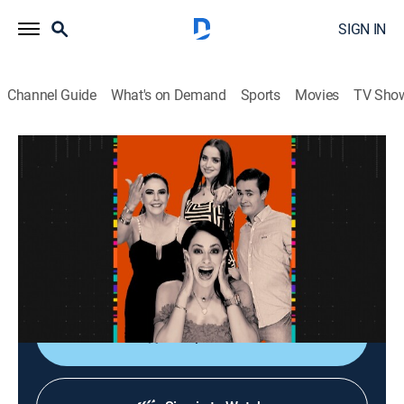
SIGN IN
Channel Guide
What's on Demand
Sports
Movies
TV Sho
La entrevista
La entrevista
Talk
|
2026
Los artistas populares platican sobre sus planes,
videos nuevos, conciertos y todo lo que circula su
carrera.
Shop DIRECTV