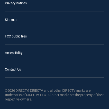
Privacy notices
Site map
FCC public files
Accessibility
Contact Us
©2026 DIRECTV. DIRECTV and all other DIRECTV marks are
trademarks of DIRECTV, LLC. All other marks are the property of their
respective owners.