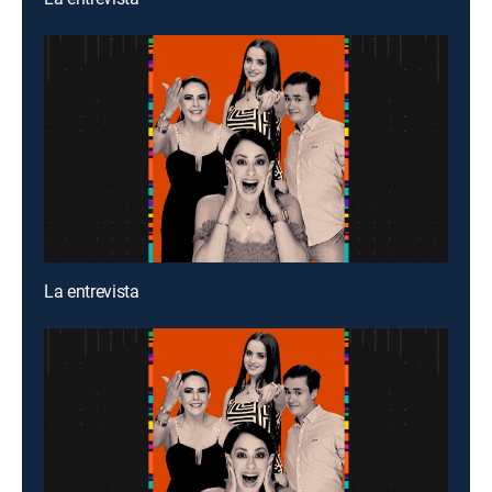
La entrevista