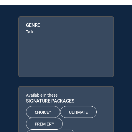
GENRE
Talk
Available in these
SIGNATURE PACKAGES
CHOICE™
ULTIMATE
PREMIER™