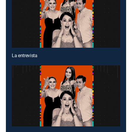
La entrevista