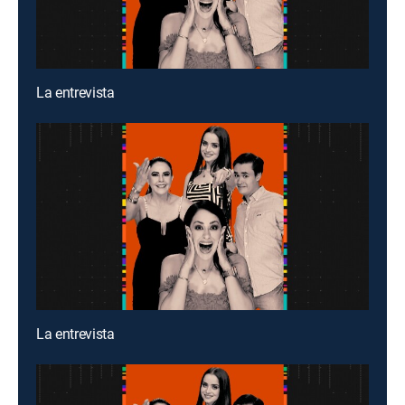
La entrevista
La entrevista