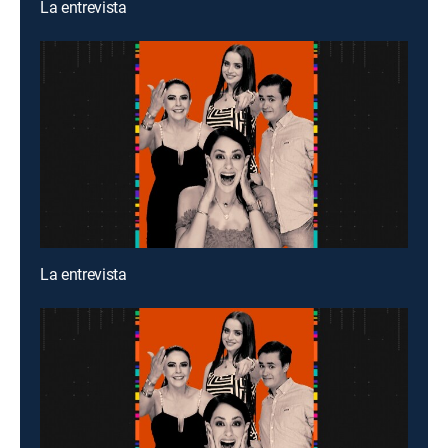
La entrevista
La entrevista