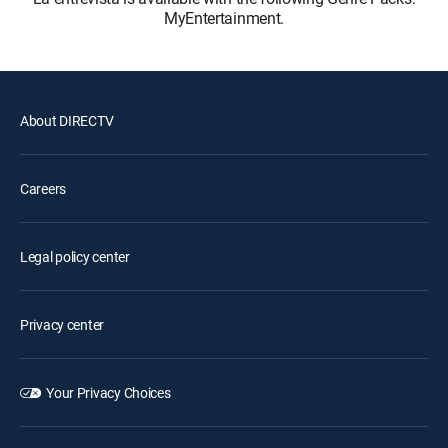
MyEntertainment.
About DIRECTV
Careers
Legal policy center
Privacy center
Your Privacy Choices