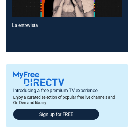
La entrevista
Introducing a free premium TV experience
Enjoy a curated selection of popular free live channels and
On Demand library
Sign up for FREE