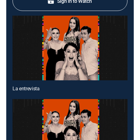
Sign in to Watch
La entrevista