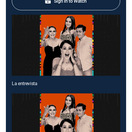
Sign in to Watch
La entrevista