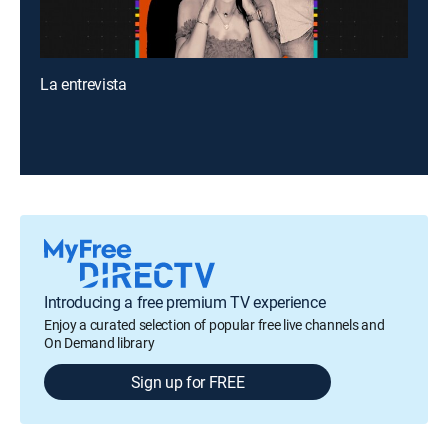
La entrevista
Introducing a free premium TV experience
Enjoy a curated selection of popular free live channels and
On Demand library
Sign up for FREE