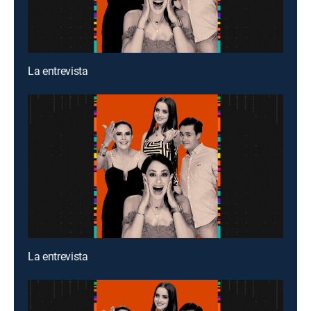
La entrevista
La entrevista