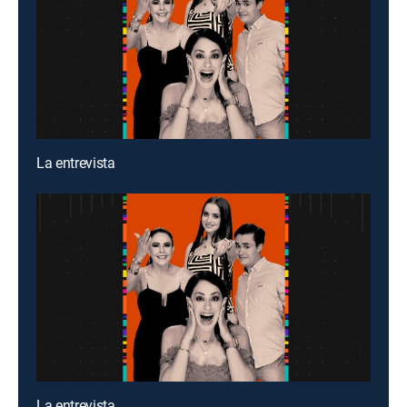
La entrevista
La entrevista