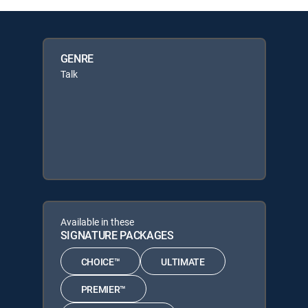
GENRE
Talk
Available in these
SIGNATURE PACKAGES
CHOICE™
ULTIMATE
PREMIER™