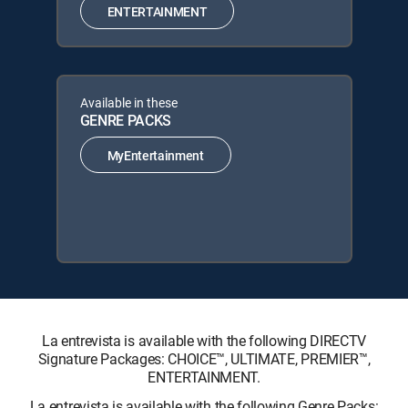
ENTERTAINMENT
Available in these
GENRE PACKS
MyEntertainment
La entrevista is available with the following DIRECTV
Signature Packages: CHOICE™, ULTIMATE, PREMIER™,
ENTERTAINMENT.
La entrevista is available with the following Genre Packs: