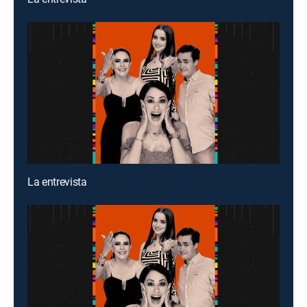
La entrevista