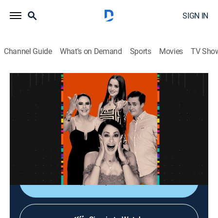
SIGN IN
Channel Guide
What's on Demand
Sports
Movies
TV Sho
La entrevista
La entrevista
Talk
|
2026
Los artistas populares platican sobre sus planes,
videos nuevos, conciertos y todo lo que circula su
carrera.
Shop DIRECTV