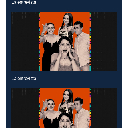
La entrevista
La entrevista