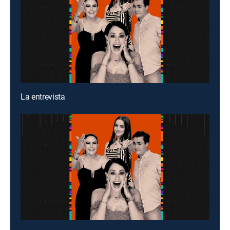
La entrevista