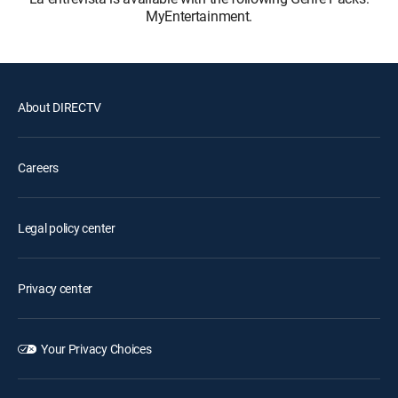
MyEntertainment.
About DIRECTV
Careers
Legal policy center
Privacy center
Your Privacy Choices