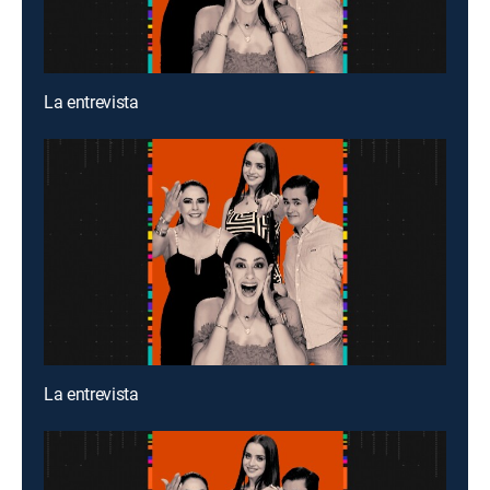
La entrevista
La entrevista