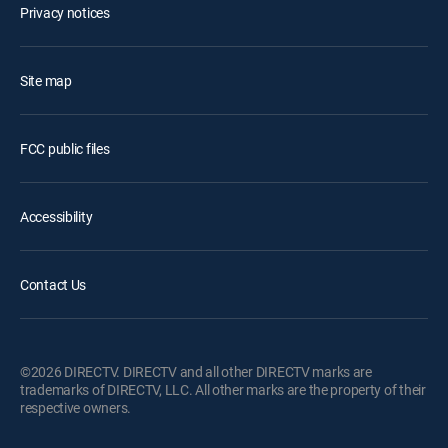
Privacy notices
Site map
FCC public files
Accessibility
Contact Us
©2026 DIRECTV. DIRECTV and all other DIRECTV marks are
trademarks of DIRECTV, LLC. All other marks are the property of their
respective owners.