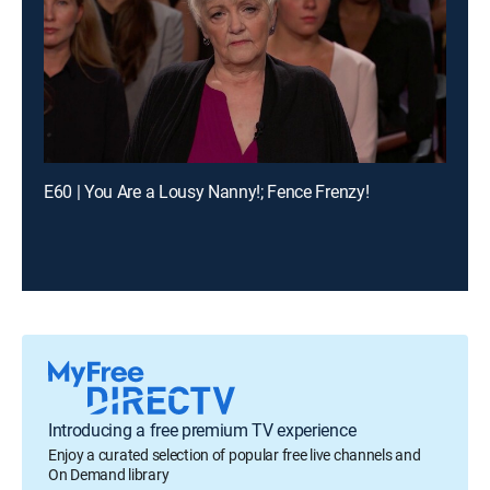
E60 | You Are a Lousy Nanny!; Fence Frenzy!
Introducing a free premium TV experience
Enjoy a curated selection of popular free live channels and
On Demand library