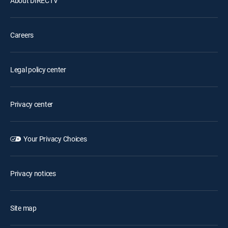
About DIRECTV
Careers
Legal policy center
Privacy center
Your Privacy Choices
Privacy notices
Site map