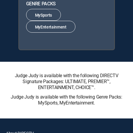
GENRE PACKS
MySports
MyEntertainment
Judge Judy is available with the following DIRECTV
Signature Packages: ULTIMATE, PREMIER™,
ENTERTAINMENT, CHOICE™.
Judge Judy is available with the following Genre Packs:
MySports, MyEntertainment.