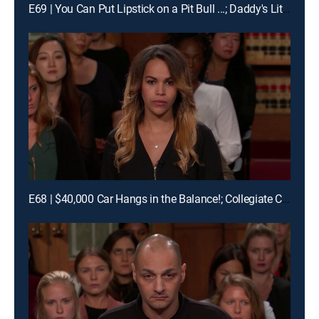
E69 | You Can Put Lipstick on a Pit Bull ...; Daddy's Little Pageant Girl
E68 | $40,000 Car Hangs in the Balance!; Collegiate Car Crash!