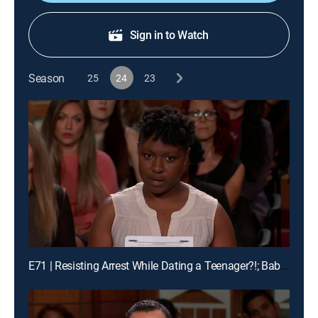
Sign in to Watch
Season
25
24
23
E71 | Resisting Arrest While Dating a Teenager?!; Baby Mama Drama!; Buddy Pass Fail!