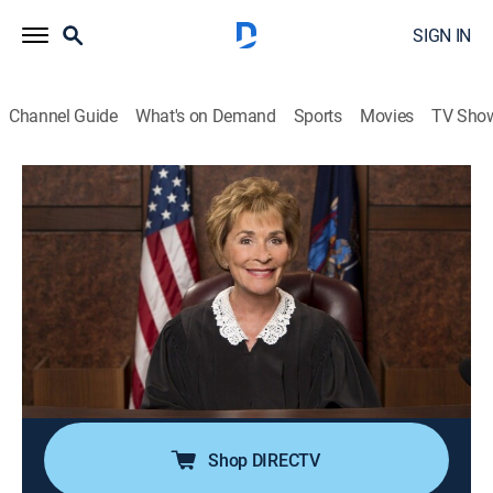
SIGN IN
Channel Guide
What's on Demand
Sports
Movies
TV Sho
Judge Judy
Airing | 8/21, 7:00p
S24 E189 | Wait! I'm Not the Baby
Daddy?!
0h 30m
|
TVPG
|
Reality, Law
|
CBS
|
2020
When a young man realizes his alleged baby mama is
cheating on him, he orders a paternity test.
Shop DIRECTV