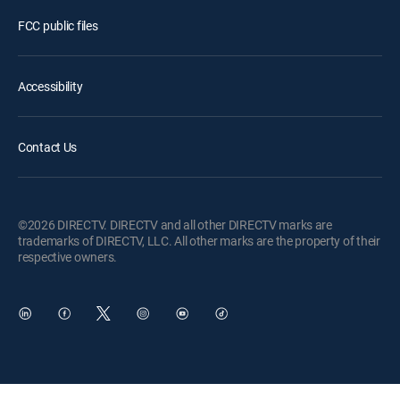
FCC public files
Accessibility
Contact Us
©2026 DIRECTV. DIRECTV and all other DIRECTV marks are
trademarks of DIRECTV, LLC. All other marks are the property of their
respective owners.