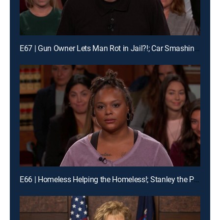
E67 | Gun Owner Lets Man Rot in Jail?!; Car Smashing Mania!
E66 | Homeless Helping the Homeless!; Stanley the Pomeranian Has His Day in Court!