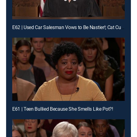
E62 | Used Car Salesman Vows to Be Nastier!; Cat Custody Crybaby?!
E61 | Teen Bullied Because She Smells Like Pot?!