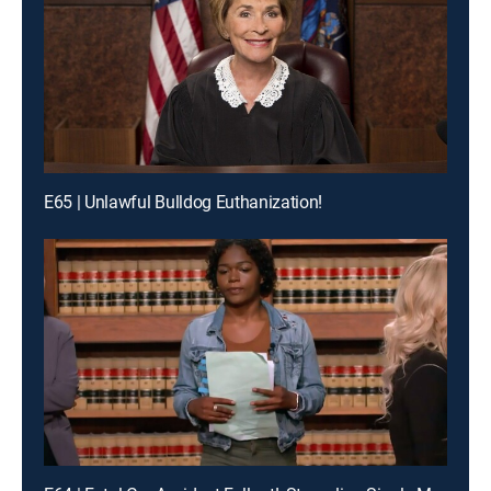
E65 | Unlawful Bulldog Euthanization!