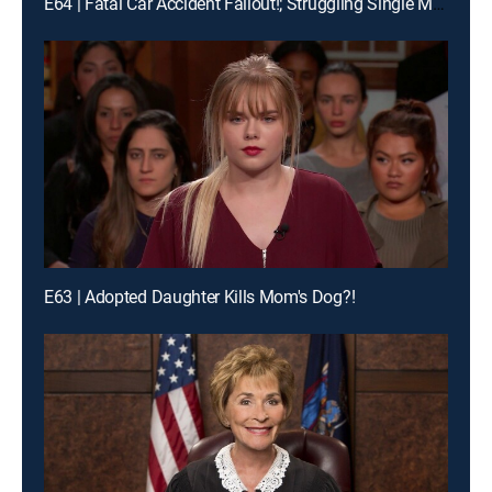
E64 | Fatal Car Accident Fallout!; Struggling Single Moms Wage War!
E63 | Adopted Daughter Kills Mom's Dog?!