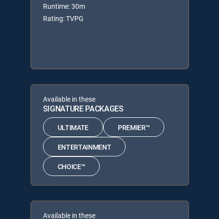
Runtime: 30m
Rating: TVPG
Available in these
SIGNATURE PACKAGES
ULTIMATE
PREMIER™
ENTERTAINMENT
CHOICE™
Available in these