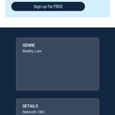
Sign up for FREE
GENRE
Reality, Law
DETAILS
Network: CBS