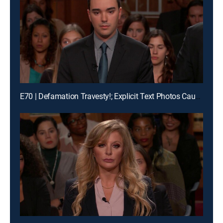
E70 | Defamation Travesty!; Explicit Text Photos Cause Crash?!