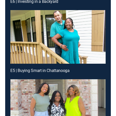
E6 | Investing in a Backyard
E5 | Buying Smart in Chattanooga