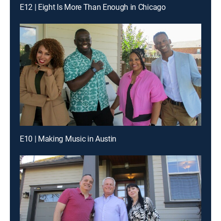
E12 | Eight Is More Than Enough in Chicago
E10 | Making Music in Austin