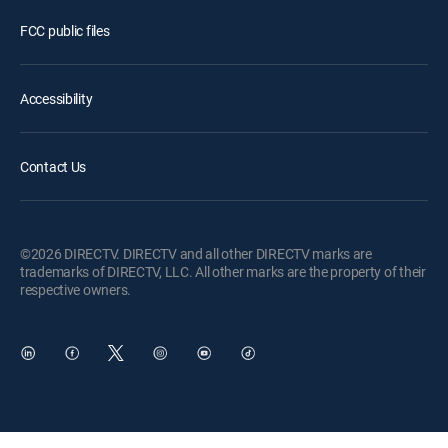
FCC public files
Accessibility
Contact Us
©2026 DIRECTV. DIRECTV and all other DIRECTV marks are
trademarks of DIRECTV, LLC. All other marks are the property of their
respective owners.