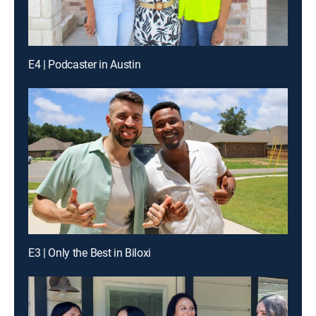
E4 | Podcaster in Austin
E3 | Only the Best in Biloxi