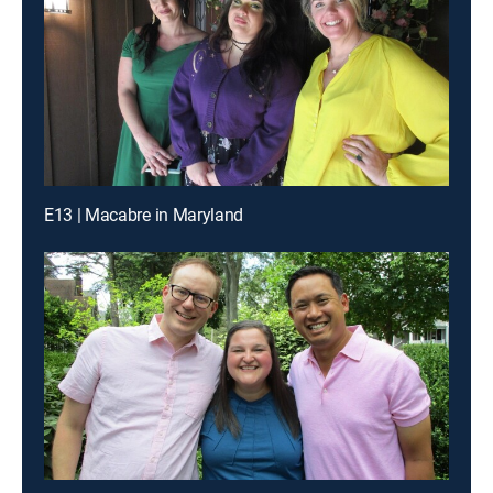
E13 | Macabre in Maryland