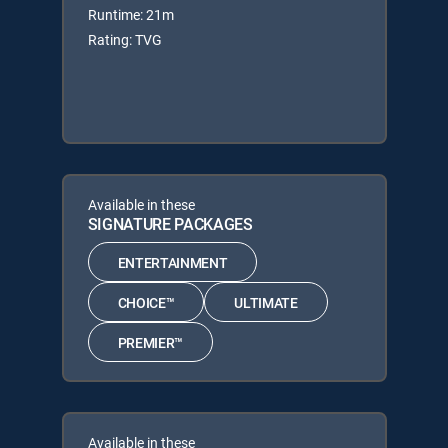
Runtime: 21m
Rating: TVG
Available in these
SIGNATURE PACKAGES
ENTERTAINMENT
CHOICE™
ULTIMATE
PREMIER™
Available in these