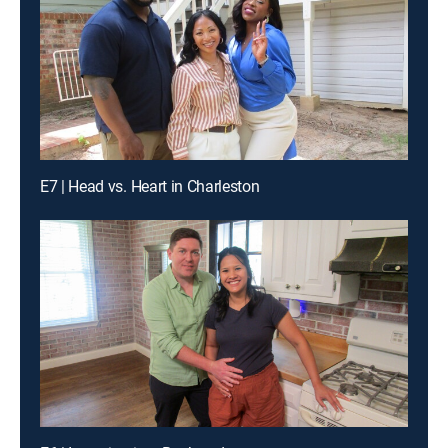
E7 | Head vs. Heart in Charleston