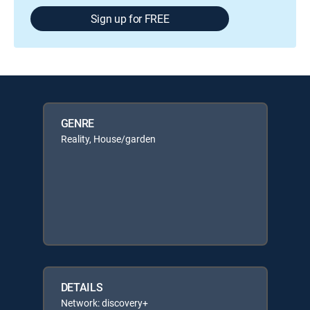
Sign up for FREE
GENRE
Reality, House/garden
DETAILS
Network: discovery+