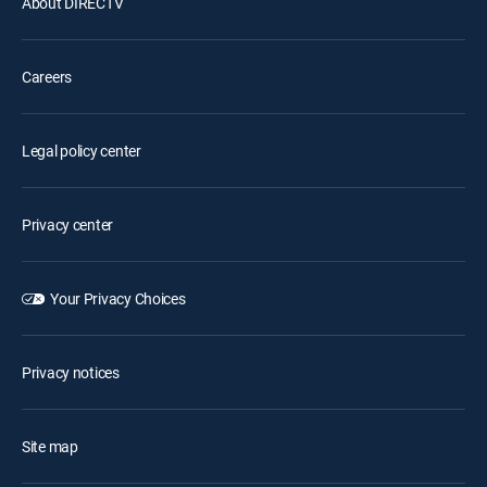
About DIRECTV
Careers
Legal policy center
Privacy center
Your Privacy Choices
Privacy notices
Site map