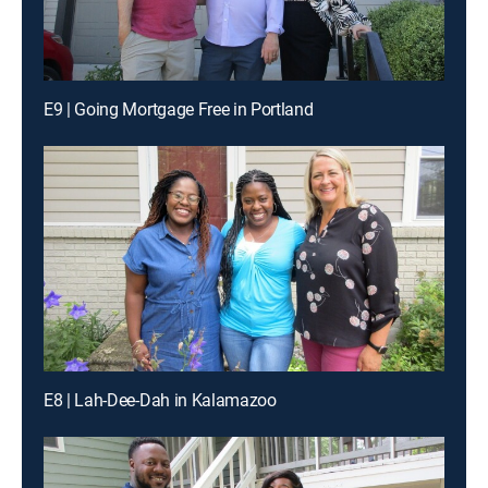
E9 | Going Mortgage Free in Portland
E8 | Lah-Dee-Dah in Kalamazoo