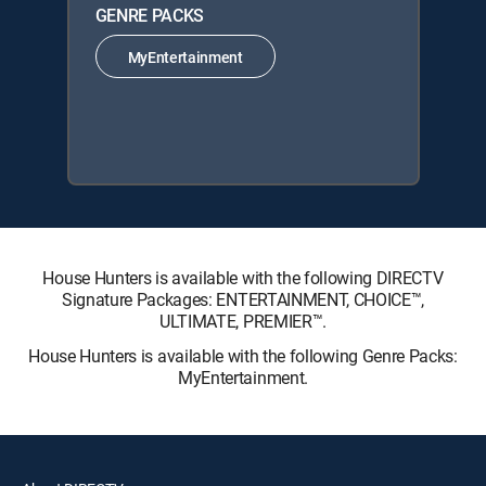
GENRE PACKS
MyEntertainment
House Hunters is available with the following DIRECTV
Signature Packages: ENTERTAINMENT, CHOICE™,
ULTIMATE, PREMIER™.
House Hunters is available with the following Genre Packs:
MyEntertainment.