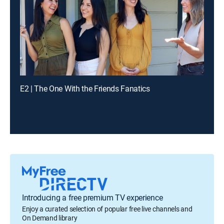
E2 | The One With the Friends Fanatics
Introducing a free premium TV experience
Enjoy a curated selection of popular free live channels and
On Demand library