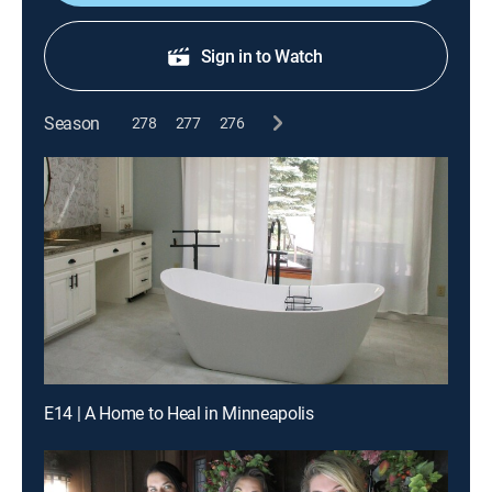
Sign in to Watch
Season
278
277
276
E14 | A Home to Heal in Minneapolis