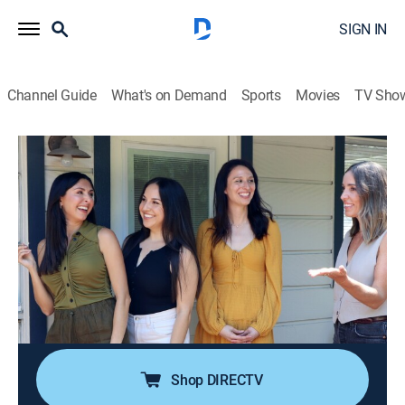
SIGN IN
Channel Guide
What's on Demand
Sports
Movies
TV Sho
House Hunters
S262 E2 | The One With the Friends
Fanatics
0h 21m
|
Reality, House/garden
|
discovery+
|
2024
Two friends and fans of the show "Friends" team up to
buy a house together in Austin, Texas; they can't agree
on how much to spend or the style of house to get, so
their partnership may be off to a rocky start.
Shop DIRECTV