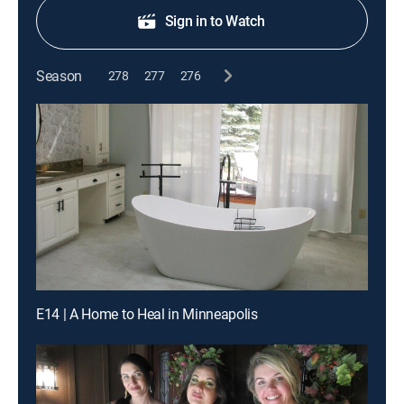
Sign in to Watch
Season
278
277
276
E14 | A Home to Heal in Minneapolis