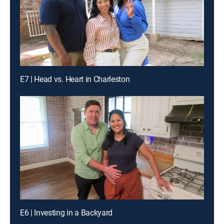
E7 | Head vs. Heart in Charleston
E6 | Investing in a Backyard