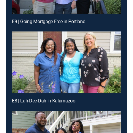
E9 | Going Mortgage Free in Portland
E8 | Lah-Dee-Dah in Kalamazoo