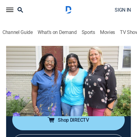
SIGN IN
Channel Guide
What's on Demand
Sports
Movies
TV Sho
House Hunters
S262 E8 | Lah-Dee-Dah in Kalamazoo
0h 21m
|
Reality, House/garden
|
discovery+
|
2024
A first-time buyer in Kalamazoo, Mich., seeks a home
to host a family and start her own; she's eager to
renovate a fixer-upper, but her twin sister joins to keep
her ambitions in check.
Shop DIRECTV