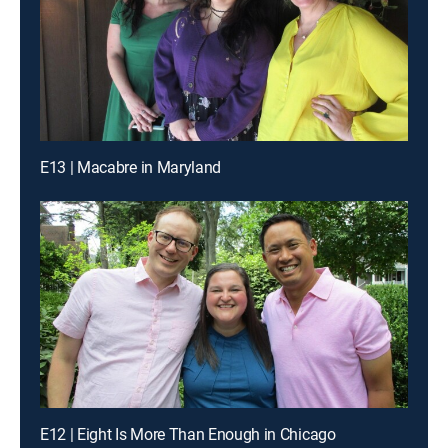
E13 | Macabre in Maryland
E12 | Eight Is More Than Enough in Chicago