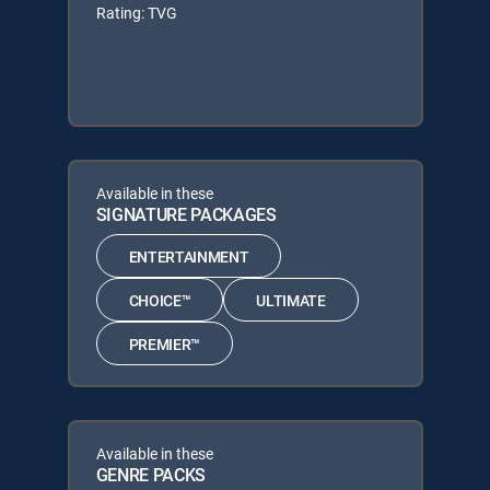
Rating: TVG
Available in these
SIGNATURE PACKAGES
ENTERTAINMENT
CHOICE™
ULTIMATE
PREMIER™
Available in these
GENRE PACKS