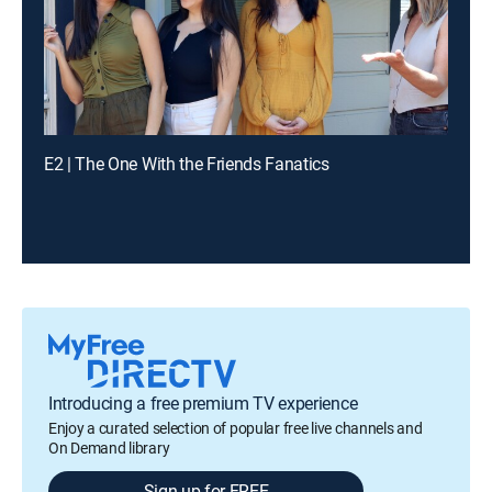
E2 | The One With the Friends Fanatics
Introducing a free premium TV experience
Enjoy a curated selection of popular free live channels and
On Demand library
Sign up for FREE