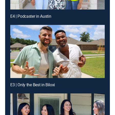
E4 | Podcaster in Austin
E3 | Only the Best in Biloxi