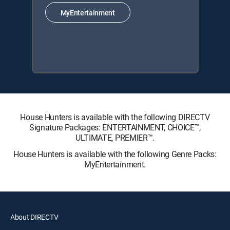
MyEntertainment
House Hunters is available with the following DIRECTV
Signature Packages: ENTERTAINMENT, CHOICE™,
ULTIMATE, PREMIER™.
House Hunters is available with the following Genre Packs:
MyEntertainment.
About DIRECTV