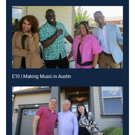
E10 | Making Music in Austin