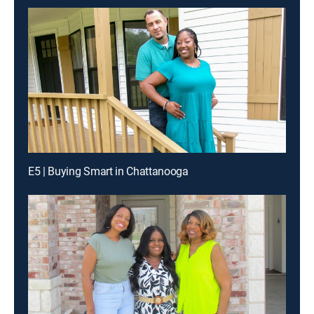
E5 | Buying Smart in Chattanooga