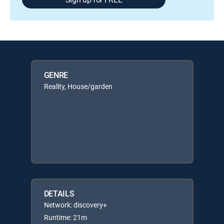
GENRE
Reality, House/garden
DETAILS
Network: discovery+
Runtime: 21m