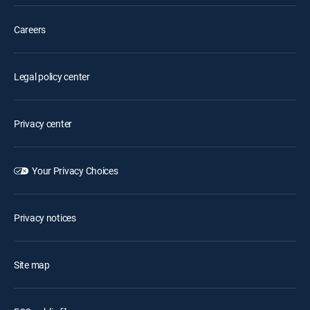
Careers
Legal policy center
Privacy center
Your Privacy Choices
Privacy notices
Site map