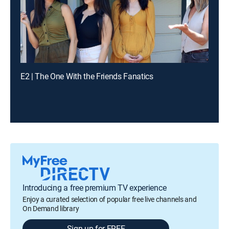
E2 | The One With the Friends Fanatics
Introducing a free premium TV experience
Enjoy a curated selection of popular free live channels and
On Demand library
Sign up for FREE