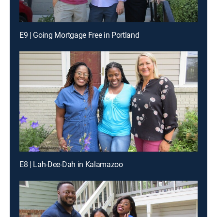
E9 | Going Mortgage Free in Portland
E8 | Lah-Dee-Dah in Kalamazoo