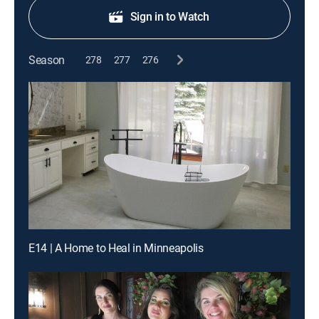
Sign in to Watch
Season
278
277
276
E14 | A Home to Heal in Minneapolis