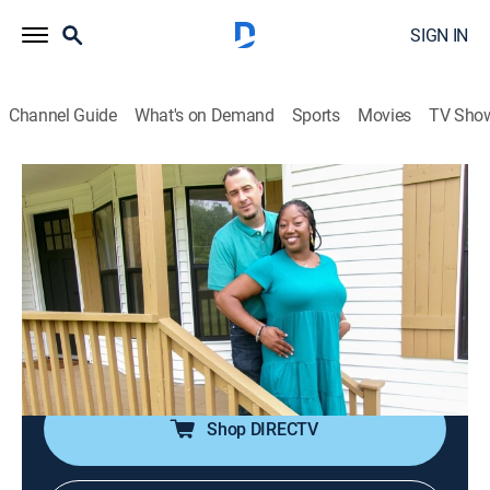
SIGN IN
Channel Guide
What's on Demand
Sports
Movies
TV Sho
House Hunters
S262 E5 | Buying Smart in Chattanooga
0h 21m
|
Reality, House/garden
|
discovery+
|
2024
A blended family seeks their first home near
Chattanooga, Tenn.; she favors stretching the budget
for a move-in ready midcentury modern; he wants a
big yard and more conservative spending.
Shop DIRECTV