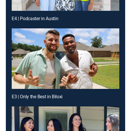
E4 | Podcaster in Austin
E3 | Only the Best in Biloxi