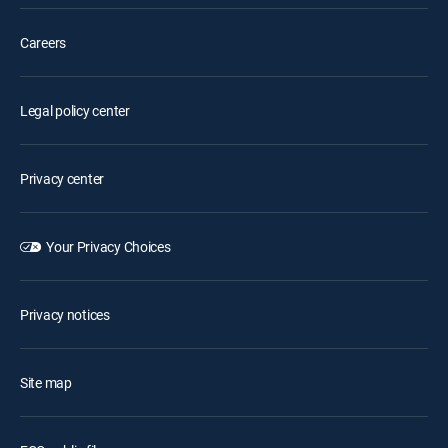
Careers
Legal policy center
Privacy center
Your Privacy Choices
Privacy notices
Site map