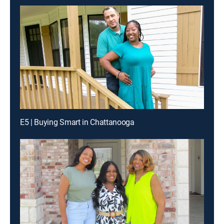
E5 | Buying Smart in Chattanooga