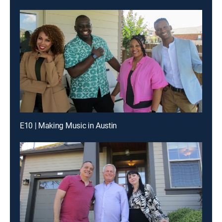
E10 | Making Music in Austin