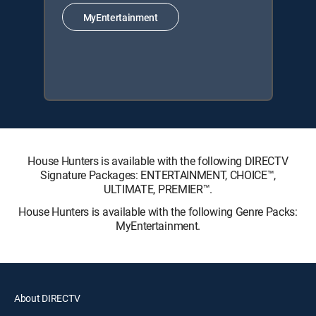
MyEntertainment
House Hunters is available with the following DIRECTV
Signature Packages: ENTERTAINMENT, CHOICE™,
ULTIMATE, PREMIER™.
House Hunters is available with the following Genre Packs:
MyEntertainment.
About DIRECTV