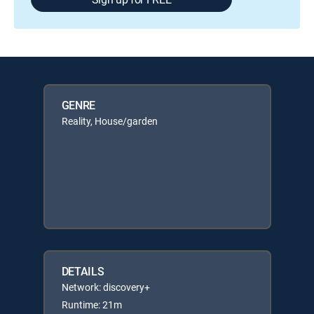
GENRE
Reality, House/garden
DETAILS
Network: discovery+
Runtime: 21m