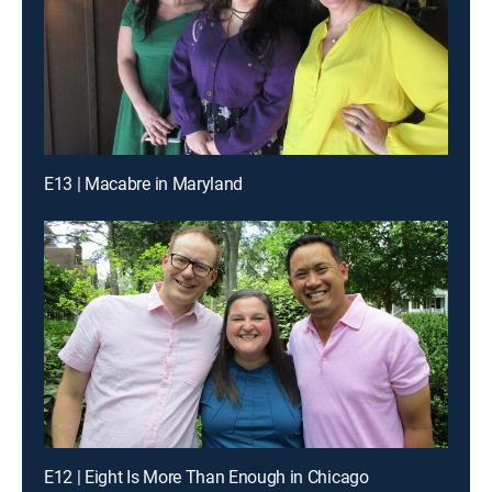
E13 | Macabre in Maryland
E12 | Eight Is More Than Enough in Chicago