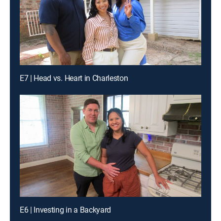
E7 | Head vs. Heart in Charleston
E6 | Investing in a Backyard