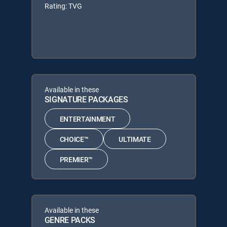
Rating: TVG
Available in these
SIGNATURE PACKAGES
ENTERTAINMENT
CHOICE™
ULTIMATE
PREMIER™
Available in these
GENRE PACKS