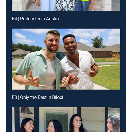
E4 | Podcaster in Austin
E3 | Only the Best in Biloxi