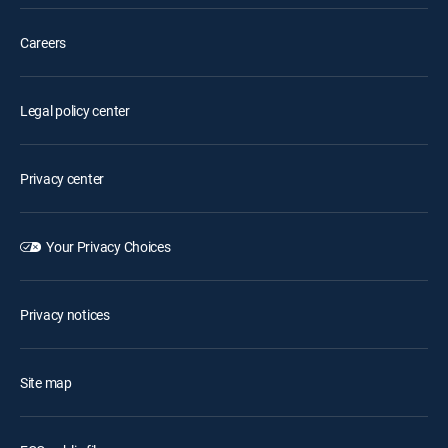
Careers
Legal policy center
Privacy center
Your Privacy Choices
Privacy notices
Site map