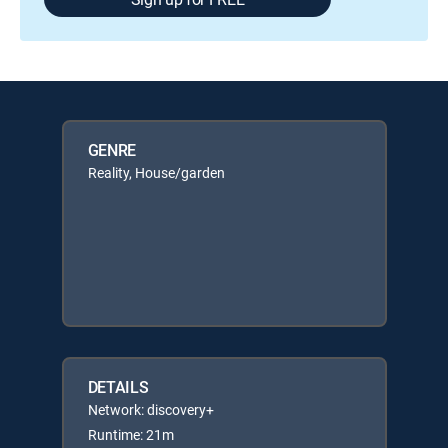
GENRE
Reality, House/garden
DETAILS
Network: discovery+
Runtime: 21m