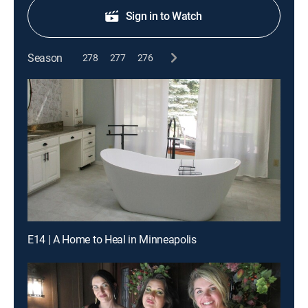
Sign in to Watch
Season
278
277
276
E14 | A Home to Heal in Minneapolis