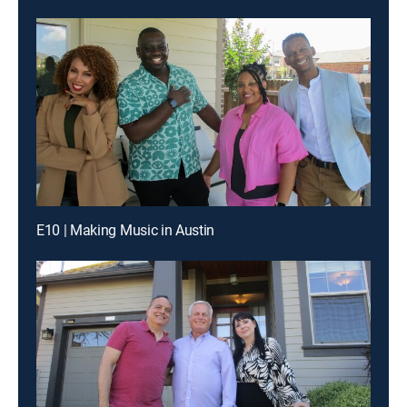
E10 | Making Music in Austin