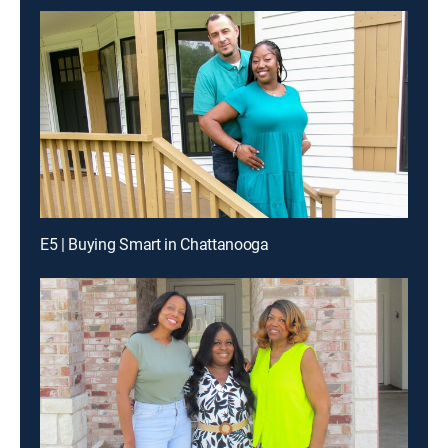
E5 | Buying Smart in Chattanooga