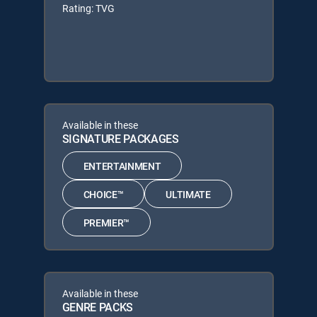
Rating: TVG
Available in these
SIGNATURE PACKAGES
ENTERTAINMENT
CHOICE™
ULTIMATE
PREMIER™
Available in these
GENRE PACKS