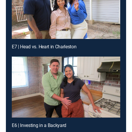
E7 | Head vs. Heart in Charleston
E6 | Investing in a Backyard