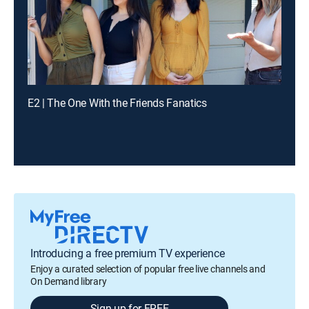
E2 | The One With the Friends Fanatics
Introducing a free premium TV experience
Enjoy a curated selection of popular free live channels and
On Demand library
Sign up for FREE