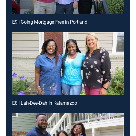
E9 | Going Mortgage Free in Portland
E8 | Lah-Dee-Dah in Kalamazoo