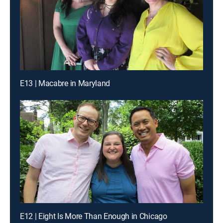
E13 | Macabre in Maryland
E12 | Eight Is More Than Enough in Chicago