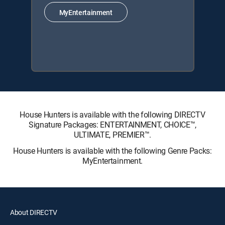
MyEntertainment
House Hunters is available with the following DIRECTV
Signature Packages: ENTERTAINMENT, CHOICE™,
ULTIMATE, PREMIER™.
House Hunters is available with the following Genre Packs:
MyEntertainment.
About DIRECTV