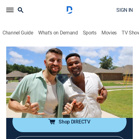
SIGN IN
Channel Guide
What's on Demand
Sports
Movies
TV Sho
House Hunters
S262 E3 | Only the Best in Biloxi
0h 21m
|
Reality, House/garden
|
discovery+
|
2024
First-time buyers in Biloxi, Miss., disagree on their
home choice; one, who's also their agent, wants an
older house with investment potential; the other
prefers a modern farmhouse within budget.
Shop DIRECTV