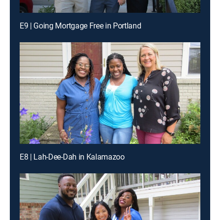
E9 | Going Mortgage Free in Portland
E8 | Lah-Dee-Dah in Kalamazoo