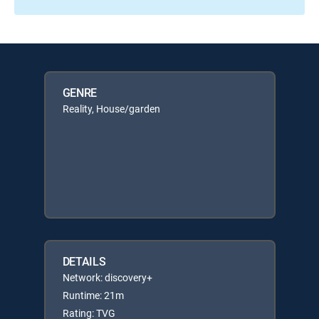
GENRE
Reality, House/garden
DETAILS
Network: discovery+
Runtime: 21m
Rating: TVG