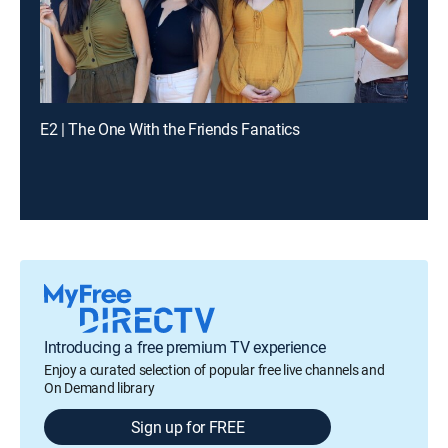
E2 | The One With the Friends Fanatics
Introducing a free premium TV experience
Enjoy a curated selection of popular free live channels and
On Demand library
Sign up for FREE