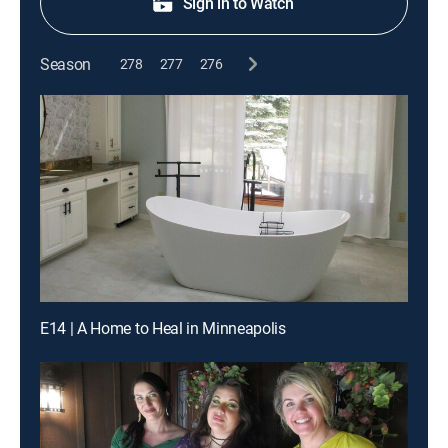
Sign in to Watch
Season
278
277
276
E14 | A Home to Heal in Minneapolis