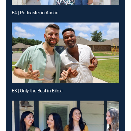
E4 | Podcaster in Austin
E3 | Only the Best in Biloxi