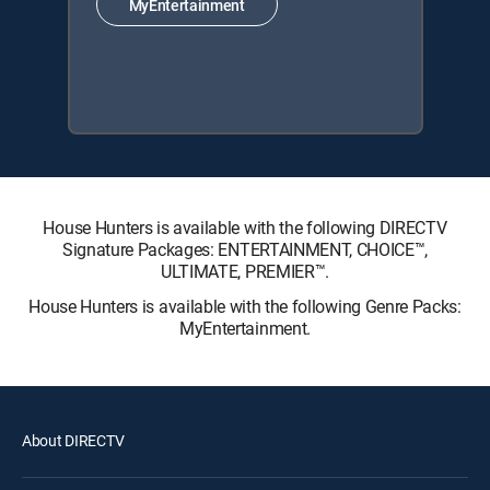
MyEntertainment
House Hunters is available with the following DIRECTV
Signature Packages: ENTERTAINMENT, CHOICE™,
ULTIMATE, PREMIER™.
House Hunters is available with the following Genre Packs:
MyEntertainment.
About DIRECTV