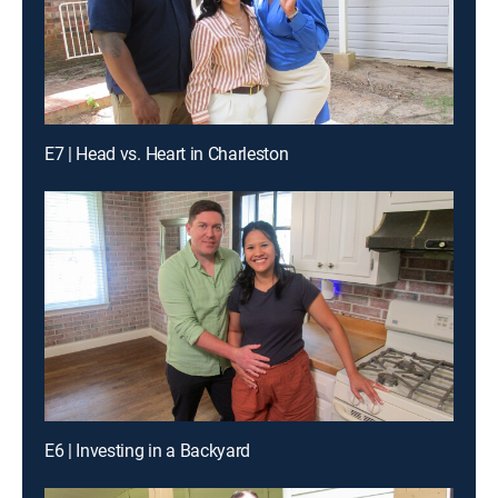
E7 | Head vs. Heart in Charleston
E6 | Investing in a Backyard