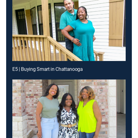
E5 | Buying Smart in Chattanooga