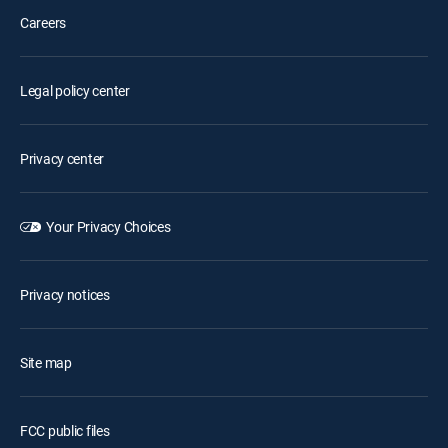
Careers
Legal policy center
Privacy center
Your Privacy Choices
Privacy notices
Site map
FCC public files