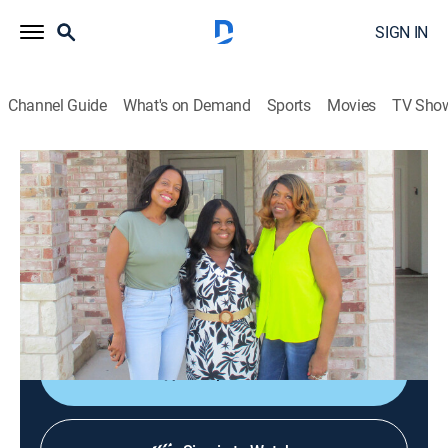
SIGN IN
Channel Guide
What's on Demand
Sports
Movies
TV Sho
House Hunters
S262 E4 | Podcaster in Austin
0h 21m
|
Reality, House/garden
|
discovery+
|
2024
A podcaster moves from L.A. to Austin, seeking a
property with rental potential; however, her mother
advocates for her to select a single-family residence.
Shop DIRECTV