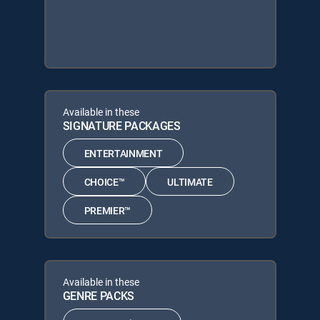
Available in these
SIGNATURE PACKAGES
ENTERTAINMENT
CHOICE™
ULTIMATE
PREMIER™
Available in these
GENRE PACKS