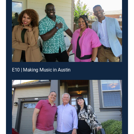
E10 | Making Music in Austin