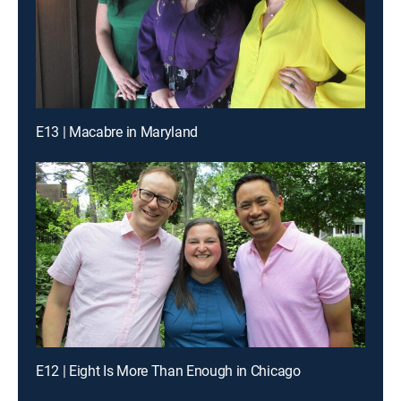
E13 | Macabre in Maryland
E12 | Eight Is More Than Enough in Chicago