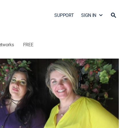
SUPPORT
SIGN IN
etworks
FREE