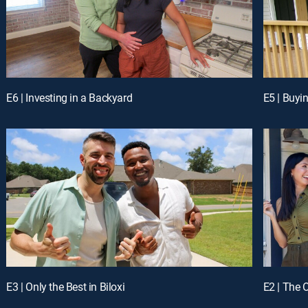
E6 | Investing in a Backyard
E5 | Buyi
E3 | Only the Best in Biloxi
E2 | The 