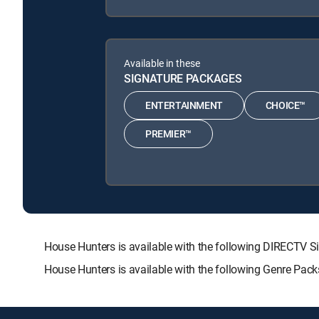
Available in these
SIGNATURE PACKAGES
ENTERTAINMENT
CHOICE™
PREMIER™
House Hunters is available with the following DIRECT
House Hunters is available with the following Genre Pac