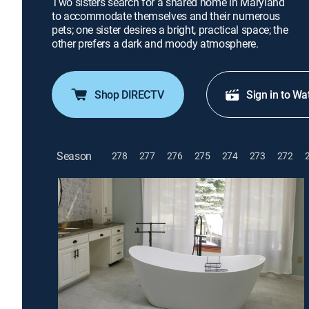
Two sisters search for a shared home in Maryland
to accommodate themselves and their numerous
pets; one sister desires a bright, practical space; the
other prefers a dark and moody atmosphere.
Shop DIRECTV
Sign in to Wa
Season
278
277
276
275
274
273
272