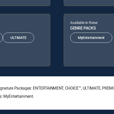
Available in these
GENRE PACKS
ULTIMATE
MyEntertainment
V Signature Packages: ENTERTAINMENT, CHOICE™, ULTIMATE, PREM
ks: MyEntertainment.