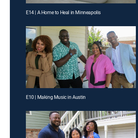
E14 | A Home to Heal in Minneapolis
E10 | Making Music in Austin