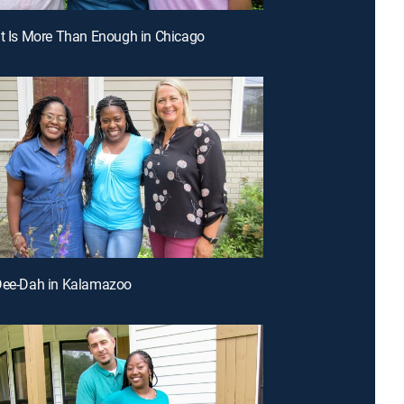
ht Is More Than Enough in Chicago
-Dee-Dah in Kalamazoo