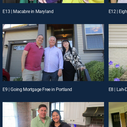
E13 | Macabre in Maryland
E12 | Eig
E9 | Going Mortgage Free in Portland
E8 | Lah