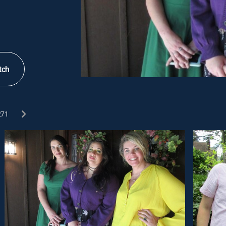
tch
271