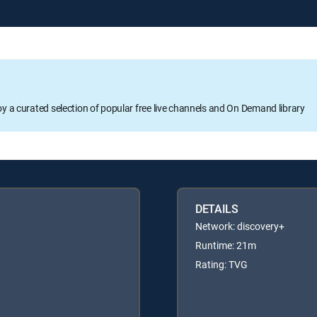
oy a curated selection of popular free live channels and On Demand library
DETAILS
Network: discovery+
Runtime: 21m
Rating: TVG