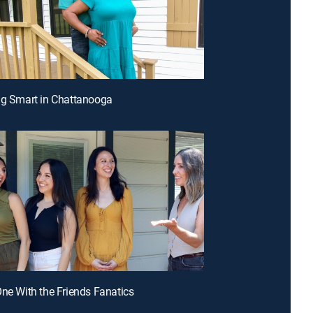
ng Smart in Chattanooga
One With the Friends Fanatics