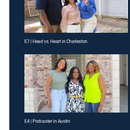
E7 | Head vs. Heart in Charleston
E4 | Podcaster in Austin