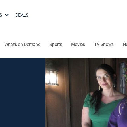
S
DEALS
What's on Demand
Sports
Movies
TV Shows
N