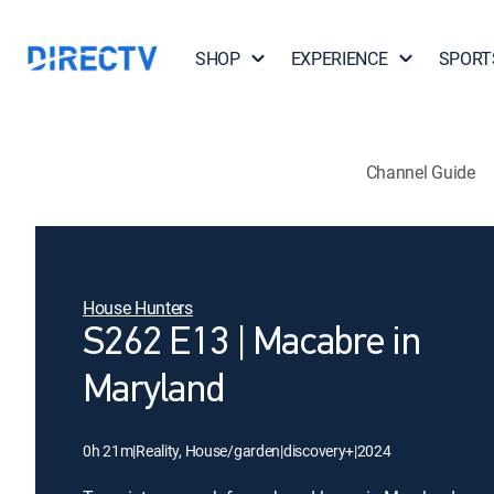
SHOP
EXPERIENCE
SPORT
Channel Guide
House Hunters
S262 E13 | Macabre in
Maryland
0h 21m
|
Reality, House/garden
|
discovery+
|
2024