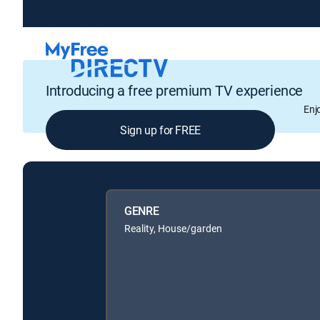
Introducing a free premium TV experience
Enj
Sign up for FREE
GENRE
Reality, House/garden