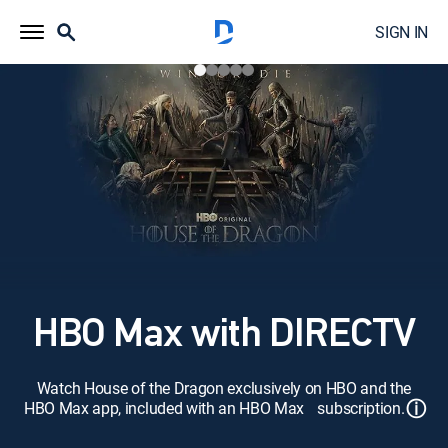
SIGN IN
HBO Max with DIRECTV
Watch House of the Dragon exclusively on HBO and the
ⓘ
HBO Max app, included with an HBO Max subscription.