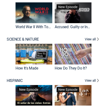
Fatal At
New Episode
New E
World War II With Tom Hanks
Accused: Guilty or Innocent?
SCIENCE & NATURE
View all
How It's Made
How Do They Do It?
HISPANIC
View all
Guardiá
New Episode
New Episode
New E