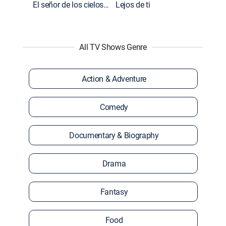
El señor de los cielos: Extras
Lejos de ti
All TV Shows Genre
Action & Adventure
Comedy
Documentary & Biography
Drama
Fantasy
Food