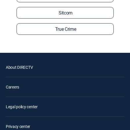
Sitcom
True Crime
About DIRECTV
Careers
Legal policy center
Privacy center