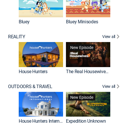
Bluey
Bluey Minisodes
Big City
REALITY
View all
New Episode
House Hunters
The Real Housewives of Atlanta
Beat Bo
OUTDOORS & TRAVEL
View all
New Episode
House Hunters International
Expedition Unknown
Naked a