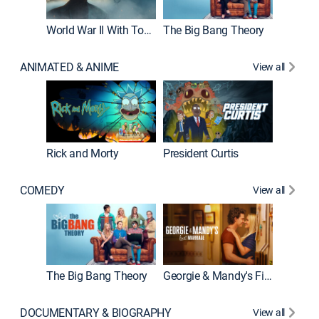
World War II With Tom Hanks
The Big Bang Theory
How It'
ANIMATED & ANIME
View all
New E
Rick and Morty
President Curtis
COMEDY
View all
Friends
The Big Bang Theory
Georgie & Mandy's First Marriage
DOCUMENTARY & BIOGRAPHY
View all