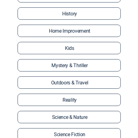
History
Home Improvement
Kids
Mystery & Thriller
Outdoors & Travel
Reality
Science & Nature
Science Fiction