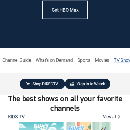
Get HBO Max
Channel Guide
What's on Demand
Sports
Movies
TV Sho
Shop DIRECTV
Sign in to Watch
The best shows on all your favorite
channels
KIDS TV
View all