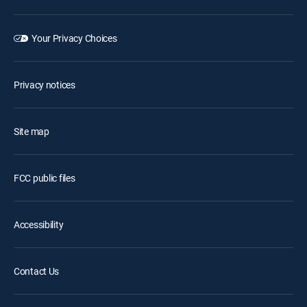
Your Privacy Choices
Privacy notices
Site map
FCC public files
Accessibility
Contact Us