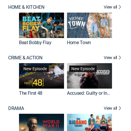
HOME & KITCHEN
View all
Beat Bobby Flay
Home Town
CRIME & ACTION
View all
On Patro
New Episode
New Episode
New E
The First 48
Accused: Guilty or Innocent?
DRAMA
View all