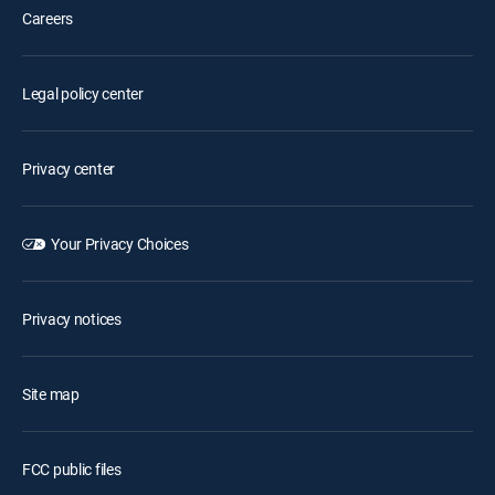
Careers
Legal policy center
Privacy center
Your Privacy Choices
Privacy notices
Site map
FCC public files