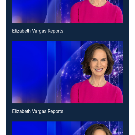
Elizabeth Vargas Reports
Elizabeth Vargas Reports