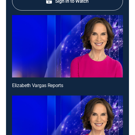
Sign in to Watch
Elizabeth Vargas Reports