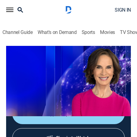
SIGN IN
Channel Guide
What's on Demand
Sports
Movies
TV Sho
Elizabeth Vargas Reports
Elizabeth Vargas Reports
News
|
2026
In-depth coverage of the biggest news stories of the
day; NewsNation's home for exclusive and enterprise
reporting; hosted live by Elizabeth Vargas.
Shop DIRECTV