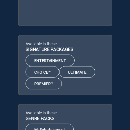
Available in these
SIGNATURE PACKAGES
ENTERTAINMENT
CHOICE™
ULTIMATE
PREMIER™
Available in these
GENRE PACKS
MyEntertainment