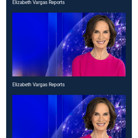
Elizabeth Vargas Reports
Elizabeth Vargas Reports