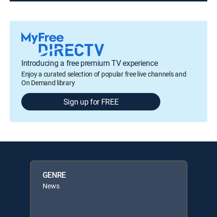
Introducing a free premium TV experience
Enjoy a curated selection of popular free live channels and
On Demand library
Sign up for FREE
GENRE
News