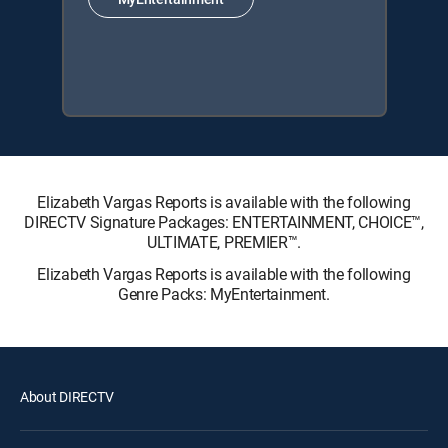
Elizabeth Vargas Reports is available with the following
DIRECTV Signature Packages: ENTERTAINMENT, CHOICE™,
ULTIMATE, PREMIER™.
Elizabeth Vargas Reports is available with the following
Genre Packs: MyEntertainment.
About DIRECTV