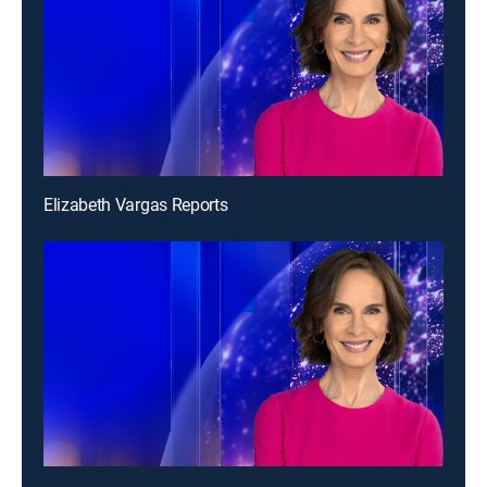
Elizabeth Vargas Reports