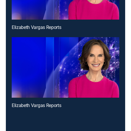
Elizabeth Vargas Reports
Elizabeth Vargas Reports