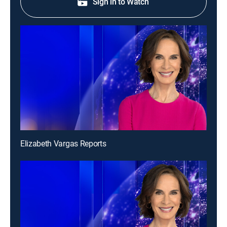
Sign in to Watch
Elizabeth Vargas Reports