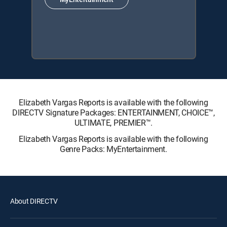
Elizabeth Vargas Reports is available with the following
DIRECTV Signature Packages: ENTERTAINMENT, CHOICE™,
ULTIMATE, PREMIER™.
Elizabeth Vargas Reports is available with the following
Genre Packs: MyEntertainment.
About DIRECTV