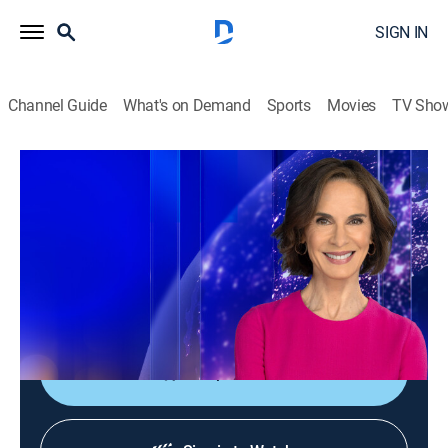
SIGN IN
Channel Guide
What's on Demand
Sports
Movies
TV Sho
Elizabeth Vargas Reports
Elizabeth Vargas Reports
News
|
2026
In-depth coverage of the biggest news stories of the
day; NewsNation's home for exclusive and enterprise
reporting; hosted live by Elizabeth Vargas.
Shop DIRECTV