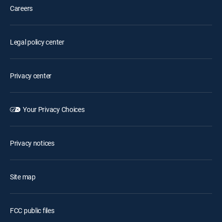
Careers
Legal policy center
Privacy center
Your Privacy Choices
Privacy notices
Site map
FCC public files