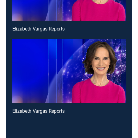
Elizabeth Vargas Reports
Elizabeth Vargas Reports