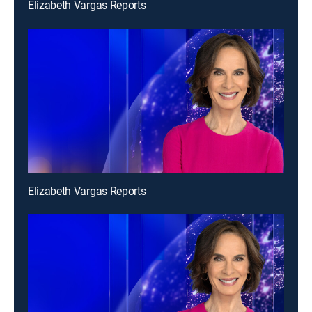
Elizabeth Vargas Reports
Elizabeth Vargas Reports