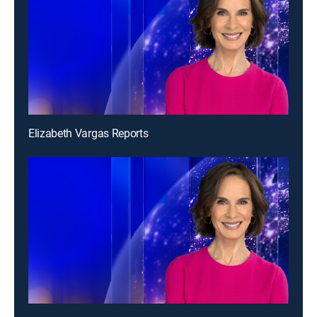
Elizabeth Vargas Reports