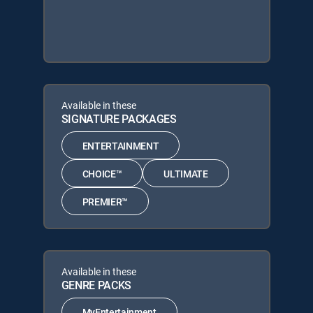
Available in these
SIGNATURE PACKAGES
ENTERTAINMENT
CHOICE™
ULTIMATE
PREMIER™
Available in these
GENRE PACKS
MyEntertainment