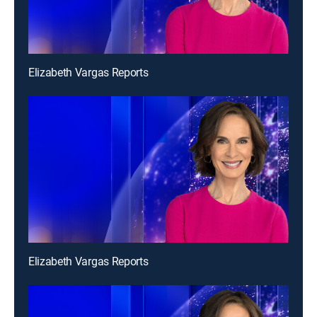
Elizabeth Vargas Reports
Elizabeth Vargas Reports