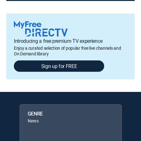
Introducing a free premium TV experience
Enjoy a curated selection of popular free live channels and
On Demand library
Sign up for FREE
GENRE
News