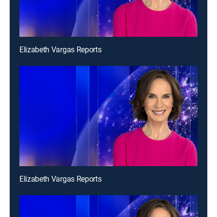
Elizabeth Vargas Reports
Elizabeth Vargas Reports