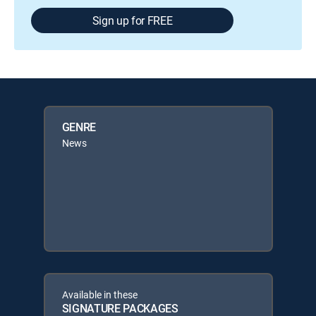
Sign up for FREE
GENRE
News
Available in these
SIGNATURE PACKAGES