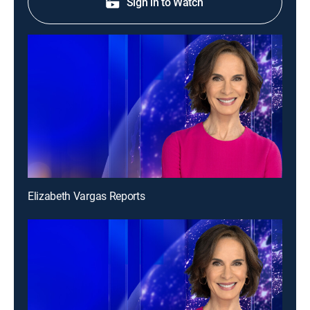
Sign in to Watch
Elizabeth Vargas Reports