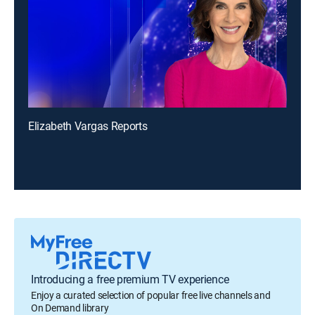
Elizabeth Vargas Reports
Introducing a free premium TV experience
Enjoy a curated selection of popular free live channels and
On Demand library