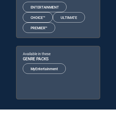
ENTERTAINMENT
CHOICE™
ULTIMATE
PREMIER™
Available in these
GENRE PACKS
MyEntertainment