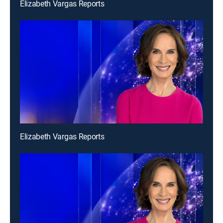
Elizabeth Vargas Reports
Elizabeth Vargas Reports