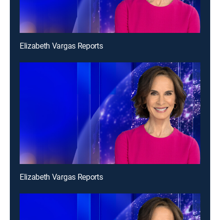
Elizabeth Vargas Reports
Elizabeth Vargas Reports