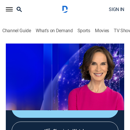
SIGN IN
Channel Guide
What's on Demand
Sports
Movies
TV Sho
Elizabeth Vargas Reports
Elizabeth Vargas Reports
News
|
2026
In-depth coverage of the biggest news stories of the
day; NewsNation's home for exclusive and enterprise
reporting; hosted live by Elizabeth Vargas.
Shop DIRECTV