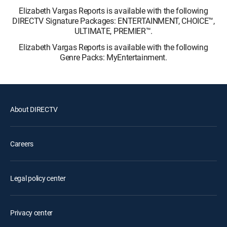
Elizabeth Vargas Reports is available with the following
DIRECTV Signature Packages: ENTERTAINMENT, CHOICE™,
ULTIMATE, PREMIER™.
Elizabeth Vargas Reports is available with the following
Genre Packs: MyEntertainment.
About DIRECTV
Careers
Legal policy center
Privacy center