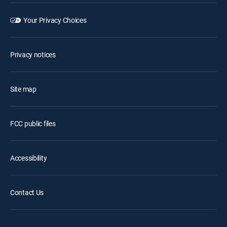
Your Privacy Choices
Privacy notices
Site map
FCC public files
Accessibility
Contact Us