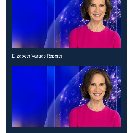
Elizabeth Vargas Reports